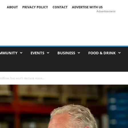
ABOUT
PRIVACY POLICY
CONTACT
ADVERTISE WITH US
Advertisement
MMUNITY
EVENTS
BUSINESS
FOOD & DRINK
ildfires but won’t declare state...