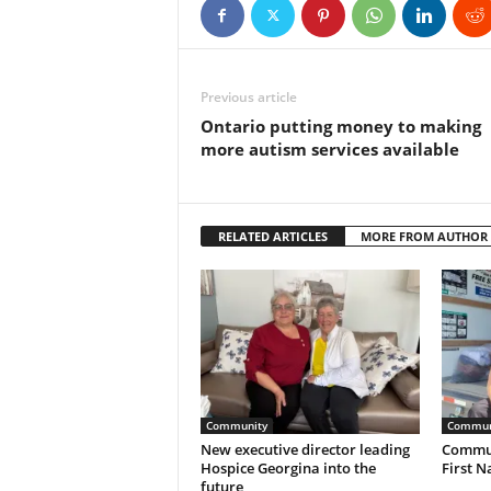
Previous article
Ontario putting money to making
more autism services available
RELATED ARTICLES
MORE FROM AUTHOR
Community
Commun
New executive director leading
Commun
Hospice Georgina into the
First N
future