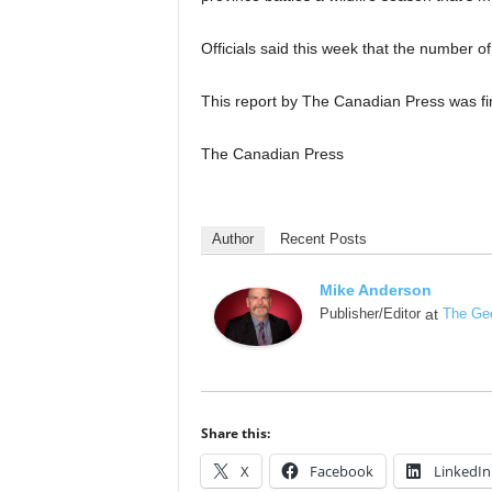
Officials said this week that the number of
This report by The Canadian Press was fir
The Canadian Press
Author
Recent Posts
Mike Anderson
Publisher/Editor
at
The Geo
Share this:
X
Facebook
LinkedIn