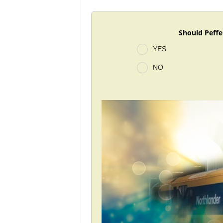
Should Peffe
YES
NO