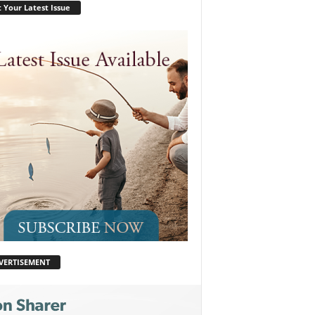
 Your Latest Issue
VERTISEMENT