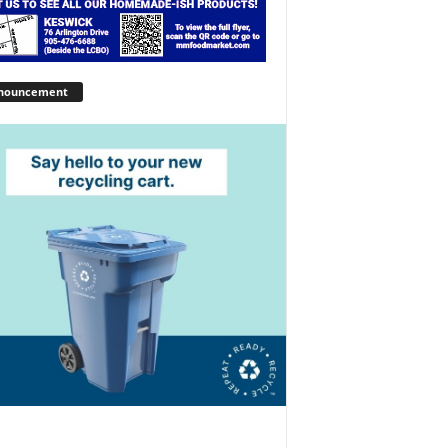
nouncement