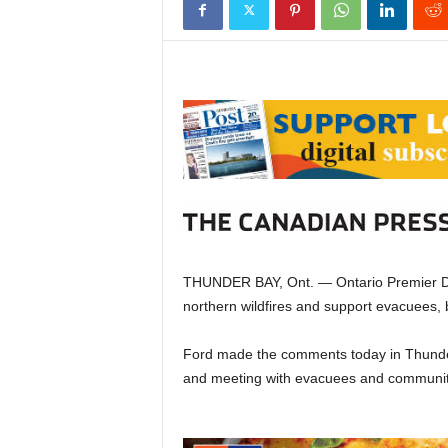
THUNDER BAY, Ont. — Ontario Premier Dou
northern wildfires and support evacuees, b
Ford made the comments today in Thunder 
and meeting with evacuees and communit