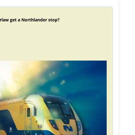
rlaw get a Northlander stop?