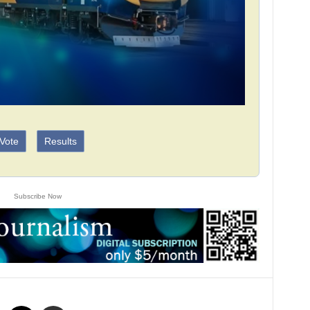
Vote
Results
Subscribe Now