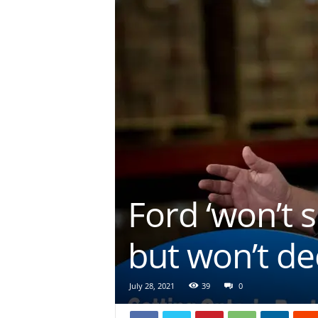
Ford ‘won’t s
but won’t de
July 28, 2021
39
0