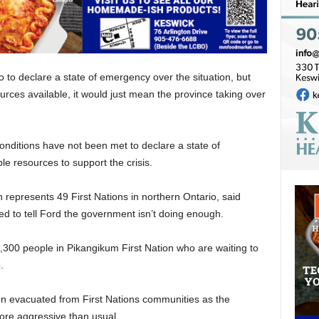
o to declare a state of emergency over the situation, but
rces available, it would just mean the province taking over
onditions have not been met to declare a state of
le resources to support the crisis.
represents 49 First Nations in northern Ontario, said
ded to tell Ford the government isn’t doing enough.
1,300 people in Pikangikum First Nation who are waiting to
.
n evacuated from First Nations communities as the
more aggressive than usual.