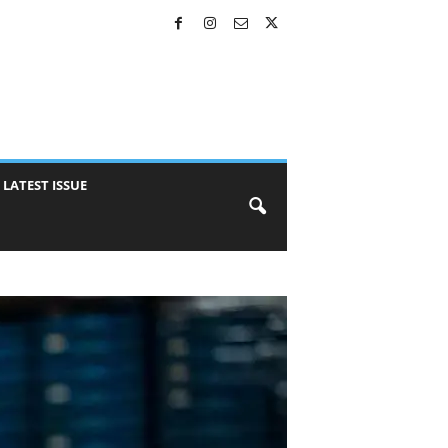
LATEST ISSUE