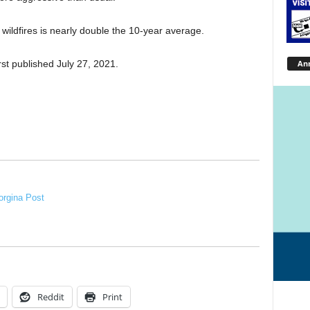
 wildfires is nearly double the 10-year average.
An
st published July 27, 2021.
rgina Post
Reddit
Print