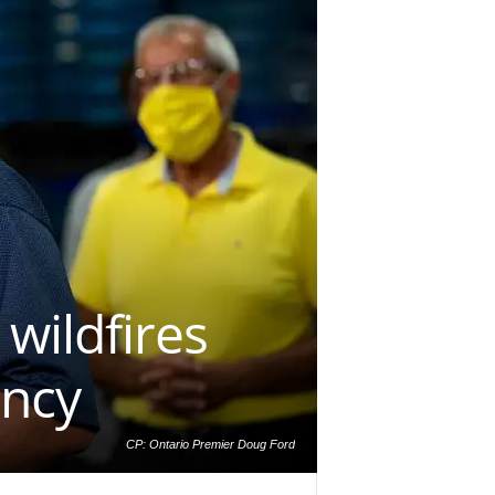
 wildfires
ency
CP: Ontario Premier Doug Ford