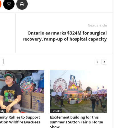
Next article
Ontario earmarks $324M for surgical
recovery, ramp-up of hospital capacity
ity
Events
ity Rallies to Support
Excitement building for this
ation Wildfire Evacuees
summer’s Sutton Fair & Horse
Show