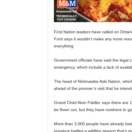
First Nation leaders have called on Ontari
Ford says it wouldn’t make any more resou
everything.
Government officials have said the legal c
emergency, which include a lack of availab
The head of Nishnawbe Aski Nation, which 
ahead of the premier’s visit that he inten
Grand Chief Alvin Fiddler says there are 
be flown out, but they have nowhere to go
More than 3,000 people have already bee
province battles a wildfire season that’s 