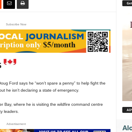
Get
Subscribe Now
g Ford says he “won’t spare a penny” to help fight the
ut he isn’t declaring a state of emergency.
Bay, where he is visiting the wildfire command centre
AD
y leaders.
Advertisement