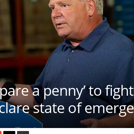
pare a penny’ to fight
clare state of emerg