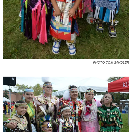
PHOTO TOM SANDLER