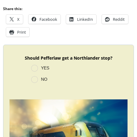
Share this:
X
Facebook
LinkedIn
Reddit
Print
Should Pefferlaw get a Northlander stop?
YES
NO