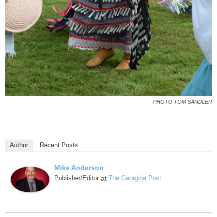
PHOTO TOM SANDLER
Author
Recent Posts
Mike Anderson
Publisher/Editor
at
The Georgina Post