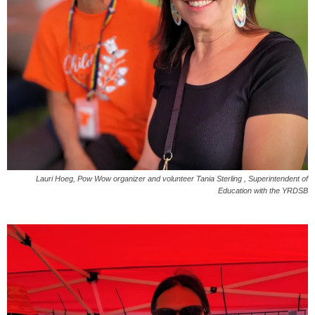
Lauri Hoeg, Pow Wow organizer and volunteer Tania Sterling , Superintendent of
Education with the YRDSB