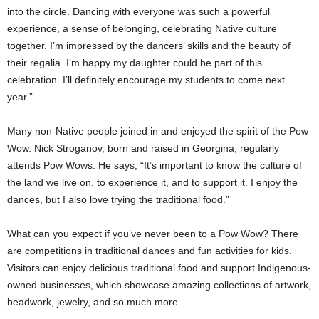
into the circle. Dancing with everyone was such a powerful
experience, a sense of belonging, celebrating Native culture
together. I’m impressed by the dancers’ skills and the beauty of
their regalia. I’m happy my daughter could be part of this
celebration. I’ll definitely encourage my students to come next
year.”
Many non-Native people joined in and enjoyed the spirit of the Pow
Wow. Nick Stroganov, born and raised in Georgina, regularly
attends Pow Wows. He says, “It’s important to know the culture of
the land we live on, to experience it, and to support it. I enjoy the
dances, but I also love trying the traditional food.”
What can you expect if you’ve never been to a Pow Wow? There
are competitions in traditional dances and fun activities for kids.
Visitors can enjoy delicious traditional food and support Indigenous-
owned businesses, which showcase amazing collections of artwork,
beadwork, jewelry, and so much more.