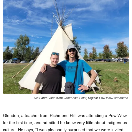
Nick and Gabe from Jackson’s Point, regular Pow Wow attendees.
Glendon, a teacher from Richmond Hill, was attending a Pow Wow
for the first time, and admitted he knew very little about Indigenous
culture. He says, “I was pleasantly surprised that we were invited