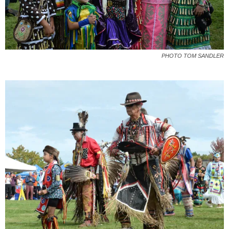
PHOTO TOM SANDLER