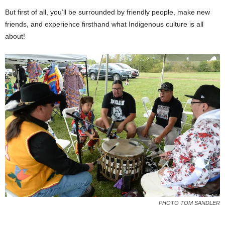
But first of all, you’ll be surrounded by friendly people, make new
friends, and experience firsthand what Indigenous culture is all
about!
PHOTO TOM SANDLER