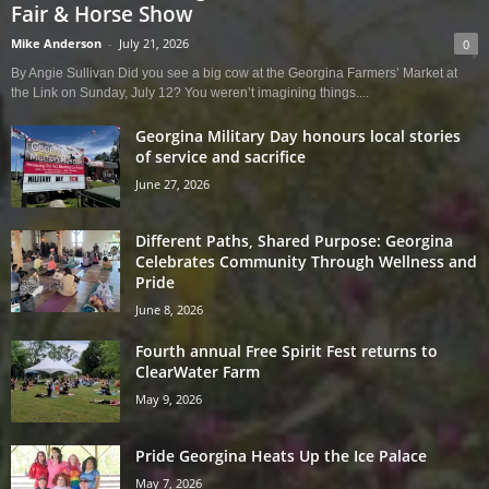
Fair & Horse Show
Mike Anderson
-
July 21, 2026
0
By Angie Sullivan Did you see a big cow at the Georgina Farmers’ Market at
the Link on Sunday, July 12? You weren’t imagining things....
Georgina Military Day honours local stories
of service and sacrifice
June 27, 2026
Different Paths, Shared Purpose: Georgina
Celebrates Community Through Wellness and
Pride
June 8, 2026
Fourth annual Free Spirit Fest returns to
ClearWater Farm
May 9, 2026
Pride Georgina Heats Up the Ice Palace
May 7, 2026