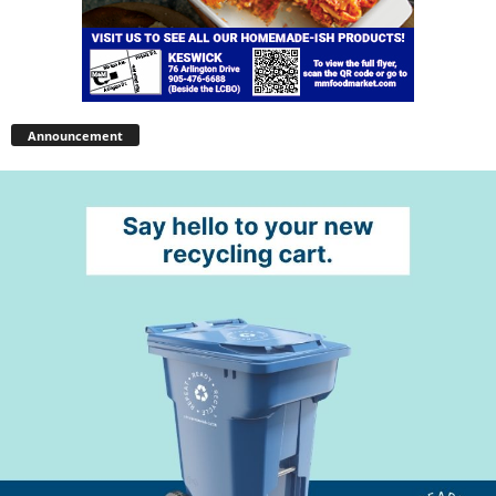
Announcement