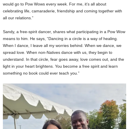
would go to Pow Wows every week. For me, it’s all about
celebrating life, camaraderie, friendship and coming together with
all our relations.”
Sandy, a free-spirit dancer, shares what participating in a Pow Wow
means to him. He says, “Dancing in a circle is a way of healing.
When I dance, I leave all my worries behind. When we dance, we
spread love. When non-Natives dance with us, they begin to
understand. In that circle, fear goes away, love comes out, and the
light in your heart brightens. You become a free spirit and learn
something no book could ever teach you.”