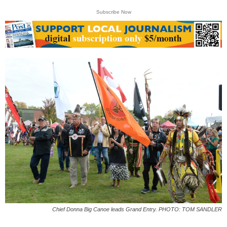
Subscribe Now
Chief Donna Big Canoe leads Grand Entry. PHOTO: TOM SANDLER