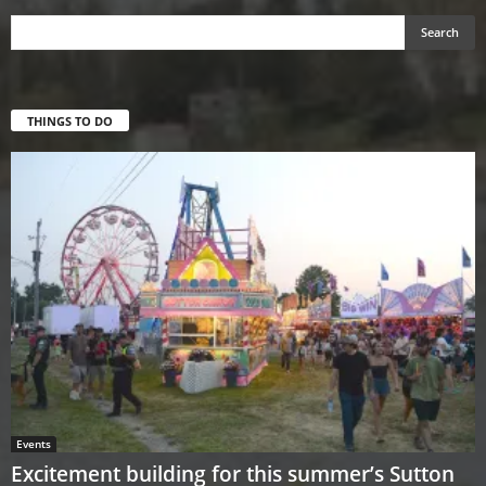
THINGS TO DO
Events
Excitement building for this summer’s Sutton