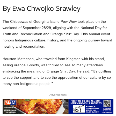
By Ewa Chwojko-Srawley
The Chippewas of Georgina Island Pow Wow took place on the
weekend of September 28/29, aligning with the National Day for
Truth and Reconciliation and Orange Shirt Day. This annual event
honors Indigenous culture, history, and the ongoing journey toward
healing and reconciliation.
Houston Matheson, who traveled from Kingston with his stand,
selling orange T-shirts, was thrilled to see so many attendees
embracing the meaning of Orange Shirt Day. He said, “It’s uplifting
to see the support and to see the appreciation of our culture by so
many non-Indigenous people.”
Advertisement