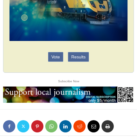
Vote
Results
Subscribe Now