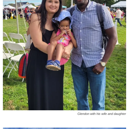
Glendon with his wife and daughter