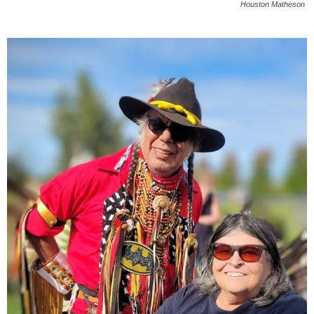
Houston Matheson