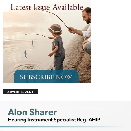
ADVERTISEMENT