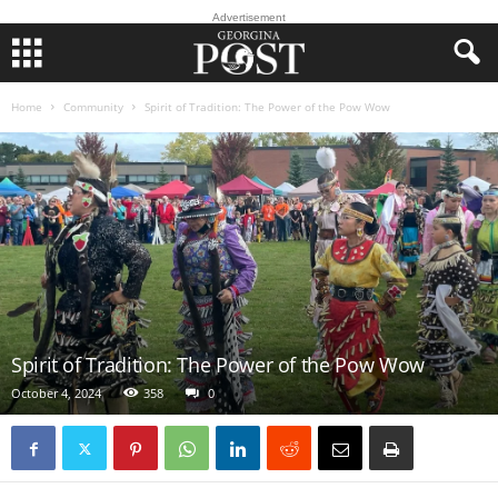
Advertisement
Home
Community
Spirit of Tradition: The Power of the Pow Wow
Spirit of Tradition: The Power of the Pow Wow
October 4, 2024
358
0