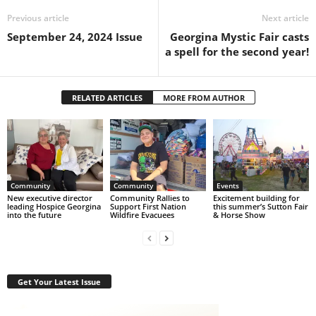
Previous article
Next article
September 24, 2024 Issue
Georgina Mystic Fair casts
a spell for the second year!
RELATED ARTICLES
MORE FROM AUTHOR
Community
Community
Events
New executive director
Community Rallies to
Excitement building for
leading Hospice Georgina
Support First Nation
this summer’s Sutton Fair
into the future
Wildfire Evacuees
& Horse Show
Get Your Latest Issue