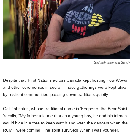
Gail Johnston and Sandy
Despite that, First Nations across Canada kept hosting Pow Wows
and other ceremonies in secret. These gatherings were kept alive
by resilient communities, passing down traditions quietly.
Gail Johnston, whose traditional name is ‘Keeper of the Bear Spirit,
‘recalls, “My father told me that as a young boy, he and his friends
would hide in a tree to keep watch and warn the dancers when the
RCMP were coming. The spirit survived! When I was younger, I