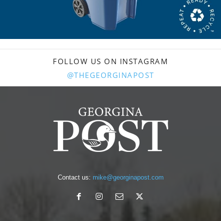
FOLLOW US ON INSTAGRAM
@THEGEORGINAPOST
Contact us:
mike@georginapost.com