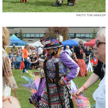
PHOTO TOM SANDLER