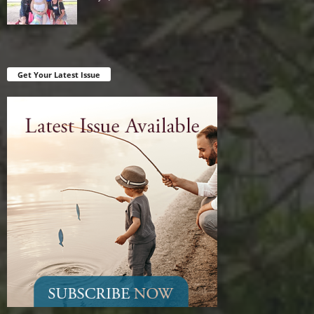
Get Your Latest Issue