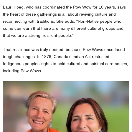
Lauri Hoeg, who has coordinated the Pow Wow for 10 years, says
the heart of these gatherings is all about reviving culture and
reconnecting with traditions. She adds, “Non-Native people who
come can learn that there are many different cultural groups and
that we are a strong, resilient people.”
That resilience was truly needed, because Pow Wows once faced
tough challenges. In 1876, Canada’s Indian Act restricted
Indigenous peoples’ rights to hold cultural and spiritual ceremonies,
including Pow Wows.