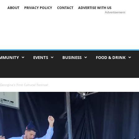
ABOUT
PRIVACY POLICY
CONTACT
ADVERTISE WITH US
Advertisement
MMUNITY
EVENTS
BUSINESS
FOOD & DRINK
eorgina’s First Cultural Festival