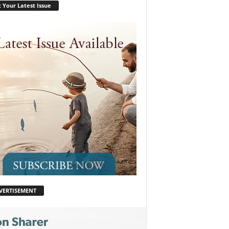
 Your Latest Issue
VERTISEMENT