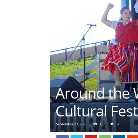
Around the W
Cultural Fest
September 23, 2025
373
0