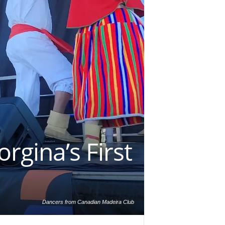
rgina’s First
Dancers from Canadian Madeira Club