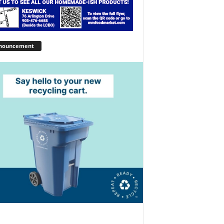
nouncement