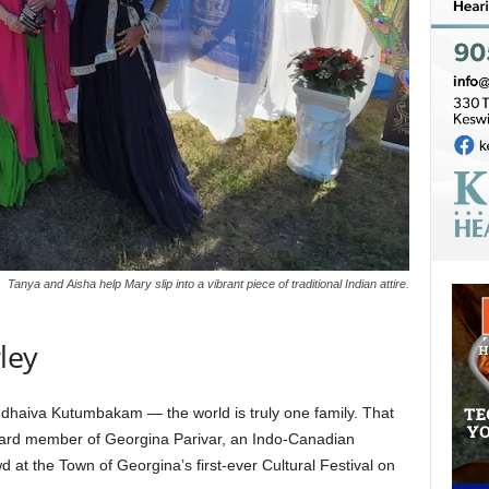
Tanya and Aisha help Mary slip into a vibrant piece of traditional Indian attire.
ley
dhaiva Kutumbakam — the world is truly one family. That
board member of Georgina Parivar, an Indo-Canadian
at the Town of Georgina’s first-ever Cultural Festival on