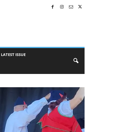
LATEST ISSUE