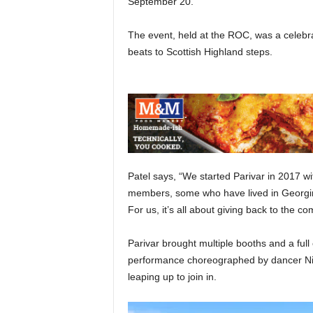
September 20.
The event, held at the ROC, was a celebra
beats to Scottish Highland steps.
Patel says, “We started Parivar in 2017 w
members, some who have lived in Georgin
For us, it’s all about giving back to th
Parivar brought multiple booths and a ful
performance choreographed by dancer Niki
leaping up to join in.