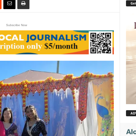
Get
Subscribe Now
AD