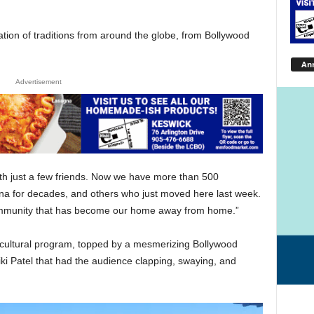
tion of traditions from around the globe, from Bollywood
An
Advertisement
ith just a few friends. Now we have more than 500
a for decades, and others who just moved here last week.
e community that has become our home away from home.”
l cultural program, topped by a mesmerizing Bollywood
 Patel that had the audience clapping, swaying, and