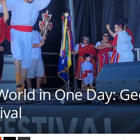
orld in One Day: Geo
ival