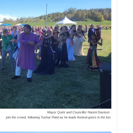
Mayor Quirk and Councillor Naomi Davison
join the crowd, following Tushar Patel as he leads festival goers in the fun.