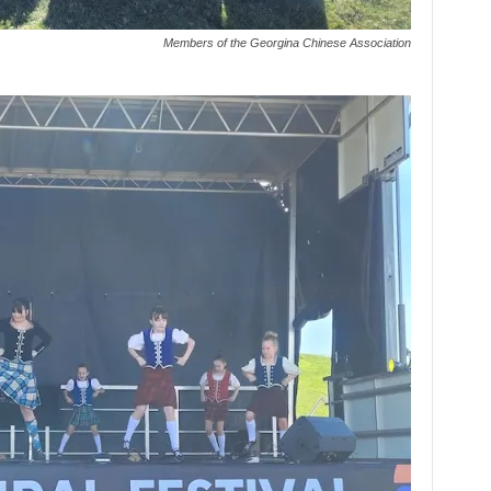
Members of the Georgina Chinese Association