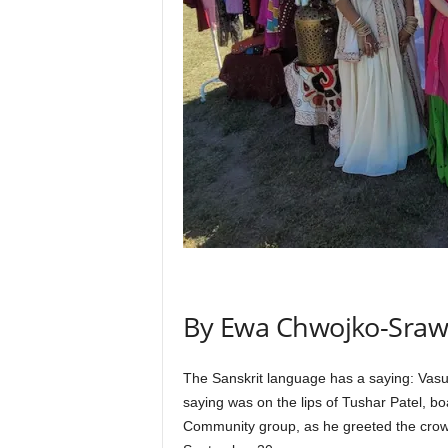
By Ewa Chwojko-Sraw
The Sanskrit language has a saying: Vasu
saying was on the lips of Tushar Patel, 
Community group, as he greeted the crowd 