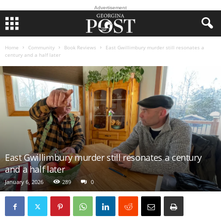
Advertisement
Home
Community
Book Reviews
East Gwillimbury murder still resonates a
century and a half later
East Gwillimbury murder still resonates a century
and a half later
January 6, 2026
289
0