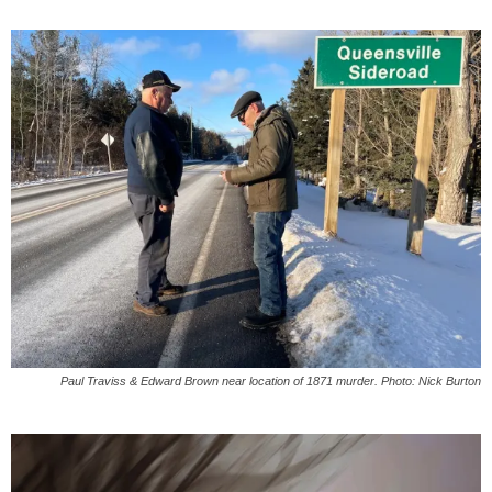
Paul Traviss & Edward Brown near location of 1871 murder. Photo: Nick Burton