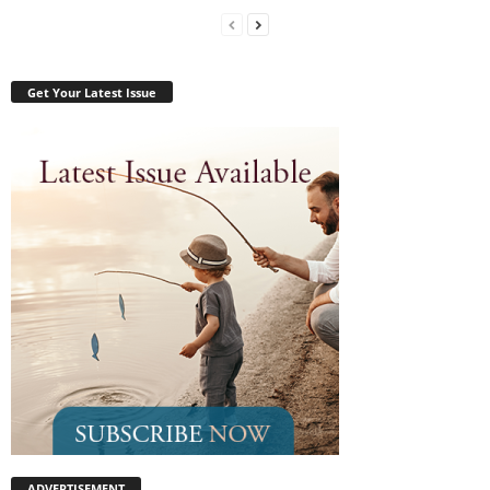
Get Your Latest Issue
ADVERTISEMENT