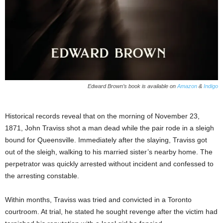
Edward Brown’s book is available on
Amazon
&
Indigo
Historical records reveal that on the morning of November 23,
1871, John Traviss shot a man dead while the pair rode in a sleigh
bound for Queensville. Immediately after the slaying, Traviss got
out of the sleigh, walking to his married sister’s nearby home. The
perpetrator was quickly arrested without incident and confessed to
the arresting constable.
Within months, Traviss was tried and convicted in a Toronto
courtroom. At trial, he stated he sought revenge after the victim had