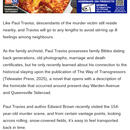
Like Paul Traviss, descendants of the murder victim still reside
nearby, and Traviss will go to any lengths to avoid stirring up ill
feelings among neighbours.
As the family archivist, Paul Traviss possesses family Bibles dating
back generations, old photographs, marriage and death
certificates, but he only recently learned about his connection to the
historical slaying upon the publication of The Way of Transgressors
(Tidewater Press, 2025), a novel that opens with a description of
the homicide that occurred around present-day Warden Avenue
and Queensville Sideroad.
Paul Traviss and author Edward Brown recently visited the 154-
year-old murder scene, and from certain vantage points, looking
across rolling, snow-covered fields, it’s easy to feel transported
back in time.