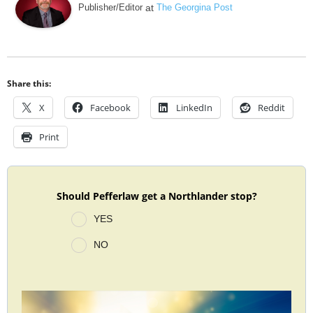
Publisher/Editor
at
The Georgina Post
Share this:
X
Facebook
LinkedIn
Reddit
Print
Should Pefferlaw get a Northlander stop?
YES
NO