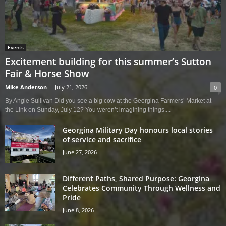
Events
Excitement building for this summer’s Sutton
Fair & Horse Show
Mike Anderson
-
July 21, 2026
0
By Angie Sullivan Did you see a big cow at the Georgina Farmers’ Market at
the Link on Sunday, July 12? You weren’t imagining things....
Georgina Military Day honours local stories
of service and sacrifice
June 27, 2026
Different Paths, Shared Purpose: Georgina
Celebrates Community Through Wellness and
Pride
June 8, 2026