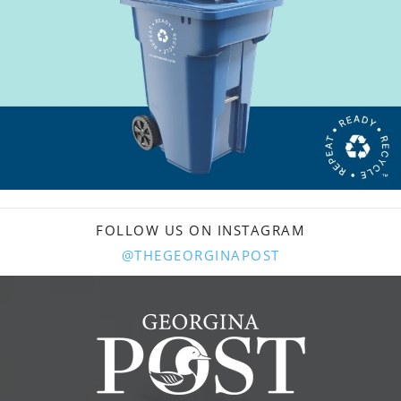
FOLLOW US ON INSTAGRAM
@THEGEORGINAPOST