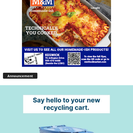
Announcement