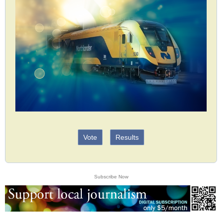
Vote
Results
Subscribe Now