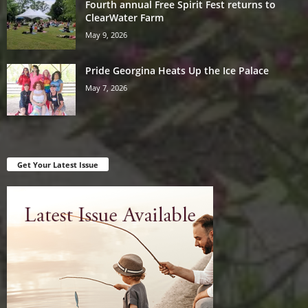
Fourth annual Free Spirit Fest returns to
ClearWater Farm
May 9, 2026
Pride Georgina Heats Up the Ice Palace
May 7, 2026
Get Your Latest Issue