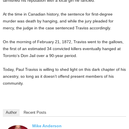
tarnished his reputation with a local girl he fancied.
At the time in Canadian history, the sentence for first-degree
murder was death by hanging, and while the jury pleaded for
mercy, the judge in the case sentenced Traviss accordingly.
On the morning of February 21, 1872, Traviss went to the gallows,
the first of an estimated 34 convicted killers eventually hanged at
Toronto’s Don Jail over a 90-year period.
Today, Paul Traviss is willing to shed light on this dark chapter of his
ancestry, so long as it doesn’t offend present members of his
community.
Author
Recent Posts
Mike Anderson