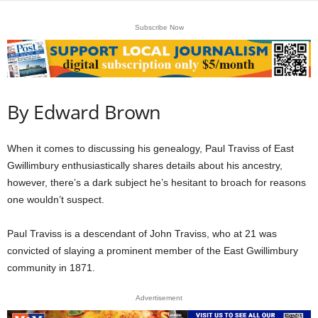
Subscribe Now
By Edward Brown
When it comes to discussing his genealogy, Paul Traviss of East
Gwillimbury enthusiastically shares details about his ancestry,
however, there’s a dark subject he’s hesitant to broach for reasons
one wouldn’t suspect.
Paul Traviss is a descendant of John Traviss, who at 21 was
convicted of slaying a prominent member of the East Gwillimbury
community in 1871.
Advertisement