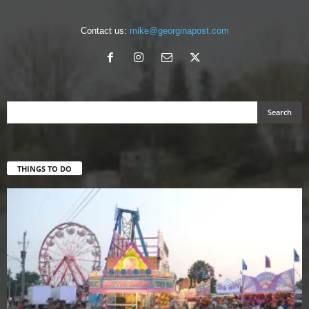
Contact us:
mike@georginapost.com
THINGS TO DO