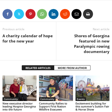
Previous article
Next article
A charity calendar of hope
Shores of Georgina
for the new year
featured in new
Paralympic rowing
documentary
RELATED ARTICLES
MORE FROM AUTHOR
Community
Community
Events
New executive director
Community Rallies to
Excitement building for
leading Hospice Georgina
Support First Nation
this summer’s Sutton Fair
into the future
Wildfire Evacuees
& Horse Show