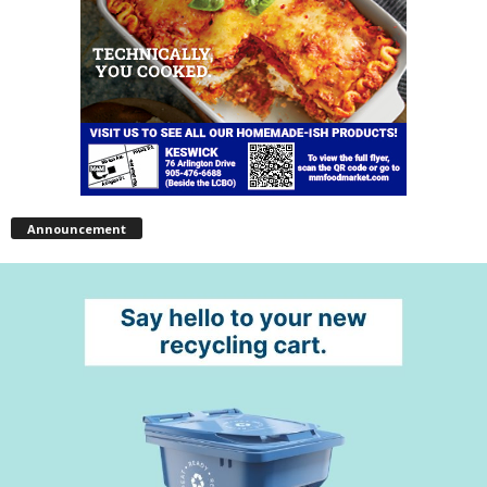
Announcement