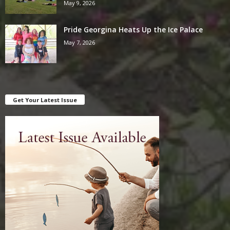
May 9, 2026
Pride Georgina Heats Up the Ice Palace
May 7, 2026
Get Your Latest Issue