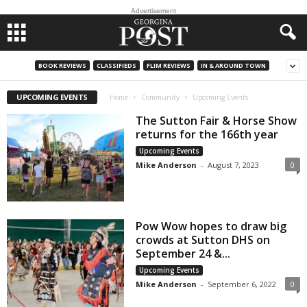
Advertisement
BOOK REVIEWS
CLASSIFIEDS
FLIM REVIEWS
IN & AROUND TOWN
UPCOMING EVENTS
Home
Community
Upcoming Events
The Sutton Fair & Horse Show
returns for the 166th year
Upcoming Events
Mike Anderson
-
August 7, 2023
0
Pow Wow hopes to draw big
crowds at Sutton DHS on
September 24 &...
Upcoming Events
Mike Anderson
-
September 6, 2022
0