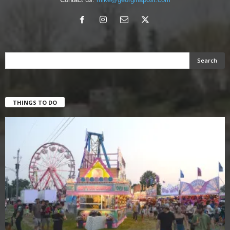
THINGS TO DO