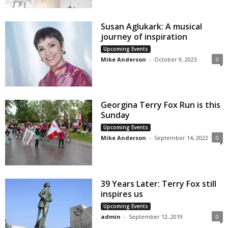
Susan Aglukark: A musical
journey of inspiration
Upcoming Events
Mike Anderson
-
October 9, 2023
0
Georgina Terry Fox Run is this
Sunday
Upcoming Events
Mike Anderson
-
September 14, 2022
0
39 Years Later: Terry Fox still
inspires us
Upcoming Events
admin
-
September 12, 2019
0