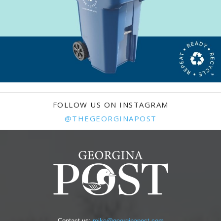
FOLLOW US ON INSTAGRAM
@THEGEORGINAPOST
Contact us:
mike@georginapost.com