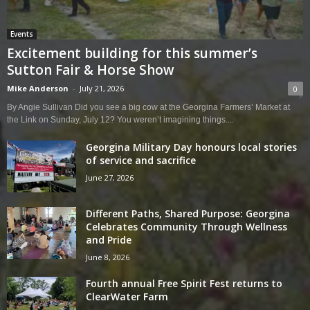
Events
Excitement building for this summer’s
Sutton Fair & Horse Show
Mike Anderson
-
July 21, 2026
0
By Angie Sullivan Did you see a big cow at the Georgina Farmers’ Market at
the Link on Sunday, July 12? You weren’t imagining things....
Georgina Military Day honours local stories
of service and sacrifice
June 27, 2026
Different Paths, Shared Purpose: Georgina
Celebrates Community Through Wellness
and Pride
June 8, 2026
Fourth annual Free Spirit Fest returns to
ClearWater Farm