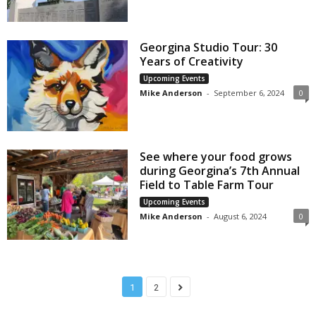
Georgina Studio Tour: 30
Years of Creativity
Upcoming Events
Mike Anderson
-
September 6, 2024
0
See where your food grows
during Georgina’s 7th Annual
Field to Table Farm Tour
Upcoming Events
Mike Anderson
-
August 6, 2024
0
1
2