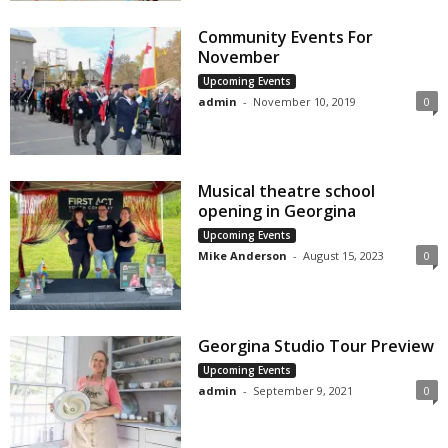
Community Events For
November
Upcoming Events
admin
-
November 10, 2019
0
Musical theatre school
opening in Georgina
Upcoming Events
Mike Anderson
-
August 15, 2023
0
Georgina Studio Tour Preview
Upcoming Events
admin
-
September 9, 2021
0