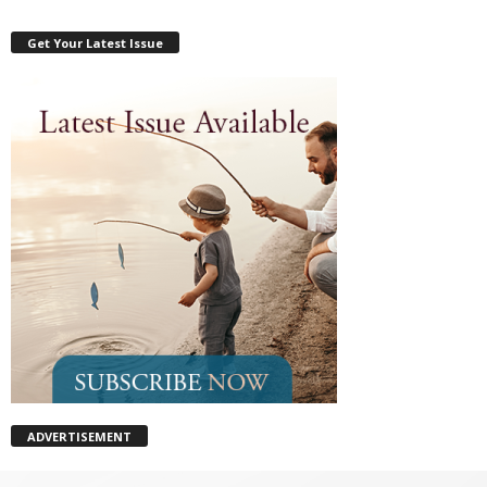
Get Your Latest Issue
ADVERTISEMENT