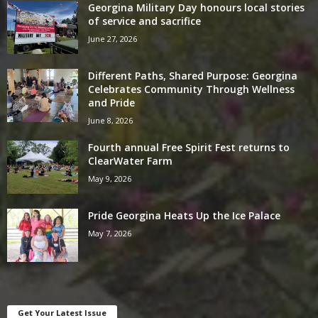
Georgina Military Day honours local stories
of service and sacrifice
June 27, 2026
Different Paths, Shared Purpose: Georgina
Celebrates Community Through Wellness
and Pride
June 8, 2026
Fourth annual Free Spirit Fest returns to
ClearWater Farm
May 9, 2026
Pride Georgina Heats Up the Ice Palace
May 7, 2026
Get Your Latest Issue