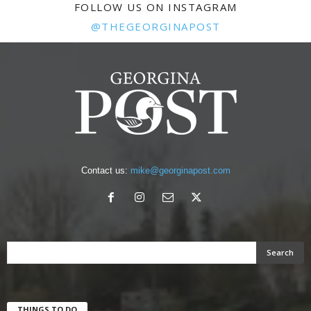
FOLLOW US ON INSTAGRAM
@THEGEORGINAPOST
Contact us:
mike@georginapost.com
THINGS TO DO