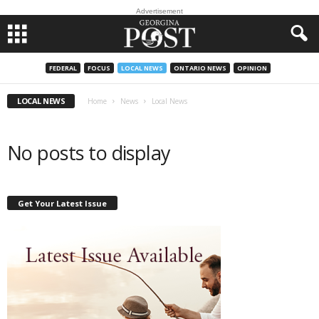
Advertisement
FEDERAL
FOCUS
LOCAL NEWS
ONTARIO NEWS
OPINION
LOCAL NEWS
Home
News
Local News
No posts to display
Get Your Latest Issue