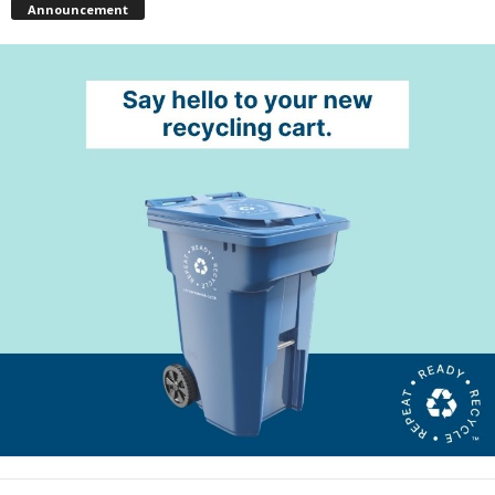
Announcement