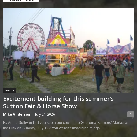
Events
Excitement building for this summer’s
Sutton Fair & Horse Show
Mike Anderson
-
July 21, 2026
0
By Angie Sullivan Did you see a big cow at the Georgina Farmers’ Market at
the Link on Sunday, July 12? You weren’t imagining things....