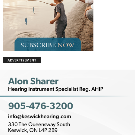
ADVERTISEMENT