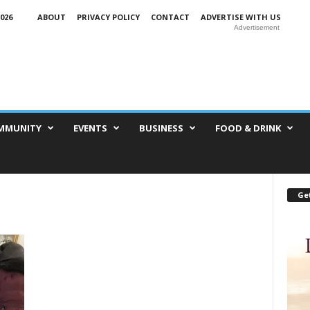
026
ABOUT
PRIVACY POLICY
CONTACT
ADVERTISE WITH US
Advertisement
MMUNITY
EVENTS
BUSINESS
FOOD & DRINK
Get