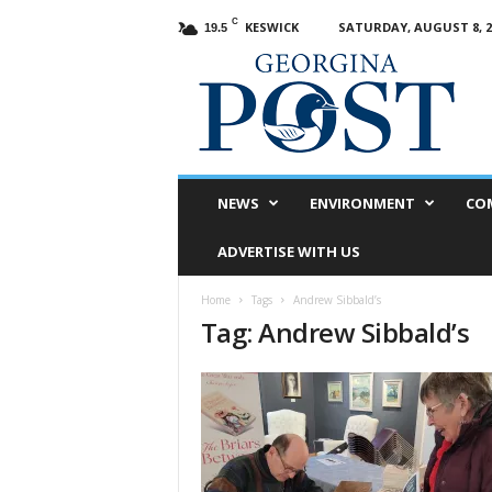
C
KESWICK
SATURDAY, AUGUST 8, 2
19.5
G
e
o
r
g
i
n
NEWS
ENVIRONMENT
CO
a
P
ADVERTISE WITH US
o
s
Home
Tags
Andrew Sibbald’s
t
Tag: Andrew Sibbald’s