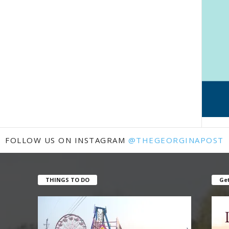
FOLLOW US ON INSTAGRAM
@THEGEORGINAPOST
THINGS TO DO
Get