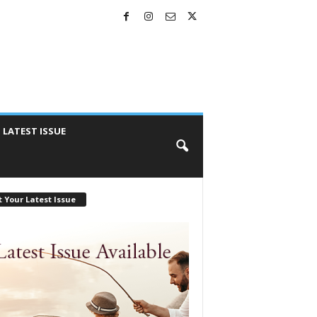
LATEST ISSUE
 Your Latest Issue