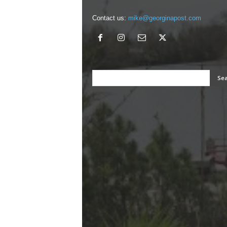
Contact us:
mike@georginapost.com