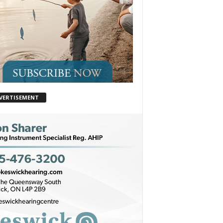
VERTISEMENT