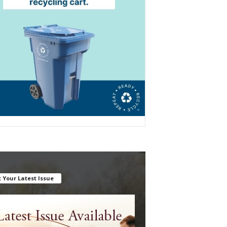
 Your Latest Issue