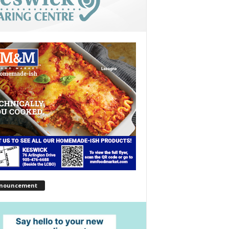
nouncement