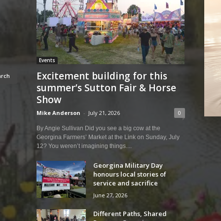
Events
Excitement building for this
summer’s Sutton Fair & Horse
Show
Mike Anderson
-
July 21, 2026
0
By Angie Sullivan Did you see a big cow at the
Georgina Farmers’ Market at the Link on Sunday, July
12? You weren’t imagining things....
Georgina Military Day
honours local stories of
service and sacrifice
June 27, 2026
Different Paths, Shared