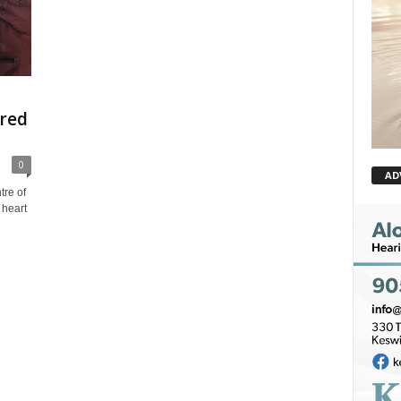
ired
0
AD
re of
 heart