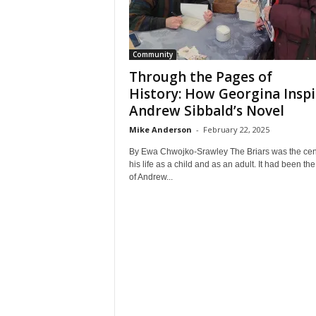
Community
Through the Pages of
History: How Georgina Insp
Andrew Sibbald’s Novel
Mike Anderson
-
February 22, 2025
By Ewa Chwojko-Srawley The Briars was the cent
his life as a child and as an adult. It had been the
of Andrew...