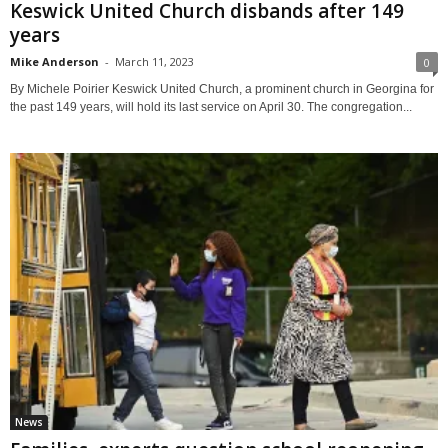
Keswick United Church disbands after 149
years
Mike Anderson
-
March 11, 2023
0
By Michele Poirier Keswick United Church, a prominent church in Georgina for
the past 149 years, will hold its last service on April 30. The congregation...
News