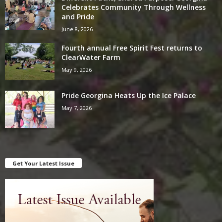
Celebrates Community Through Wellness
and Pride
June 8, 2026
Fourth annual Free Spirit Fest returns to
ClearWater Farm
May 9, 2026
Pride Georgina Heats Up the Ice Palace
May 7, 2026
Get Your Latest Issue