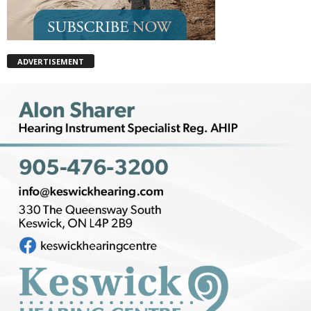
ADVERTISEMENT