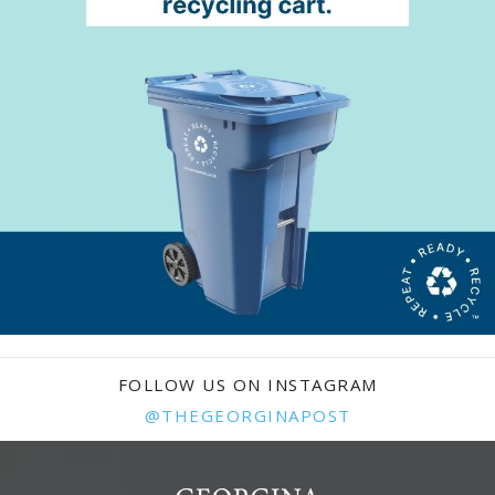
FOLLOW US ON INSTAGRAM
@THEGEORGINAPOST