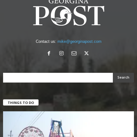
Contact us:
mike@georginapost.com
THINGS TO DO