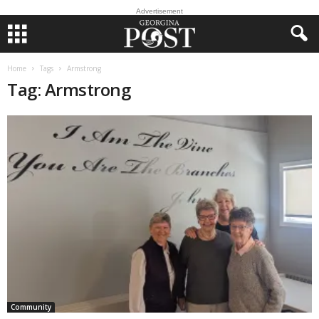
Advertisement
Home
Tags
Armstrong
Tag: Armstrong
Community