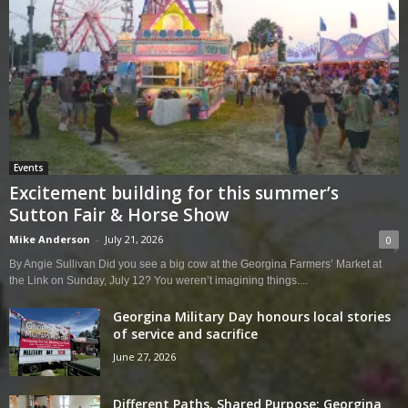
Events
Excitement building for this summer’s
Sutton Fair & Horse Show
Mike Anderson
-
July 21, 2026
0
By Angie Sullivan Did you see a big cow at the Georgina Farmers’ Market at
the Link on Sunday, July 12? You weren’t imagining things....
Georgina Military Day honours local stories
of service and sacrifice
June 27, 2026
Different Paths, Shared Purpose: Georgina