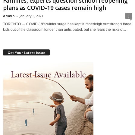
Families, experts question school reopening
plans as COVID-19 cases remain high
admin
-
January 6, 2021
0
TORONTO — COVID-19's winter surge has kept Kimberleigh Armstrong's three
kids out of the classroom longer than anticipated, but she fears the risks of...
Get Your Latest Issue