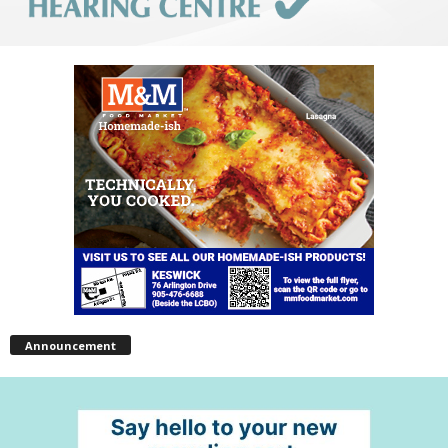
Announcement