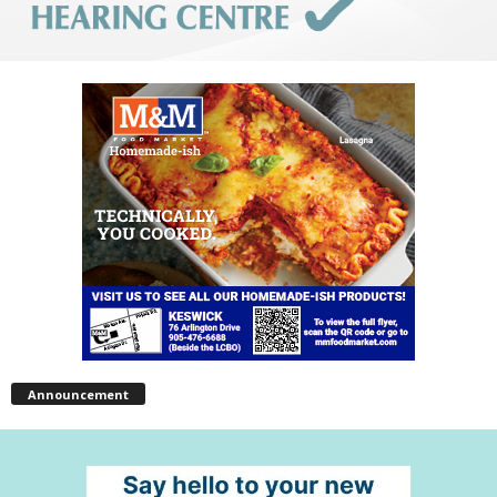
Announcement