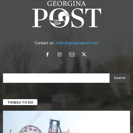
Contact us:
mike@georginapost.com
THINGS TO DO