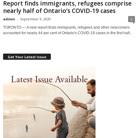
Report finds immigrants, refugees comprise
nearly half of Ontario’s COVID-19 cases
admin
-
September 9, 2020
0
TORONTO — A new report finds immigrants, refugees and other newcomers
accounted for nearly 44 per cent of Ontario's COVID-19 cases in the first half...
Get Your Latest Issue