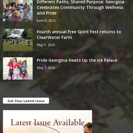
Different Paths, Shared Purpose: Georgina
Celebrates Community Through Wellness
and Pride
June 8, 2026
Fourth annual Free Spirit Fest returns to
ClearWater Farm
May 9, 2026
Pride Georgina Heats Up the Ice Palace
May 7, 2026
Get Your Latest Issue