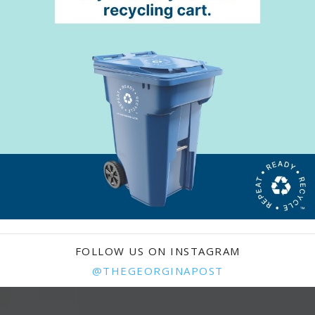
FOLLOW US ON INSTAGRAM
@THEGEORGINAPOST