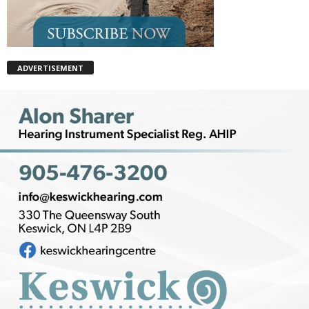
ADVERTISEMENT