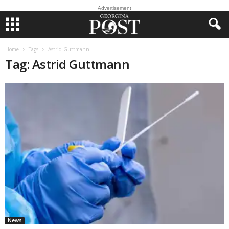
Advertisement
Home
Tags
Astrid Guttmann
Tag: Astrid Guttmann
News