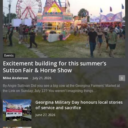
Events
Excitement building for this summer’s
Sutton Fair & Horse Show
Mike Anderson
-
July 21, 2026
0
By Angie Sullivan Did you see a big cow at the Georgina Farmers’ Market at
the Link on Sunday, July 12? You weren’t imagining things....
Georgina Military Day honours local stories
of service and sacrifice
June 27, 2026