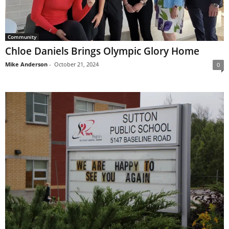
Community
Chloe Daniels Brings Olympic Glory Home
Mike Anderson
-
October 21, 2024
0