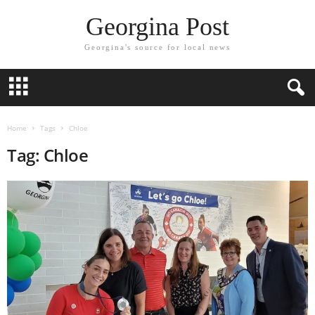
Georgina Post
Georgina's source for local news
Home
Tags
Chloe
Tag: Chloe