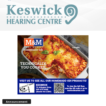
Announcement