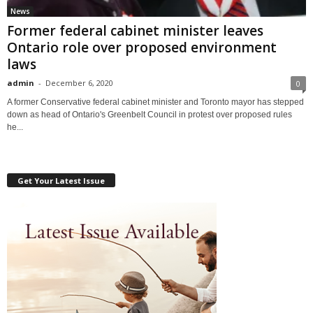
News
Former federal cabinet minister leaves
Ontario role over proposed environment
laws
admin
-
December 6, 2020
0
A former Conservative federal cabinet minister and Toronto mayor has stepped
down as head of Ontario's Greenbelt Council in protest over proposed rules
he...
Get Your Latest Issue