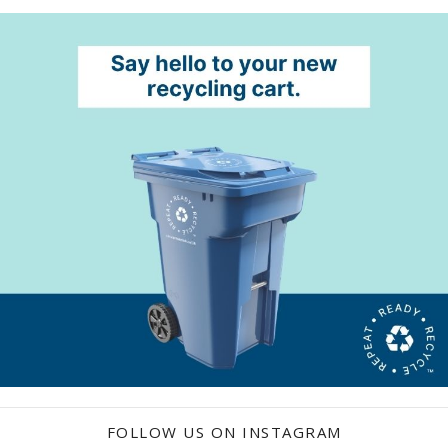
FOLLOW US ON INSTAGRAM