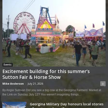
Events
Excitement building for this summer’s
Sutton Fair & Horse Show
Mike Anderson
-
July 21, 2026
0
By Angie Sullivan Did you see a big cow at the Georgina Farmers’ Market at
the Link on Sunday, July 12? You weren’t imagining things....
Georgina Military Day honours local stories