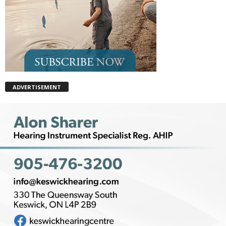
ADVERTISEMENT