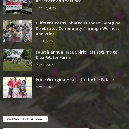
of service and sacrifice
June 27, 2026
Different Paths, Shared Purpose: Georgina
Celebrates Community Through Wellness
and Pride
June 8, 2026
Fourth annual Free Spirit Fest returns to
ClearWater Farm
May 9, 2026
Pride Georgina Heats Up the Ice Palace
May 7, 2026
Get Your Latest Issue