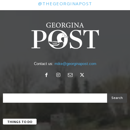
@THEGEORGINAPOST
Contact us:
mike@georginapost.com
THINGS TO DO