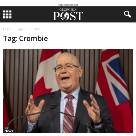
Advertisement
Home
Tags
Crombie
Tag: Crombie
News