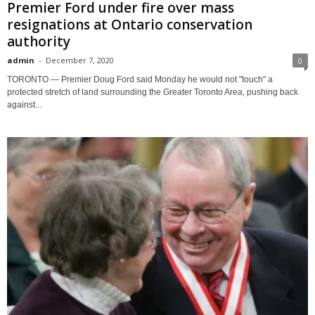
Premier Ford under fire over mass
resignations at Ontario conservation
authority
admin
-
December 7, 2020
0
TORONTO — Premier Doug Ford said Monday he would not "touch" a
protected stretch of land surrounding the Greater Toronto Area, pushing back
against...