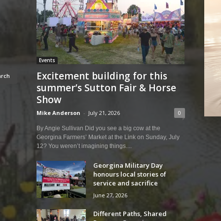
Events
Excitement building for this
summer’s Sutton Fair & Horse
Show
Mike Anderson
-
July 21, 2026
0
By Angie Sullivan Did you see a big cow at the
Georgina Farmers’ Market at the Link on Sunday, July
12? You weren’t imagining things....
Georgina Military Day
honours local stories of
service and sacrifice
June 27, 2026
Different Paths, Shared