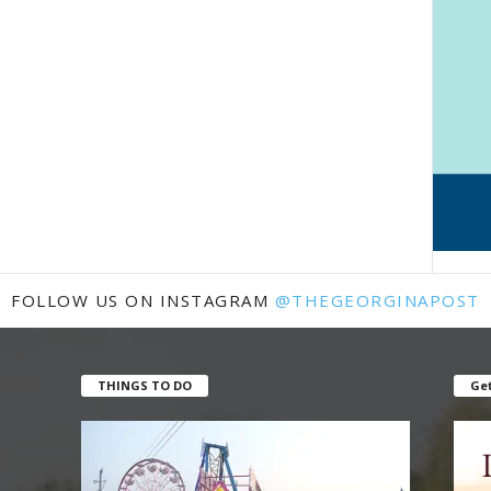
FOLLOW US ON INSTAGRAM
@THEGEORGINAPOST
THINGS TO DO
Get