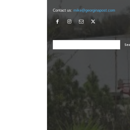
Contact us:
mike@georginapost.com