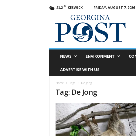
C
KESWICK
FRIDAY, AUGUST 7, 2026
21.2
G
e
o
r
g
i
n
NEWS
ENVIRONMENT
CO
a
P
ADVERTISE WITH US
o
s
Home
Tags
De Jong
t
Tag: De Jong