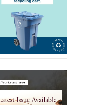
 Your Latest Issue