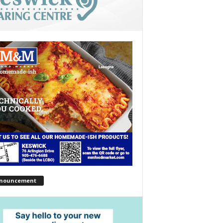
nouncement