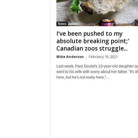
News
I’ve been pushed to my
absolute breaking point;’
Canadian zoos struggle...
Mike Anderson
-
February 19, 2021
Last week, Paul Goulet's 10-year-old daughter qu
went to his wife with worry about her father. "It's l
here, but he's not really here,"...