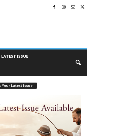
LATEST ISSUE
 Your Latest Issue