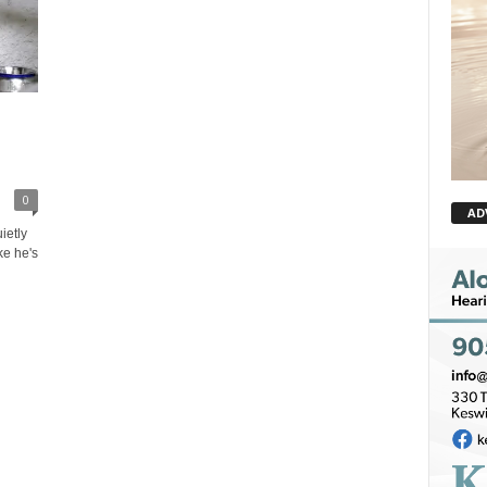
0
AD
ietly
ike he's