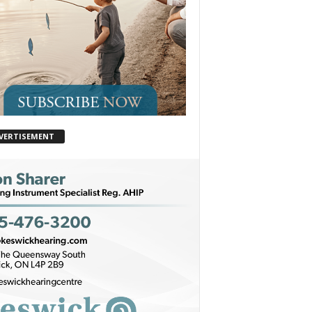
VERTISEMENT