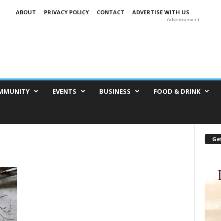
ABOUT
PRIVACY POLICY
CONTACT
ADVERTISE WITH US
Advertisement
MMUNITY
EVENTS
BUSINESS
FOOD & DRINK
Get