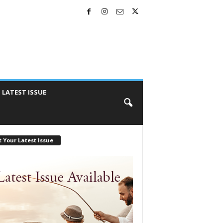
LATEST ISSUE
 Your Latest Issue