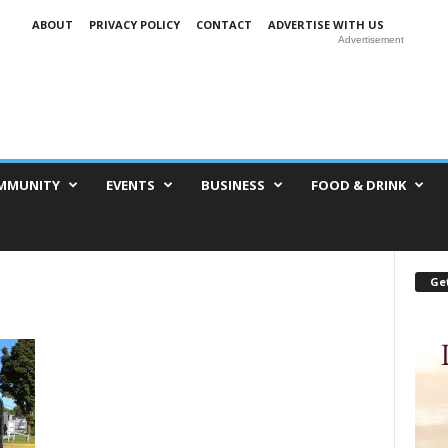
ABOUT
PRIVACY POLICY
CONTACT
ADVERTISE WITH US
Advertisement
MMUNITY
EVENTS
BUSINESS
FOOD & DRINK
Get