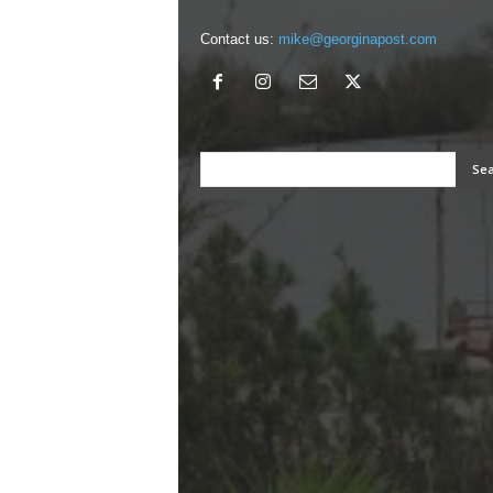
Contact us:
mike@georginapost.com