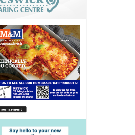
nouncement