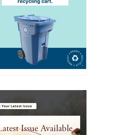
 Your Latest Issue