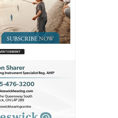
VERTISEMENT