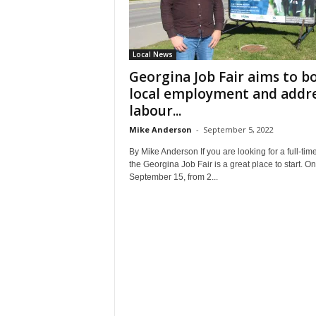
Local News
Georgina Job Fair aims to b
local employment and addr
labour...
Mike Anderson
-
September 5, 2022
By Mike Anderson If you are looking for a full-time
the Georgina Job Fair is a great place to start. On
September 15, from 2...