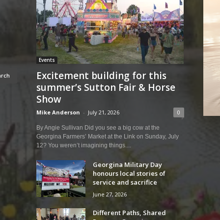
Events
Excitement building for this
summer’s Sutton Fair & Horse
Show
Mike Anderson
-
July 21, 2026
0
By Angie Sullivan Did you see a big cow at the
Georgina Farmers’ Market at the Link on Sunday, July
12? You weren’t imagining things....
Georgina Military Day
honours local stories of
service and sacrifice
June 27, 2026
Different Paths, Shared