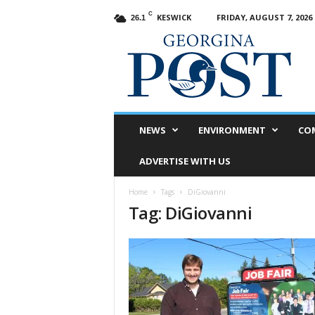
C
KESWICK
FRIDAY, AUGUST 7, 2026
26.1
G
e
o
r
g
i
n
NEWS
ENVIRONMENT
CO
a
P
ADVERTISE WITH US
o
s
Home
Tags
DiGiovanni
t
Tag: DiGiovanni