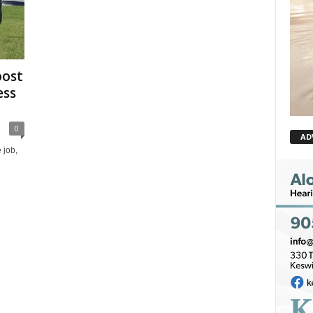
oost
ess
0
AD
 job,