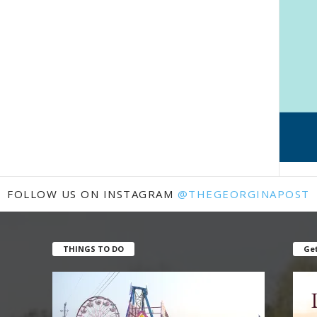
FOLLOW US ON INSTAGRAM
@THEGEORGINAPOST
THINGS TO DO
Get