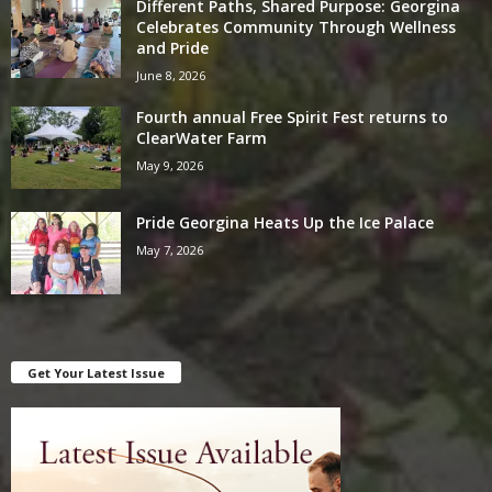
Different Paths, Shared Purpose: Georgina
Celebrates Community Through Wellness
and Pride
June 8, 2026
Fourth annual Free Spirit Fest returns to
ClearWater Farm
May 9, 2026
Pride Georgina Heats Up the Ice Palace
May 7, 2026
Get Your Latest Issue