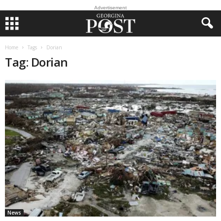
Advertisement
Home
Tags
Dorian
Tag: Dorian
News