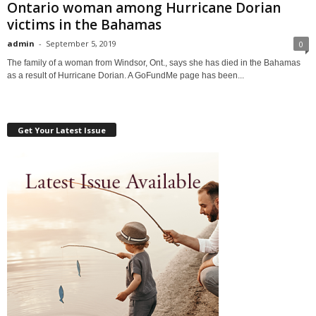
Ontario woman among Hurricane Dorian
victims in the Bahamas
admin
-
September 5, 2019
0
The family of a woman from Windsor, Ont., says she has died in the Bahamas
as a result of Hurricane Dorian. A GoFundMe page has been...
Get Your Latest Issue