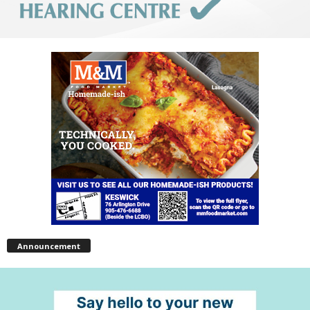
Announcement