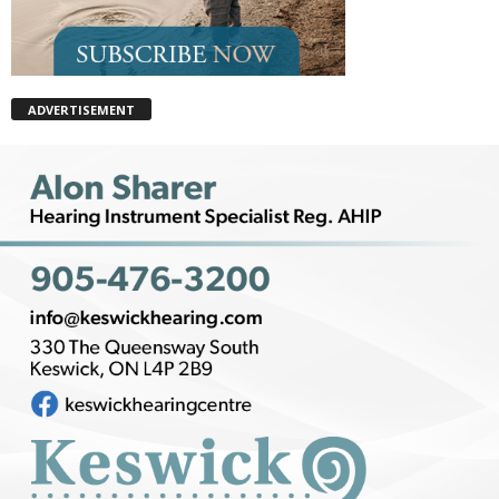
ADVERTISEMENT