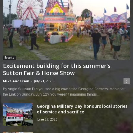
Events
Excitement building for this summer’s
Sutton Fair & Horse Show
Mike Anderson
-
July 21, 2026
0
By Angie Sullivan Did you see a big cow at the Georgina Farmers’ Market at
the Link on Sunday, July 12? You weren’t imagining things....
Georgina Military Day honours local stories
of service and sacrifice
June 27, 2026