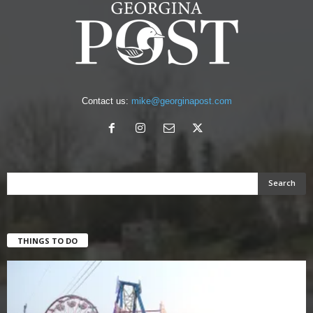
Contact us:
mike@georginapost.com
THINGS TO DO