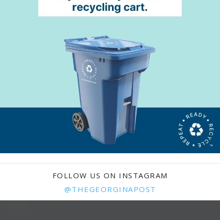
FOLLOW US ON INSTAGRAM
@THEGEORGINAPOST