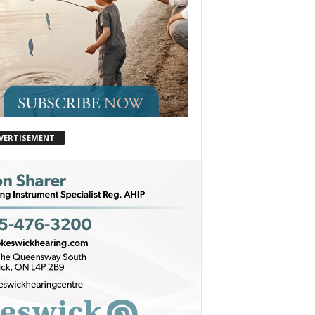
VERTISEMENT