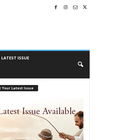
LATEST ISSUE
 Your Latest Issue