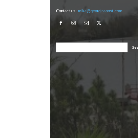
Contact us:
mike@georginapost.com