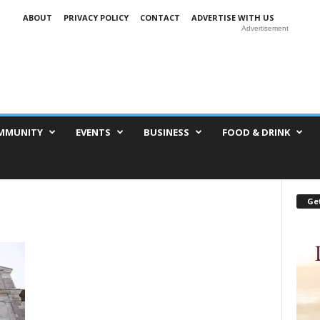
ABOUT
PRIVACY POLICY
CONTACT
ADVERTISE WITH US
Advertisement
MMUNITY
EVENTS
BUSINESS
FOOD & DRINK
Get