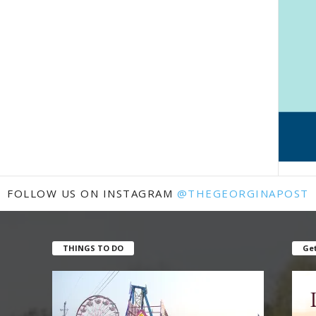
FOLLOW US ON INSTAGRAM
@THEGEORGINAPOST
THINGS TO DO
Get