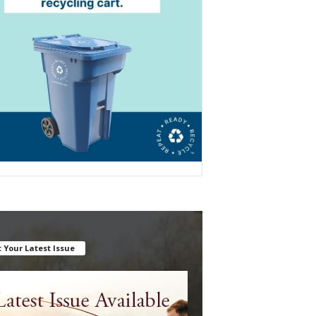
 Your Latest Issue