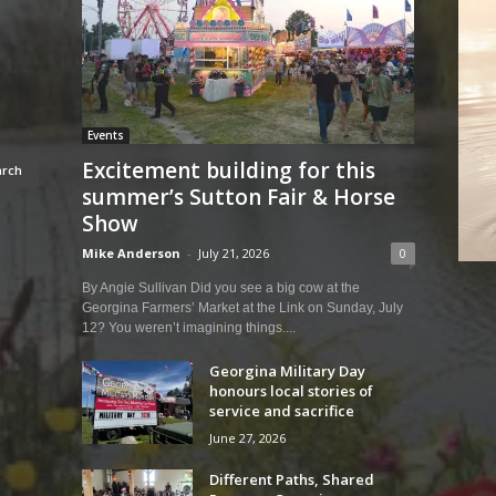
Events
Excitement building for this
summer’s Sutton Fair & Horse
Show
Mike Anderson
-
July 21, 2026
0
By Angie Sullivan Did you see a big cow at the
Georgina Farmers’ Market at the Link on Sunday, July
12? You weren’t imagining things....
Georgina Military Day
honours local stories of
service and sacrifice
June 27, 2026
Different Paths, Shared