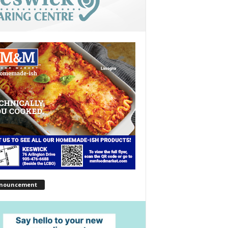
nouncement