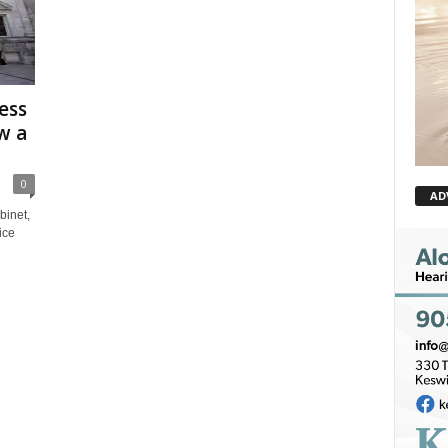
ess
w a
0
AD
inet,
ice