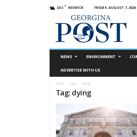
C
KESWICK
FRIDAY, AUGUST 7, 2026
18.5
G
e
o
r
g
i
n
NEWS
ENVIRONMENT
CO
a
P
ADVERTISE WITH US
o
s
Home
Tags
Dying
t
Tag: dying