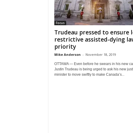
Focus
Trudeau pressed to ensure l
restrictive assisted-dying la
priority
Mike Anderson
-
November 18, 2019
OTTAWA — Even before he swears in his new cab
Justin Trudeau is being urged to ask his new just
minister to move swiftly to make Canada’s...