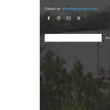
Contact us:
mike@georginapost.com