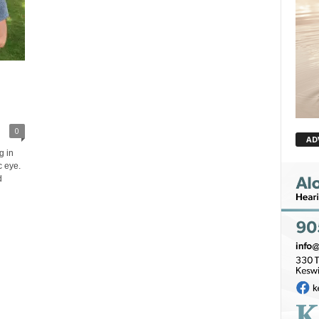
0
AD
g in
c eye.
d