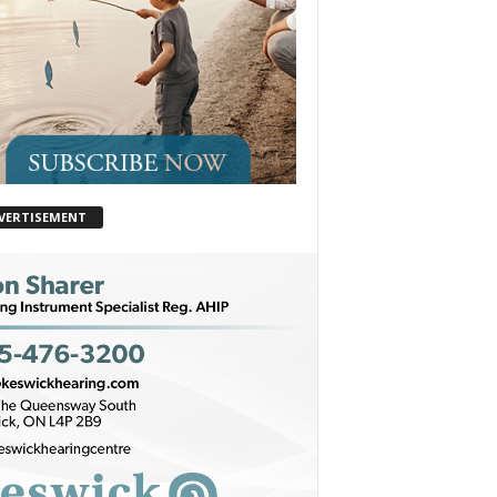
VERTISEMENT