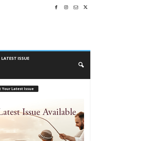
LATEST ISSUE
 Your Latest Issue