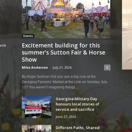
Events
Excitement building for this
summer’s Sutton Fair & Horse
Show
Mike Anderson
-
July 21, 2026
0
By Angie Sullivan Did you see a big cow at the
Georgina Farmers’ Market at the Link on Sunday, July
12? You weren’t imagining things....
Georgina Military Day
honours local stories of
service and sacrifice
June 27, 2026
Different Paths, Shared