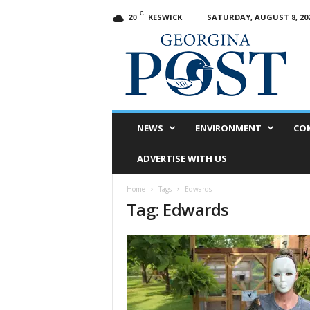
C
KESWICK
SATURDAY, AUGUST 8, 20
20
G
e
o
r
g
i
n
NEWS
ENVIRONMENT
CO
a
P
ADVERTISE WITH US
o
s
Home
Tags
Edwards
t
Tag: Edwards