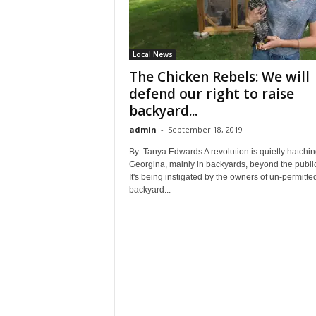
Local News
The Chicken Rebels: We will
defend our right to raise
backyard...
admin
-
September 18, 2019
By: Tanya Edwards A revolution is quietly hatchin
Georgina, mainly in backyards, beyond the publi
It's being instigated by the owners of un-permitte
backyard...