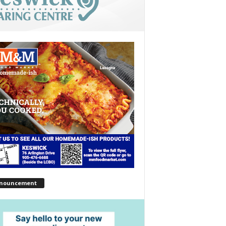
nouncement