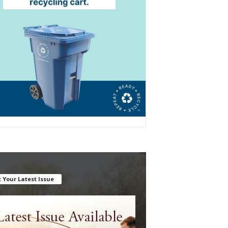
 Your Latest Issue