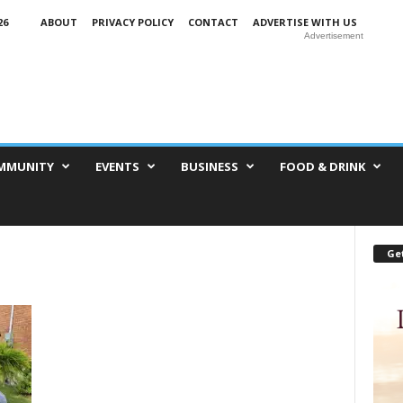
26
ABOUT
PRIVACY POLICY
CONTACT
ADVERTISE WITH US
Advertisement
MMUNITY
EVENTS
BUSINESS
FOOD & DRINK
Get