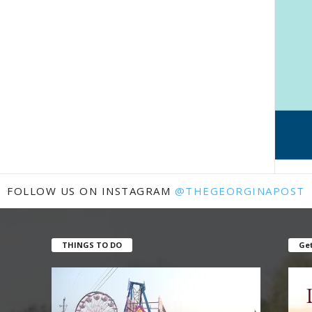
FOLLOW US ON INSTAGRAM
@THEGEORGINAPOST
THINGS TO DO
Get