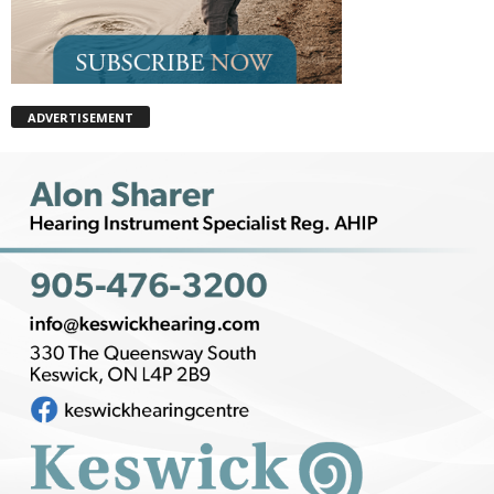
ADVERTISEMENT