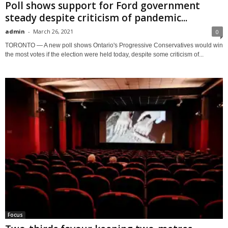
Poll shows support for Ford government
steady despite criticism of pandemic...
admin
-
March 26, 2021
0
TORONTO — A new poll shows Ontario's Progressive Conservatives would win
the most votes if the election were held today, despite some criticism of...
Focus