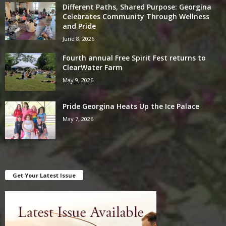
Different Paths, Shared Purpose: Georgina
Celebrates Community Through Wellness
and Pride
June 8, 2026
Fourth annual Free Spirit Fest returns to
ClearWater Farm
May 9, 2026
Pride Georgina Heats Up the Ice Palace
May 7, 2026
Get Your Latest Issue