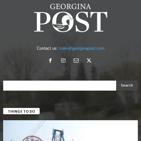
Contact us:
mike@georginapost.com
THINGS TO DO