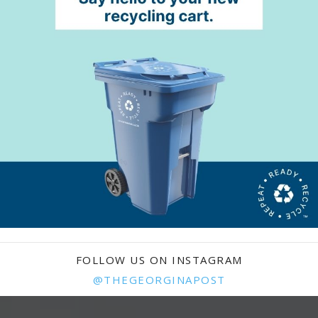
FOLLOW US ON INSTAGRAM
@THEGEORGINAPOST