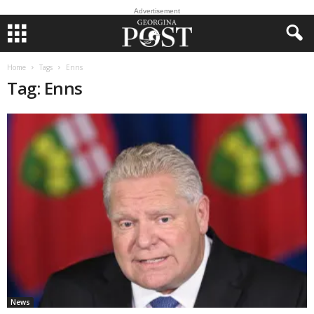
Advertisement
Home
Tags
Enns
Tag: Enns
News