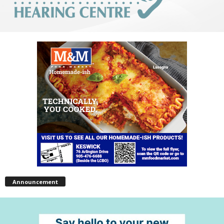
Announcement