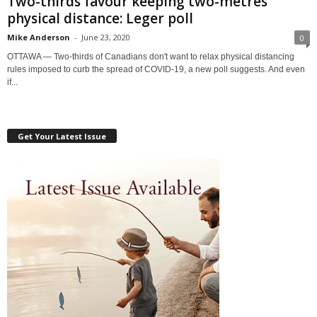
Two-thirds favour keeping two-metres
physical distance: Leger poll
Mike Anderson
-
June 23, 2020
0
OTTAWA — Two-thirds of Canadians don't want to relax physical distancing
rules imposed to curb the spread of COVID-19, a new poll suggests. And even
if...
Get Your Latest Issue