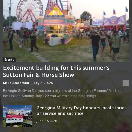
Events
Excitement building for this summer’s
Sutton Fair & Horse Show
Mike Anderson
-
July 21, 2026
0
By Angie Sullivan Did you see a big cow at the Georgina Farmers’ Market at
the Link on Sunday, July 12? You weren’t imagining things....
Georgina Military Day honours local stories
of service and sacrifice
June 27, 2026