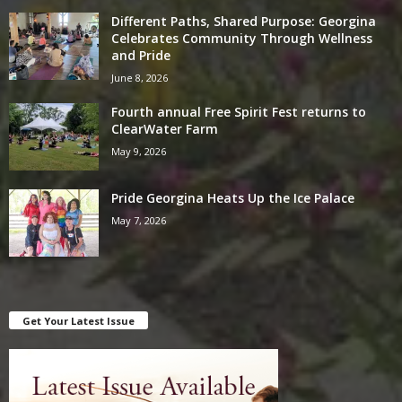
Different Paths, Shared Purpose: Georgina
Celebrates Community Through Wellness
and Pride
June 8, 2026
Fourth annual Free Spirit Fest returns to
ClearWater Farm
May 9, 2026
Pride Georgina Heats Up the Ice Palace
May 7, 2026
Get Your Latest Issue