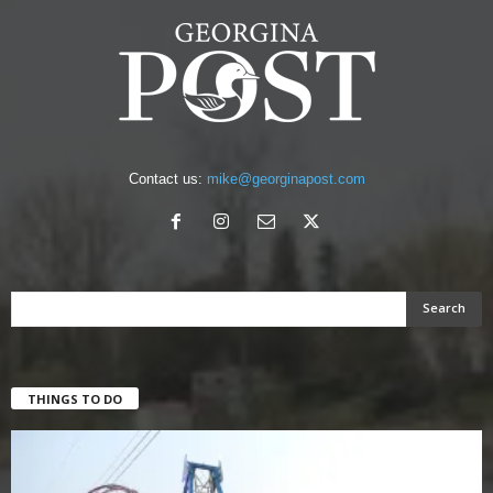
Contact us:
mike@georginapost.com
THINGS TO DO