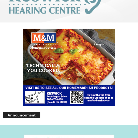
Announcement