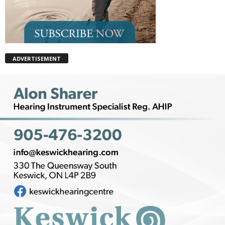
ADVERTISEMENT