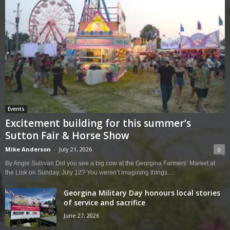
Events
Excitement building for this summer’s
Sutton Fair & Horse Show
Mike Anderson
-
July 21, 2026
0
By Angie Sullivan Did you see a big cow at the Georgina Farmers’ Market at
the Link on Sunday, July 12? You weren’t imagining things....
Georgina Military Day honours local stories
of service and sacrifice
June 27, 2026