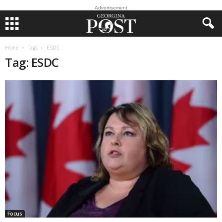
Advertisement
Home
Tags
ESDC
Tag: ESDC
Focus