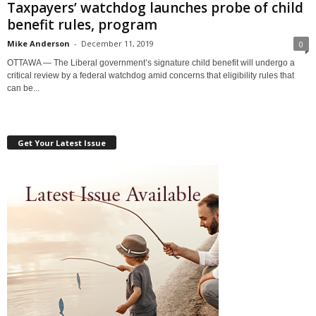
Taxpayers’ watchdog launches probe of child
benefit rules, program
Mike Anderson
-
December 11, 2019
0
OTTAWA — The Liberal government’s signature child benefit will undergo a
critical review by a federal watchdog amid concerns that eligibility rules that
can be...
Get Your Latest Issue