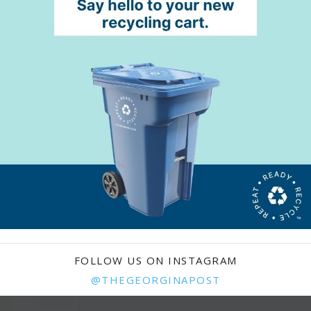
FOLLOW US ON INSTAGRAM
@THEGEORGINAPOST