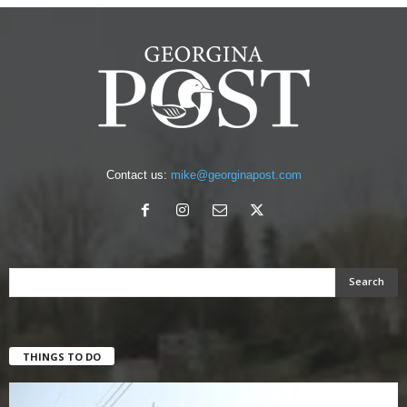
Contact us:
mike@georginapost.com
THINGS TO DO