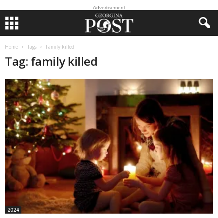
Advertisement
Home
Tags
Family killed
Tag: family killed
2024