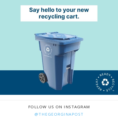
FOLLOW US ON INSTAGRAM
@THEGEORGINAPOST