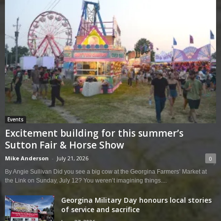
Events
Excitement building for this summer’s
Sutton Fair & Horse Show
Mike Anderson
-
July 21, 2026
0
By Angie Sullivan Did you see a big cow at the Georgina Farmers’ Market at
the Link on Sunday, July 12? You weren’t imagining things....
Georgina Military Day honours local stories
of service and sacrifice