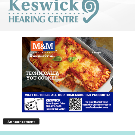
Announcement