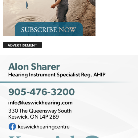
ADVERTISEMENT