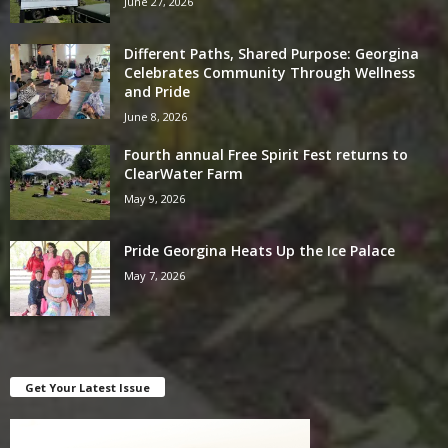
June 27, 2026
Different Paths, Shared Purpose: Georgina
Celebrates Community Through Wellness
and Pride
June 8, 2026
Fourth annual Free Spirit Fest returns to
ClearWater Farm
May 9, 2026
Pride Georgina Heats Up the Ice Palace
May 7, 2026
Get Your Latest Issue