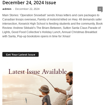
December 24, 2024 Issue
admin
-
December 22, 2024
0
Main Stories: ‘Operation Snowball’ sends Xmas letters and care packages to
Canadian troops overseas, Family of motorist killed on Hwy. 48 demands safer
intersection, Keswick High School is feeding students and the community, Book
Review: Andrew Sibbald’s The Briars Between, Sutton Santa Claus Parade of
Lights, Good Food Collective’s Holiday Lunch, Annual Christmas Breakfast
with Santa, Pop-up bookstore opens in time for Xmas!
Get Your Latest Issue