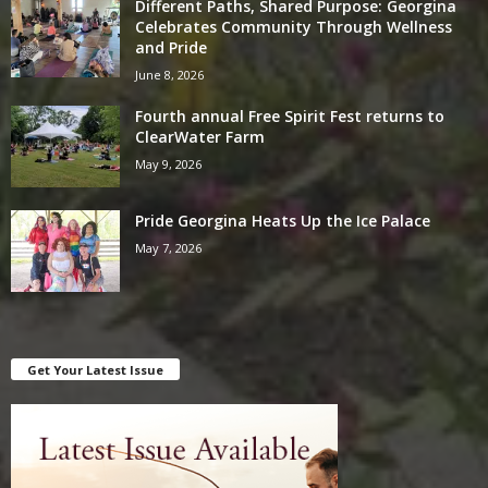
Different Paths, Shared Purpose: Georgina
Celebrates Community Through Wellness
and Pride
June 8, 2026
Fourth annual Free Spirit Fest returns to
ClearWater Farm
May 9, 2026
Pride Georgina Heats Up the Ice Palace
May 7, 2026
Get Your Latest Issue