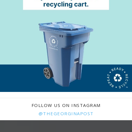
FOLLOW US ON INSTAGRAM
@THEGEORGINAPOST