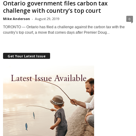
Ontario government files carbon tax
challenge with country’s top court
Mike Anderson
-
August 29, 2019
0
TORONTO — Ontario has filed a challenge against the carbon tax with the
country’s top court, a move that comes days after Premier Doug...
Get Your Latest Issue