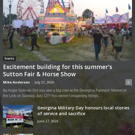
Events
Excitement building for this summer’s
Sutton Fair & Horse Show
Mike Anderson
-
July 21, 2026
0
By Angie Sullivan Did you see a big cow at the Georgina Farmers’ Market at
the Link on Sunday, July 12? You weren’t imagining things....
Georgina Military Day honours local stories
of service and sacrifice
June 27, 2026