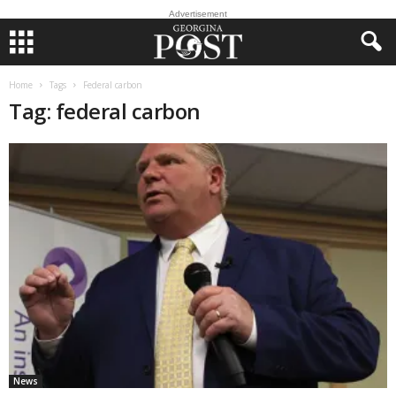
Advertisement
Home
Tags
Federal carbon
Tag: federal carbon
News