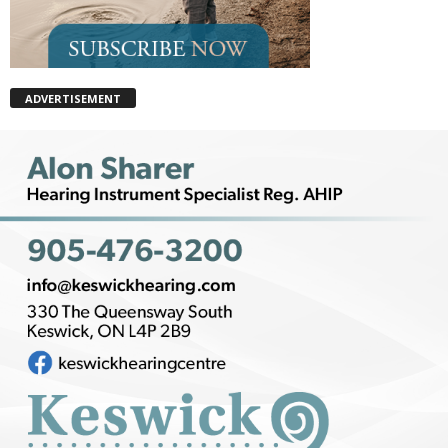
ADVERTISEMENT