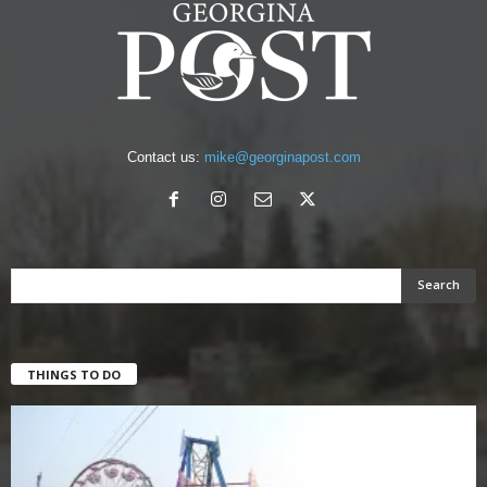
Contact us:
mike@georginapost.com
THINGS TO DO