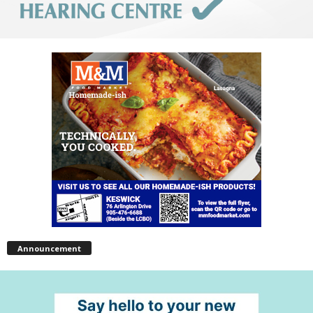
Announcement