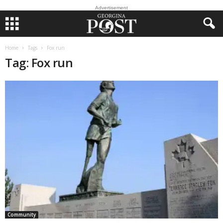
Advertisement
Home
Tags
Fox run
Tag: Fox run
Community