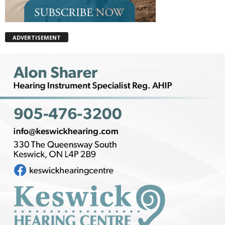
ADVERTISEMENT