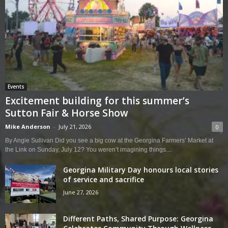
Events
Excitement building for this summer’s
Sutton Fair & Horse Show
Mike Anderson
-
July 21, 2026
0
By Angie Sullivan Did you see a big cow at the Georgina Farmers’ Market at
the Link on Sunday, July 12? You weren’t imagining things....
Georgina Military Day honours local stories
of service and sacrifice
June 27, 2026
Different Paths, Shared Purpose: Georgina