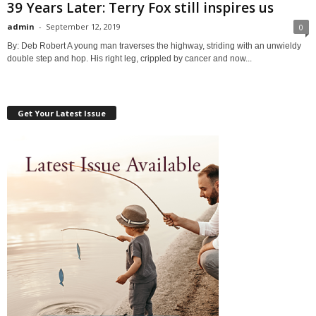
39 Years Later: Terry Fox still inspires us
admin
-
September 12, 2019
0
By: Deb Robert A young man traverses the highway, striding with an unwieldy
double step and hop. His right leg, crippled by cancer and now...
Get Your Latest Issue