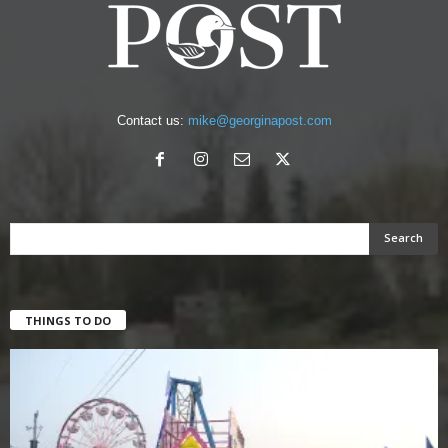
Contact us:
mike@georginapost.com
THINGS TO DO