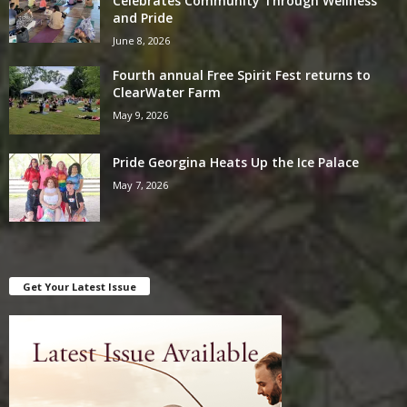
Celebrates Community Through Wellness
and Pride
June 8, 2026
Fourth annual Free Spirit Fest returns to
ClearWater Farm
May 9, 2026
Pride Georgina Heats Up the Ice Palace
May 7, 2026
Get Your Latest Issue