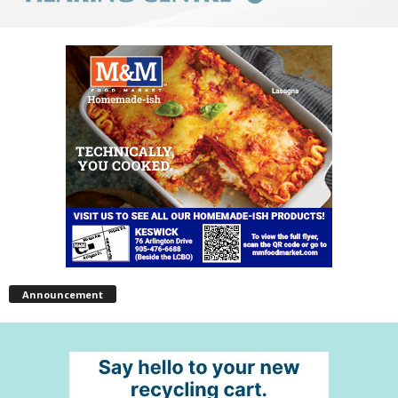
Announcement