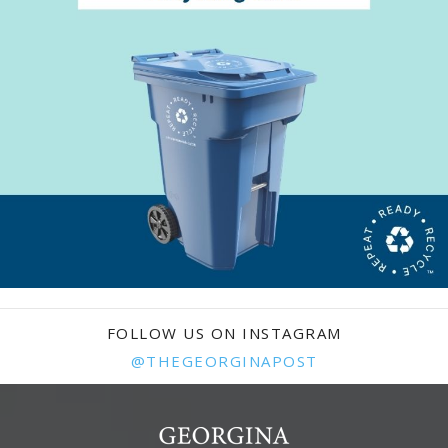
FOLLOW US ON INSTAGRAM
@THEGEORGINAPOST