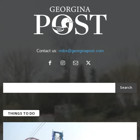
Contact us:
mike@georginapost.com
THINGS TO DO