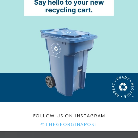
FOLLOW US ON INSTAGRAM
@THEGEORGINAPOST