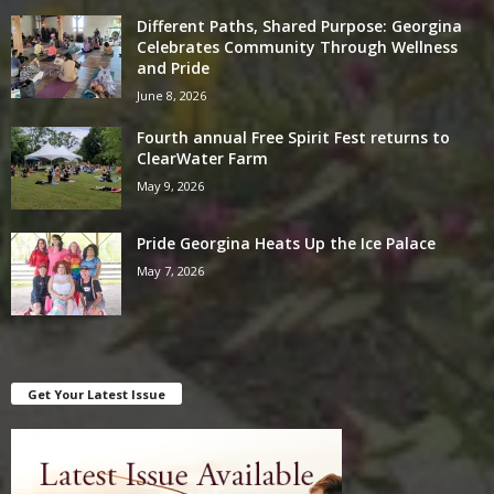
Different Paths, Shared Purpose: Georgina
Celebrates Community Through Wellness
and Pride
June 8, 2026
Fourth annual Free Spirit Fest returns to
ClearWater Farm
May 9, 2026
Pride Georgina Heats Up the Ice Palace
May 7, 2026
Get Your Latest Issue