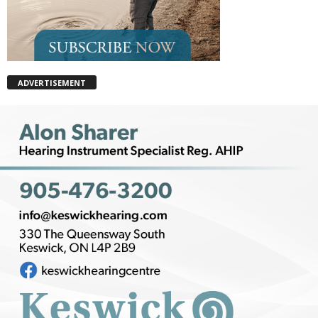
ADVERTISEMENT