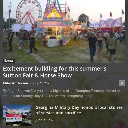
Events
Excitement building for this summer’s
Sutton Fair & Horse Show
Mike Anderson
-
July 21, 2026
0
By Angie Sullivan Did you see a big cow at the Georgina Farmers’ Market at
the Link on Sunday, July 12? You weren’t imagining things....
Georgina Military Day honours local stories
of service and sacrifice
June 27, 2026