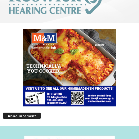
Announcement