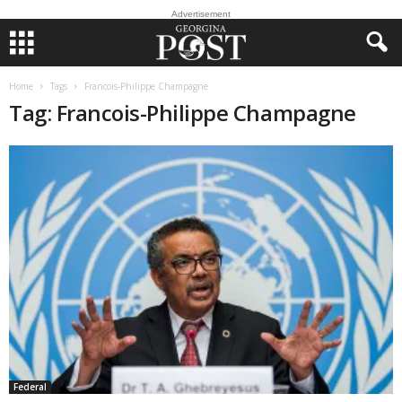
Advertisement
Home
Tags
Francois-Philippe Champagne
Tag: Francois-Philippe Champagne
Federal