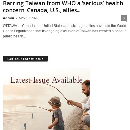
Barring Taiwan from WHO a ‘serious’ health
concern: Canada, U.S., allies...
admin
-
May 17, 2020
0
OTTAWA — Canada, the United States and six major allies have told the World
Health Organization that its ongoing exclusion of Taiwan has created a serious
public health...
Get Your Latest Issue