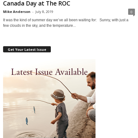
Canada Day at The ROC
Mike Anderson
-
July 8, 2019
0
It was the kind of summer day we’ve all been waiting for: Sunny, with just a
few clouds in the sky, and the temperature...
Get Your Latest Issue