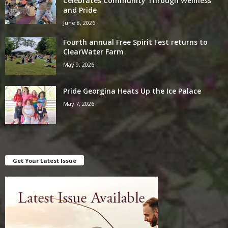
Celebrates Community Through Wellness
and Pride
June 8, 2026
Fourth annual Free Spirit Fest returns to
ClearWater Farm
May 9, 2026
Pride Georgina Heats Up the Ice Palace
May 7, 2026
Get Your Latest Issue