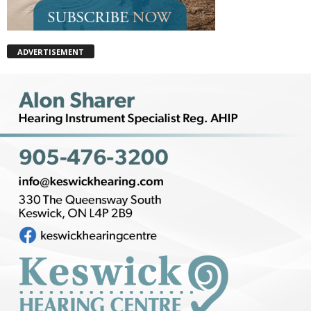
ADVERTISEMENT