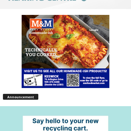
Announcement