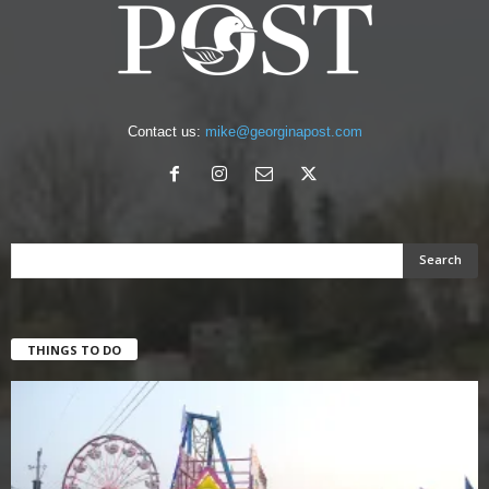
Contact us:
mike@georginapost.com
THINGS TO DO