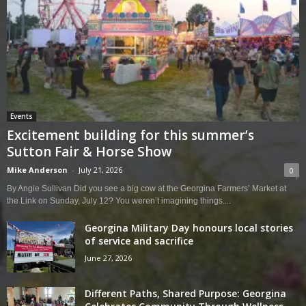
Events
Excitement building for this summer’s
Sutton Fair & Horse Show
Mike Anderson
-
July 21, 2026
0
By Angie Sullivan Did you see a big cow at the Georgina Farmers’ Market at
the Link on Sunday, July 12? You weren’t imagining things....
Georgina Military Day honours local stories
of service and sacrifice
June 27, 2026
Different Paths, Shared Purpose: Georgina