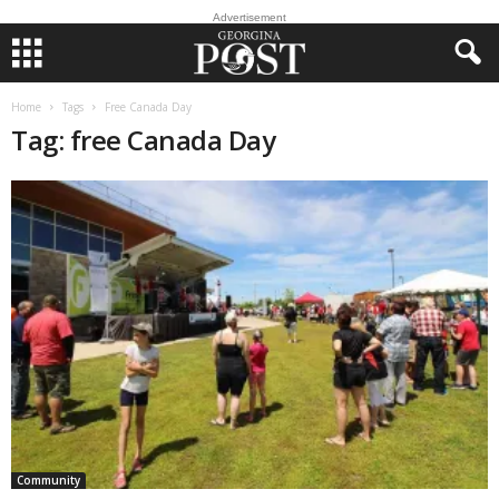
Advertisement
Home
Tags
Free Canada Day
Tag: free Canada Day
Community