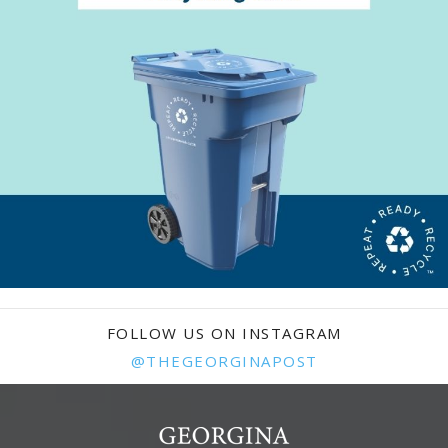
FOLLOW US ON INSTAGRAM
@THEGEORGINAPOST