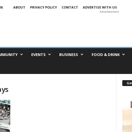
26
ABOUT
PRIVACY POLICY
CONTACT
ADVERTISE WITH US
Advertisement
MMUNITY
EVENTS
BUSINESS
FOOD & DRINK
Get
ays