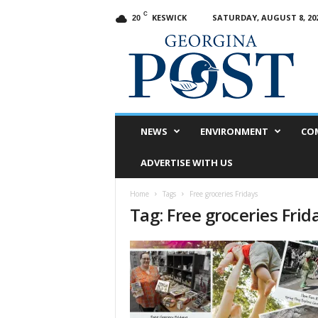
C
KESWICK
SATURDAY, AUGUST 8, 20
20
G
e
o
r
g
i
n
NEWS
ENVIRONMENT
CO
a
P
ADVERTISE WITH US
o
s
Home
Tags
Free groceries Fridays
t
Tag: Free groceries Frid