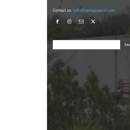
Contact us:
mike@georginapost.com