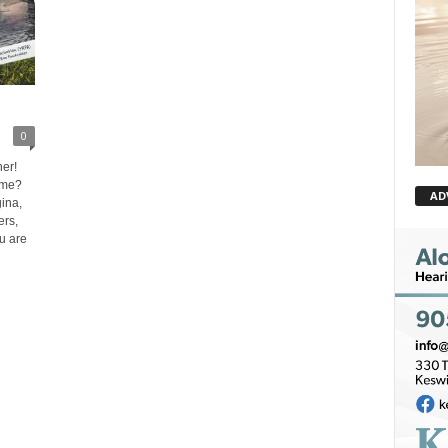
0
er!
ome?
AD
ina,
rs,
ou are