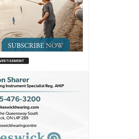
VERTISEMENT