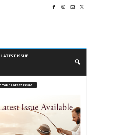
LATEST ISSUE
 Your Latest Issue