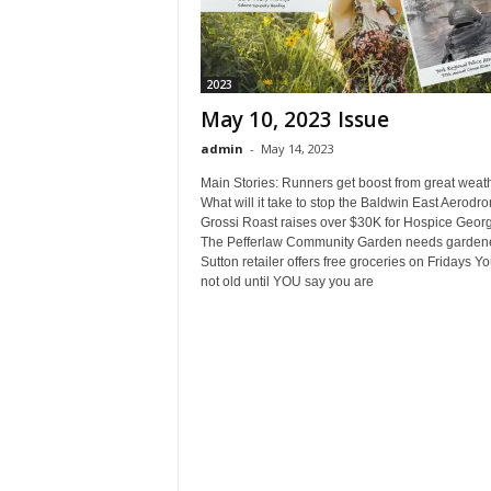
2023
May 10, 2023 Issue
admin
-
May 14, 2023
Main Stories: Runners get boost from great weath
What will it take to stop the Baldwin East Aerodr
Grossi Roast raises over $30K for Hospice Georg
The Pefferlaw Community Garden needs gardene
Sutton retailer offers free groceries on Fridays Y
not old until YOU say you are