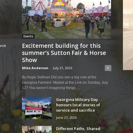
Events
Excitement building for this
summer’s Sutton Fair & Horse
Show
Mike Anderson
-
July 21, 2026
0
By Angie Sullivan Did you see a big cow at the
Georgina Farmers’ Market at the Link on Sunday, July
12? You weren’t imagining things....
Georgina Military Day
honours local stories of
service and sacrifice
June 27, 2026
Different Paths, Shared