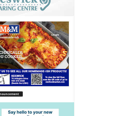
nouncement