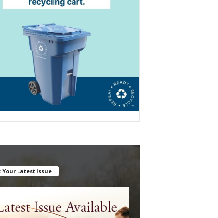
 Your Latest Issue