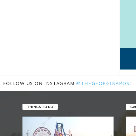
FOLLOW US ON INSTAGRAM
@THEGEORGINAPOST
THINGS TO DO
Get