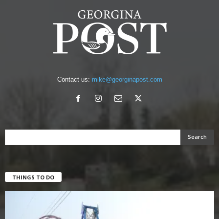
Contact us:
mike@georginapost.com
THINGS TO DO