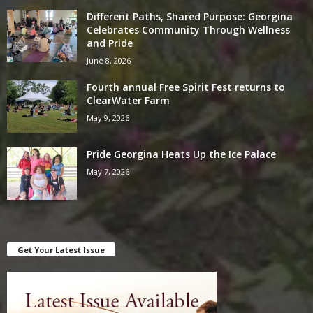
Different Paths, Shared Purpose: Georgina
Celebrates Community Through Wellness
and Pride
June 8, 2026
Fourth annual Free Spirit Fest returns to
ClearWater Farm
May 9, 2026
Pride Georgina Heats Up the Ice Palace
May 7, 2026
Get Your Latest Issue