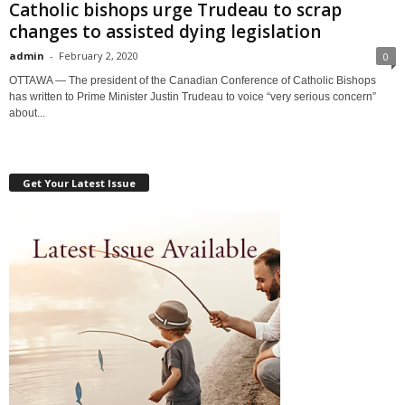
Catholic bishops urge Trudeau to scrap
changes to assisted dying legislation
admin
-
February 2, 2020
0
OTTAWA — The president of the Canadian Conference of Catholic Bishops
has written to Prime Minister Justin Trudeau to voice “very serious concern”
about...
Get Your Latest Issue