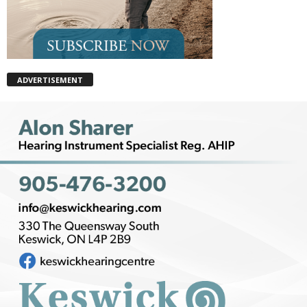
ADVERTISEMENT