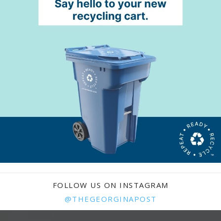
FOLLOW US ON INSTAGRAM
@THEGEORGINAPOST