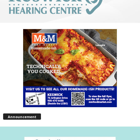
Announcement