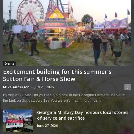
Events
Excitement building for this summer’s
Sutton Fair & Horse Show
Mike Anderson
-
July 21, 2026
0
By Angie Sullivan Did you see a big cow at the Georgina Farmers’ Market at
the Link on Sunday, July 12? You weren’t imagining things....
Georgina Military Day honours local stories
of service and sacrifice
June 27, 2026