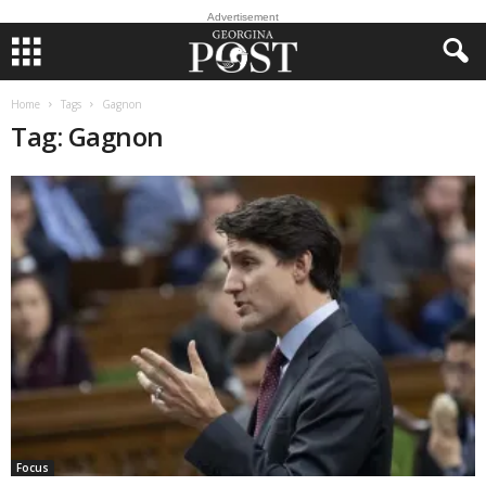
Advertisement
Home
Tags
Gagnon
Tag: Gagnon
Focus