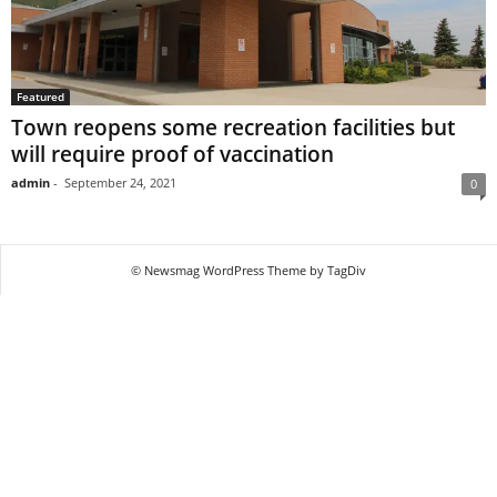
Featured
Town reopens some recreation facilities but
will require proof of vaccination
admin
-
September 24, 2021
0
© Newsmag WordPress Theme by TagDiv