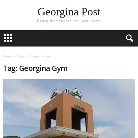
Georgina Post
Georgina's source for local news
Home
Tags
Georgina Gym
Tag: Georgina Gym