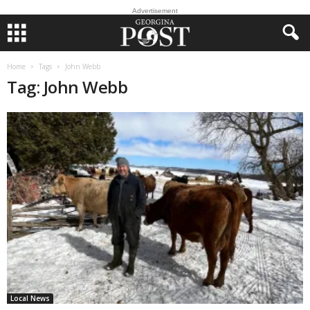
Advertisement
Home
Tags
John Webb
Tag: John Webb
Local News