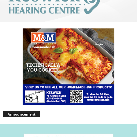
Announcement