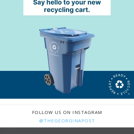
FOLLOW US ON INSTAGRAM
@THEGEORGINAPOST