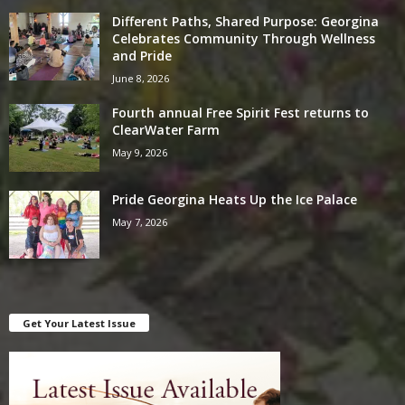
Different Paths, Shared Purpose: Georgina
Celebrates Community Through Wellness
and Pride
June 8, 2026
Fourth annual Free Spirit Fest returns to
ClearWater Farm
May 9, 2026
Pride Georgina Heats Up the Ice Palace
May 7, 2026
Get Your Latest Issue