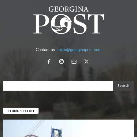
Contact us:
mike@georginapost.com
THINGS TO DO