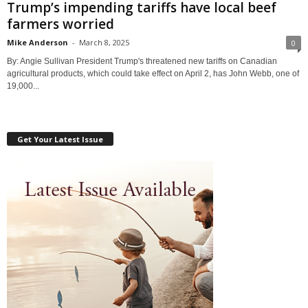
Trump’s impending tariffs have local beef
farmers worried
Mike Anderson
-
March 8, 2025
0
By: Angie Sullivan President Trump's threatened new tariffs on Canadian
agricultural products, which could take effect on April 2, has John Webb, one of
19,000...
Get Your Latest Issue