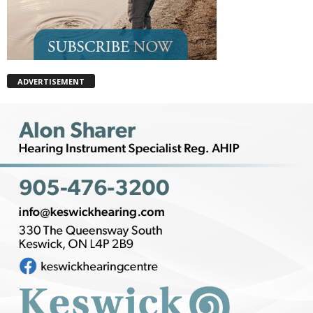
ADVERTISEMENT