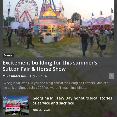
Events
Excitement building for this summer’s
Sutton Fair & Horse Show
Mike Anderson
-
July 21, 2026
0
By Angie Sullivan Did you see a big cow at the Georgina Farmers’ Market at
the Link on Sunday, July 12? You weren’t imagining things....
Georgina Military Day honours local stories
of service and sacrifice
June 27, 2026