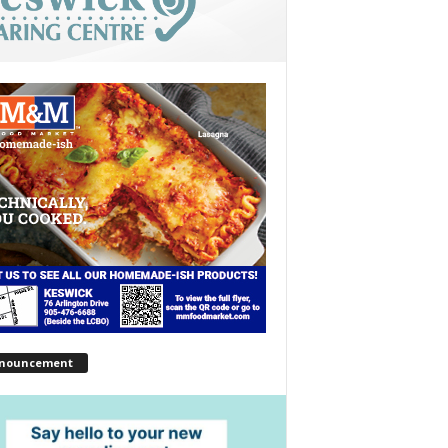
nouncement