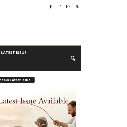
LATEST ISSUE
 Your Latest Issue