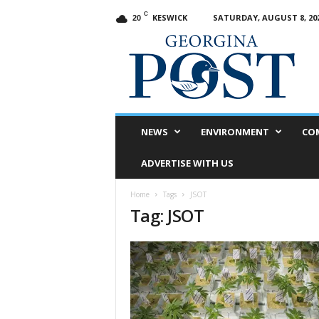
C
KESWICK
SATURDAY, AUGUST 8, 20
20
G
e
o
r
g
i
n
NEWS
ENVIRONMENT
CO
a
P
ADVERTISE WITH US
o
s
Home
Tags
JSOT
t
Tag: JSOT