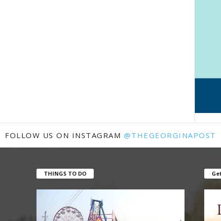
FOLLOW US ON INSTAGRAM
@THEGEORGINAPOST
THINGS TO DO
Get