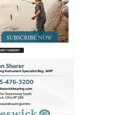
VERTISEMENT