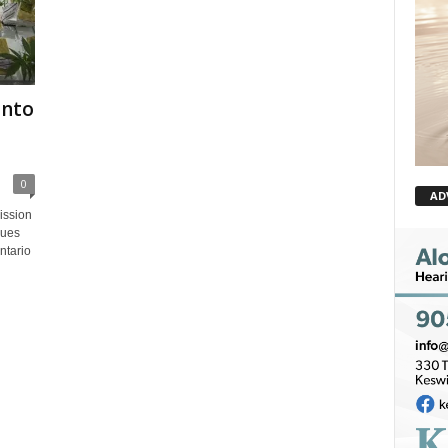
into
0
AD
ission
sues
ntario