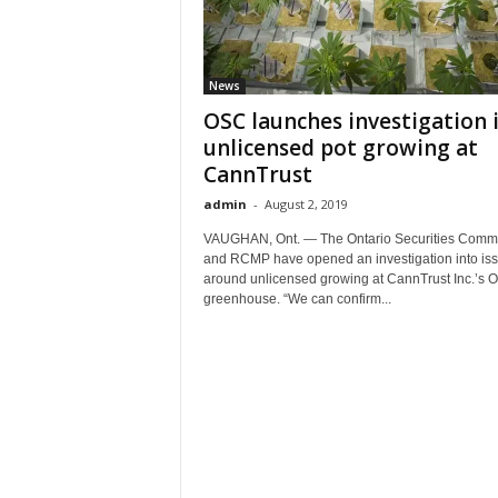
News
OSC launches investigation 
unlicensed pot growing at
CannTrust
admin
-
August 2, 2019
VAUGHAN, Ont. — The Ontario Securities Comm
and RCMP have opened an investigation into is
around unlicensed growing at CannTrust Inc.’s O
greenhouse. “We can confirm...