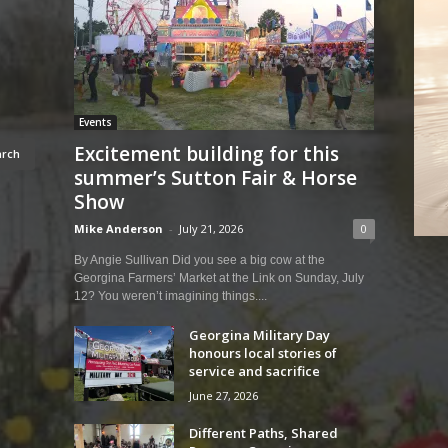
Events
Excitement building for this
summer’s Sutton Fair & Horse
Show
Mike Anderson
-
July 21, 2026
0
By Angie Sullivan Did you see a big cow at the
Georgina Farmers’ Market at the Link on Sunday, July
12? You weren’t imagining things....
Georgina Military Day
honours local stories of
service and sacrifice
June 27, 2026
Different Paths, Shared