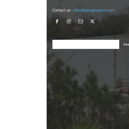
Contact us:
mike@georginapost.com