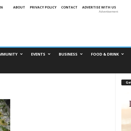
26
ABOUT
PRIVACY POLICY
CONTACT
ADVERTISE WITH US
Advertisement
MMUNITY
EVENTS
BUSINESS
FOOD & DRINK
Get