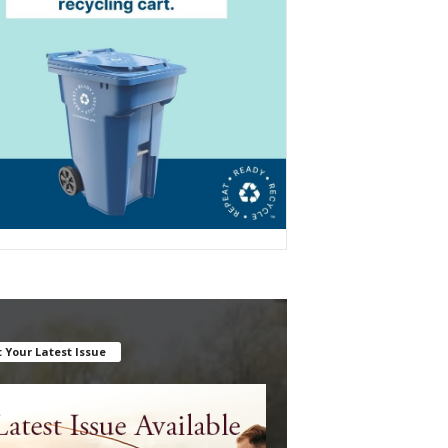
 Your Latest Issue