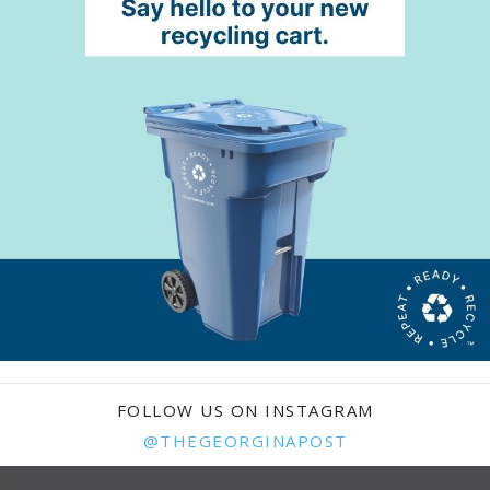
FOLLOW US ON INSTAGRAM
@THEGEORGINAPOST