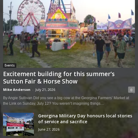
Events
Excitement building for this summer’s
Sutton Fair & Horse Show
Mike Anderson
-
July 21, 2026
0
By Angie Sullivan Did you see a big cow at the Georgina Farmers’ Market at
the Link on Sunday, July 12? You weren’t imagining things....
Georgina Military Day honours local stories
of service and sacrifice
June 27, 2026