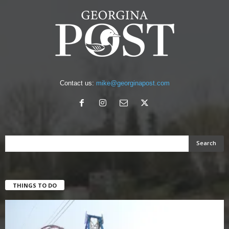
Contact us:
mike@georginapost.com
THINGS TO DO