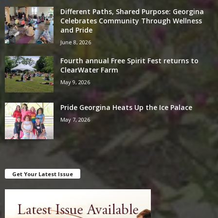
Different Paths, Shared Purpose: Georgina
Celebrates Community Through Wellness
and Pride
June 8, 2026
Fourth annual Free Spirit Fest returns to
ClearWater Farm
May 9, 2026
Pride Georgina Heats Up the Ice Palace
May 7, 2026
Get Your Latest Issue