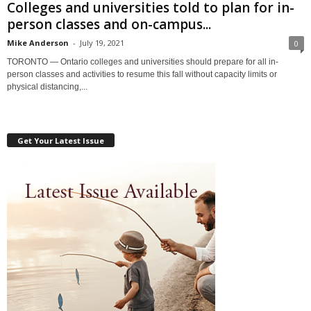
Colleges and universities told to plan for in-
person classes and on-campus...
Mike Anderson
-
July 19, 2021
0
TORONTO — Ontario colleges and universities should prepare for all in-
person classes and activities to resume this fall without capacity limits or
physical distancing,...
Get Your Latest Issue