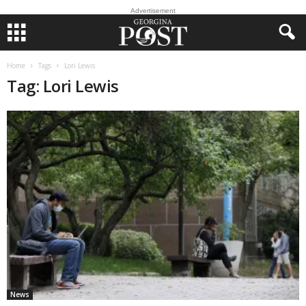
Advertisement
Home
Tags
Lori Lewis
Tag: Lori Lewis
News