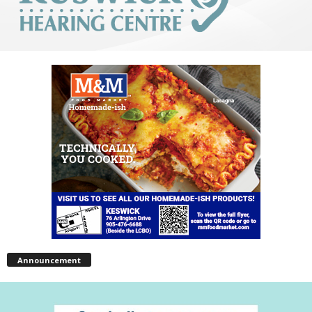
Announcement