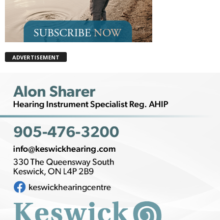
ADVERTISEMENT