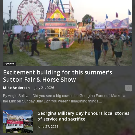
Events
Excitement building for this summer’s
Sutton Fair & Horse Show
Mike Anderson
-
July 21, 2026
0
By Angie Sullivan Did you see a big cow at the Georgina Farmers’ Market at
the Link on Sunday, July 12? You weren’t imagining things....
Georgina Military Day honours local stories
of service and sacrifice
June 27, 2026