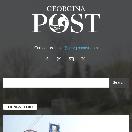
Contact us:
mike@georginapost.com
THINGS TO DO