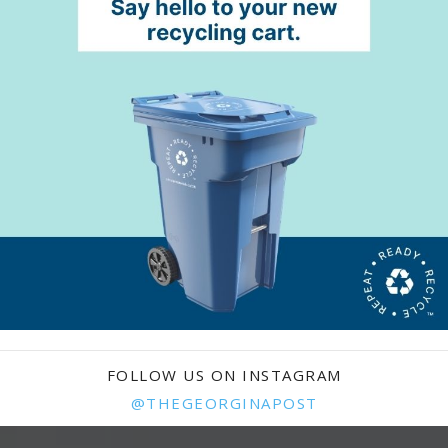
FOLLOW US ON INSTAGRAM
@THEGEORGINAPOST