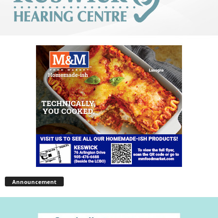
Announcement