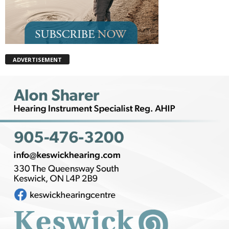
ADVERTISEMENT