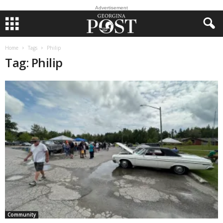
Advertisement
Home
Tags
Philip
Tag: Philip
Community