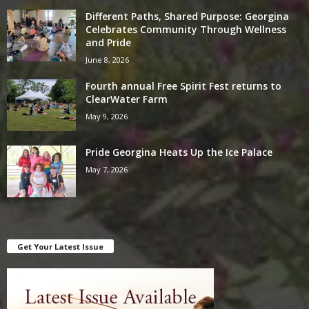
Different Paths, Shared Purpose: Georgina
Celebrates Community Through Wellness
and Pride
June 8, 2026
Fourth annual Free Spirit Fest returns to
ClearWater Farm
May 9, 2026
Pride Georgina Heats Up the Ice Palace
May 7, 2026
Get Your Latest Issue