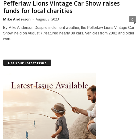
Pefferlaw Lions Vintage Car Show raises
funds for local charities
Mike Anderson
-
August 8, 2023
0
By Mike Anderson Despite inclement weather, the Pefferlaw Lions Vintage Car
Show, held on August 7, featured nearly 80 cars. Vehicles from 2002 and older
were...
Get Your Latest Issue