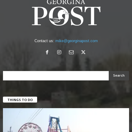
Contact us:
mike@georginapost.com
THINGS TO DO