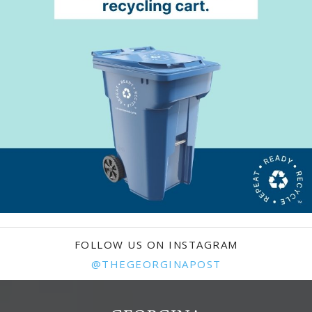
FOLLOW US ON INSTAGRAM
@THEGEORGINAPOST