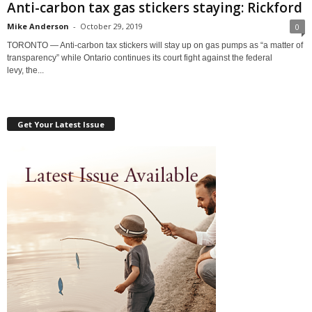
Anti-carbon tax gas stickers staying: Rickford
Mike Anderson
-
October 29, 2019
0
TORONTO — Anti-carbon tax stickers will stay up on gas pumps as “a matter of
transparency” while Ontario continues its court fight against the federal
levy, the...
Get Your Latest Issue