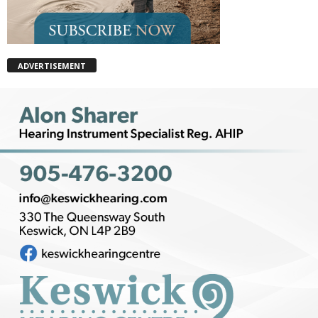
ADVERTISEMENT