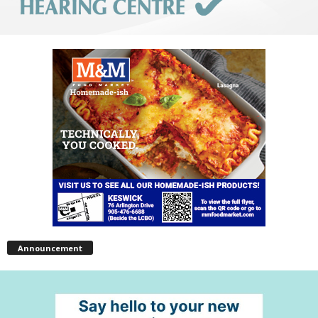
Announcement