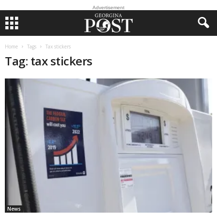
Advertisement
Home
Tags
Tax stickers
Tag: tax stickers
News