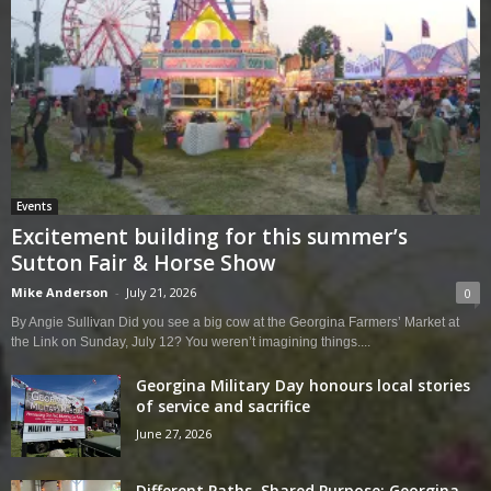
Events
Excitement building for this summer’s
Sutton Fair & Horse Show
Mike Anderson
-
July 21, 2026
0
By Angie Sullivan Did you see a big cow at the Georgina Farmers’ Market at
the Link on Sunday, July 12? You weren’t imagining things....
Georgina Military Day honours local stories
of service and sacrifice
June 27, 2026
Different Paths, Shared Purpose: Georgina