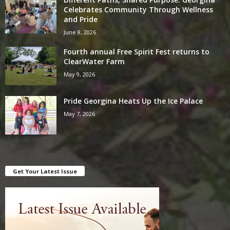
Celebrates Community Through Wellness
and Pride
June 8, 2026
Fourth annual Free Spirit Fest returns to
ClearWater Farm
May 9, 2026
Pride Georgina Heats Up the Ice Palace
May 7, 2026
Get Your Latest Issue