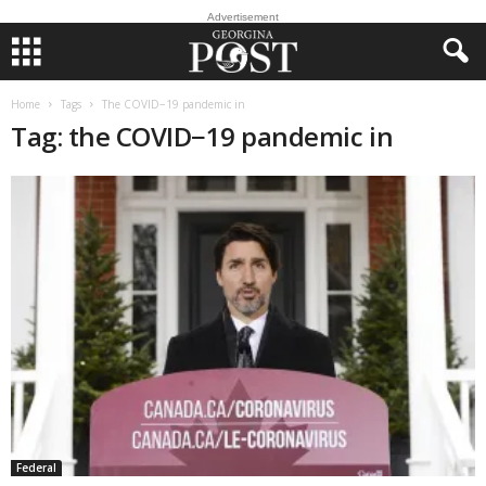
Advertisement
Home
Tags
The COVID−19 pandemic in
Tag: the COVID−19 pandemic in
Federal