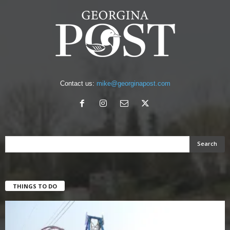
Contact us:
mike@georginapost.com
THINGS TO DO