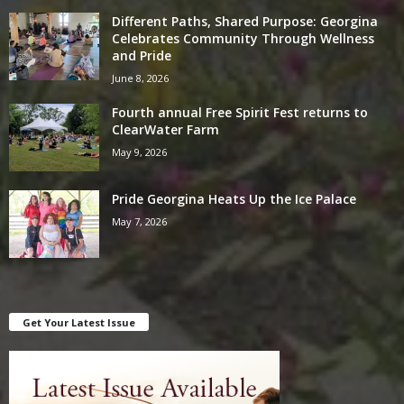
Different Paths, Shared Purpose: Georgina
Celebrates Community Through Wellness
and Pride
June 8, 2026
Fourth annual Free Spirit Fest returns to
ClearWater Farm
May 9, 2026
Pride Georgina Heats Up the Ice Palace
May 7, 2026
Get Your Latest Issue