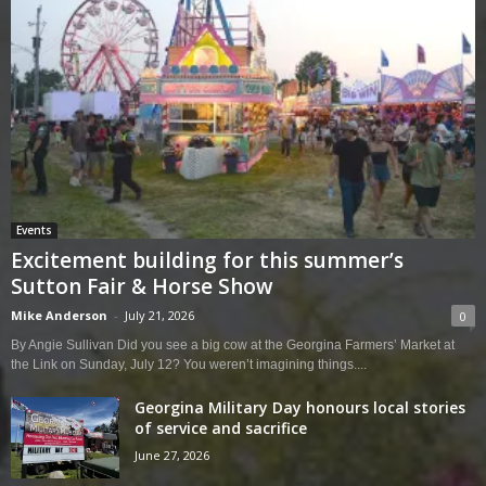
Events
Excitement building for this summer’s
Sutton Fair & Horse Show
Mike Anderson
-
July 21, 2026
0
By Angie Sullivan Did you see a big cow at the Georgina Farmers’ Market at
the Link on Sunday, July 12? You weren’t imagining things....
Georgina Military Day honours local stories
of service and sacrifice
June 27, 2026