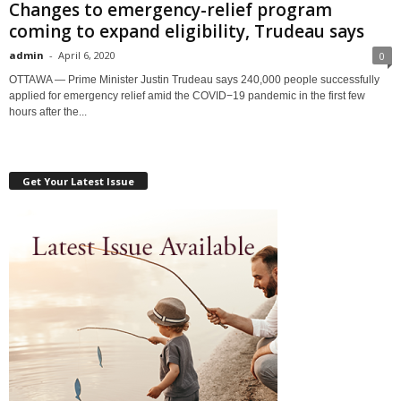
Changes to emergency-relief program
coming to expand eligibility, Trudeau says
admin
-
April 6, 2020
0
OTTAWA — Prime Minister Justin Trudeau says 240,000 people successfully
applied for emergency relief amid the COVID−19 pandemic in the first few
hours after the...
Get Your Latest Issue