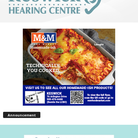
Announcement