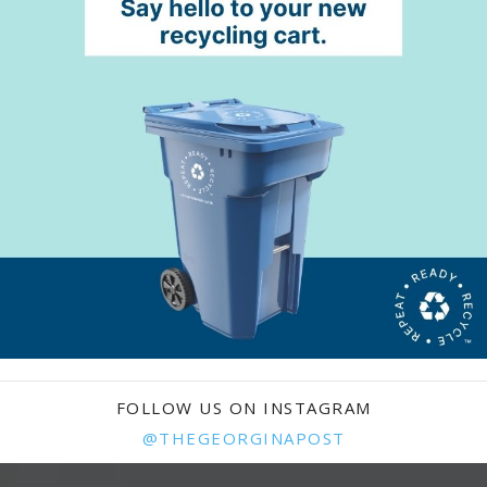
FOLLOW US ON INSTAGRAM
@THEGEORGINAPOST