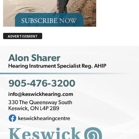
ADVERTISEMENT