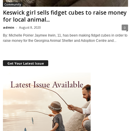
Community
Keswick girl sells fidget cubes to raise money
for local animal...
admin
-
August 8, 2020
0
By: Michelle Poirier Jaymee Irwin, 11, has been making fidget cubes in order to
raise money for the Georgina Animal Shelter and Adoption Centre and...
Get Your Latest Issue