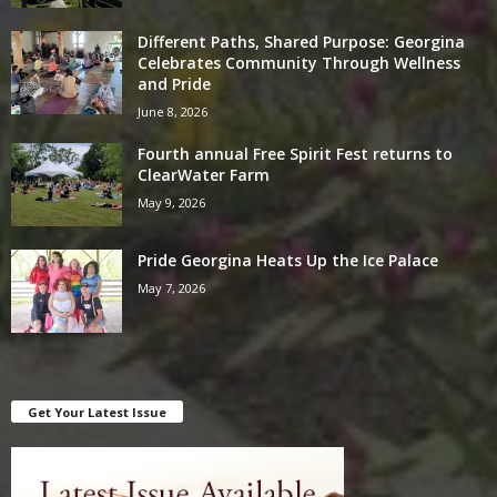
Different Paths, Shared Purpose: Georgina
Celebrates Community Through Wellness
and Pride
June 8, 2026
Fourth annual Free Spirit Fest returns to
ClearWater Farm
May 9, 2026
Pride Georgina Heats Up the Ice Palace
May 7, 2026
Get Your Latest Issue