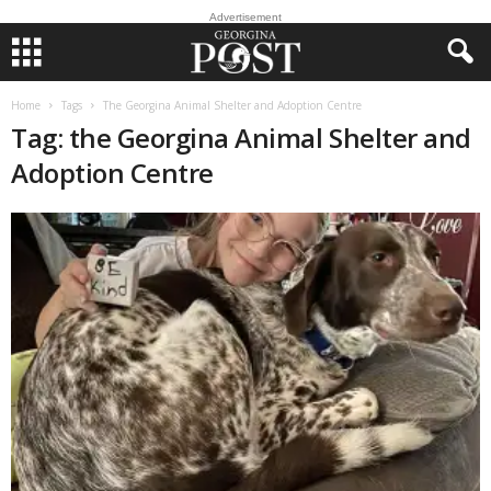
Advertisement
Home
Tags
The Georgina Animal Shelter and Adoption Centre
Tag: the Georgina Animal Shelter and
Adoption Centre