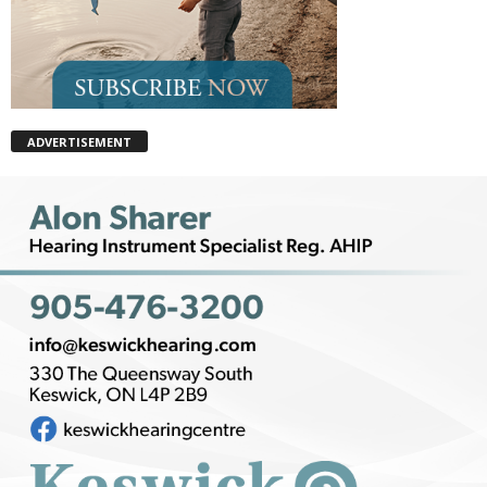
ADVERTISEMENT