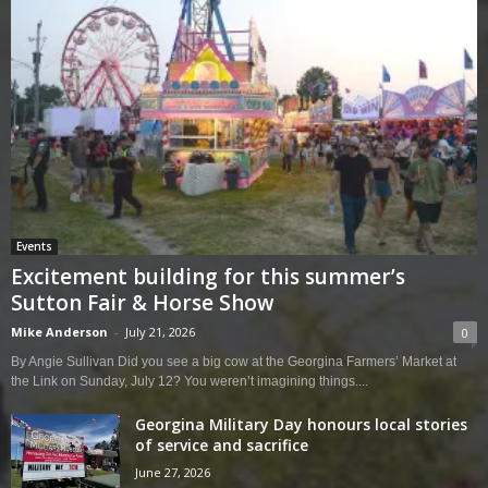
Events
Excitement building for this summer’s
Sutton Fair & Horse Show
Mike Anderson
-
July 21, 2026
0
By Angie Sullivan Did you see a big cow at the Georgina Farmers’ Market at
the Link on Sunday, July 12? You weren’t imagining things....
Georgina Military Day honours local stories
of service and sacrifice
June 27, 2026