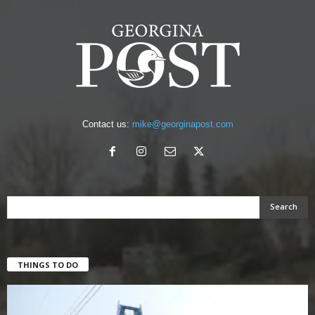
Contact us:
mike@georginapost.com
THINGS TO DO