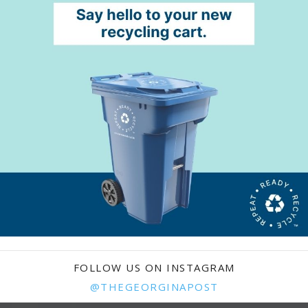
FOLLOW US ON INSTAGRAM
@THEGEORGINAPOST