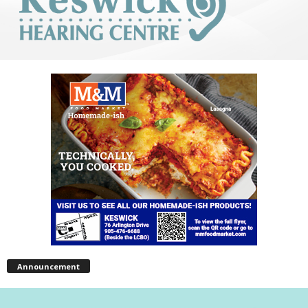
Announcement