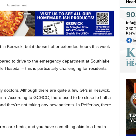
Advertisement
t in Keswick, but it doesn’t offer extended hours this week.
prepared to drive to the emergency department at Southlake
 Hospital – this is particularly challenging for residents
ly doctors. Although there are quite a few GPs in Keswick,
rgina. According to GCHCC, there used to be close to half a
d they’re not taking any new patients. In Pefferlaw, there
term care beds, and you have something akin to a health