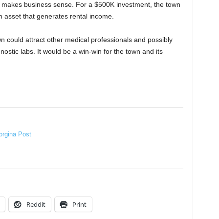
also makes business sense. For a $500K investment, the town
m asset that generates rental income.
 could attract other medical professionals and possibly
ostic labs. It would be a win-win for the town and its
rgina Post
Reddit
Print