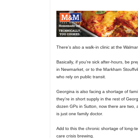
There’s also a walk-in clinic at the Walmar
Basically, if you’re sick after-hours, be 
in Newmarket, or to the Markham Stouffville
who rely on public transit.
Georgina is also facing a shortage of fami
they’re in short supply in the rest of Geo
dozen GPs in Sutton, now there are two, an
is just one family doctor.
Add to this the chronic shortage of long-
care crisis brewing.