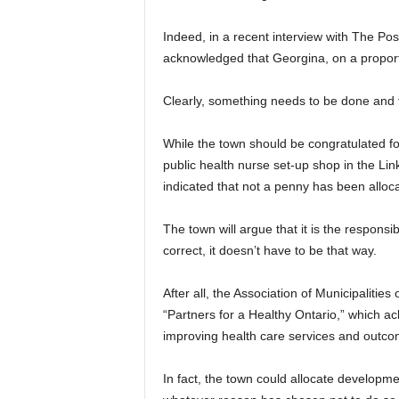
Indeed, in a recent interview with The Po
acknowledged that Georgina, on a proporti
Clearly, something needs to be done and f
While the town should be congratulated for
public health nurse set-up shop in the Li
indicated that not a penny has been alloca
The town will argue that it is the responsib
correct, it doesn’t have to be that way.
After all, the Association of Municipalitie
“Partners for a Healthy Ontario,” which ack
improving health care services and outco
In fact, the town could allocate developm