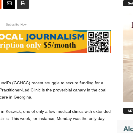
Get
Subscribe Now
il’s (GCHCC) recent struggle to secure funding for a
ctitioner-Led Clinic is the proverbial canary in the coal
 care in Georgina.
AD
n Keswick, one of only a few medical clinics with extended
 clinic. This week, for instance, Monday was the only day