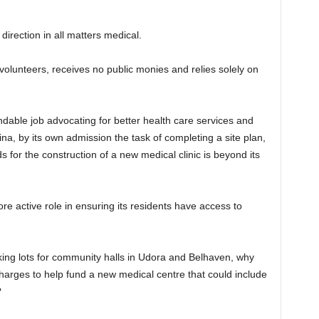
.
irection in all matters medical.
volunteers, receives no public monies and relies solely on
le job advocating for better health care services and
ina, by its own admission the task of completing a site plan,
s for the construction of a new medical clinic is beyond its
more active role in ensuring its residents have access to
king lots for community halls in Udora and Belhaven, why
harges to help fund a new medical centre that could include
?