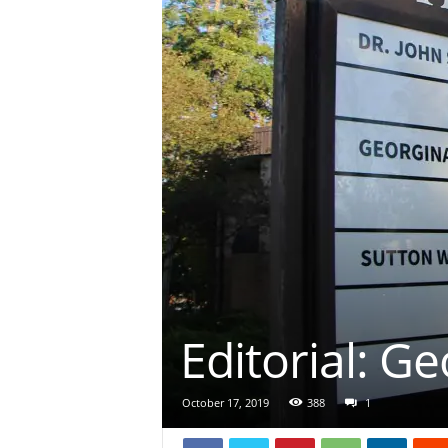
Editorial: Ge
October 17, 2019
388
1