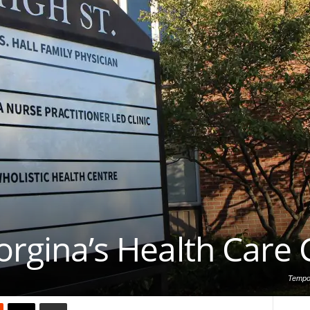
orgina’s Health Care C
Tempor