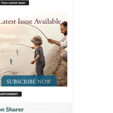
 Your Latest Issue
VERTISEMENT