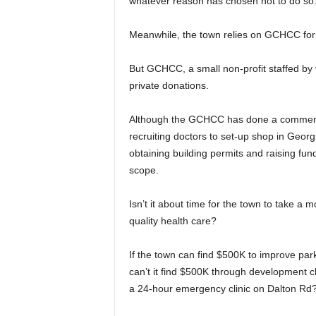
whatever reason has chosen not to do so
Meanwhile, the town relies on GCHCC for d
But GCHCC, a small non-profit staffed by 
private donations.
Although the GCHCC has done a commendab
recruiting doctors to set-up shop in Georg
obtaining building permits and raising fund
scope.
Isn’t it about time for the town to take a 
quality health care?
If the town can find $500K to improve par
can’t it find $500K through development c
a 24-hour emergency clinic on Dalton Rd