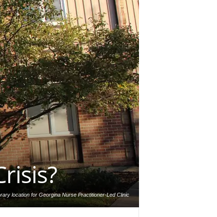
risis?
ary location for Georgina Nurse Practitioner-Led Clinic