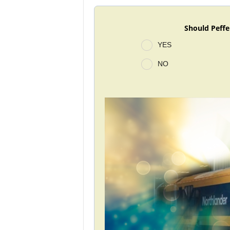
Should Peffe
YES
NO