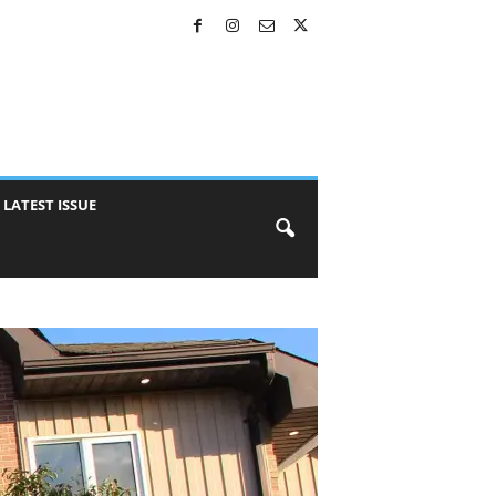
LATEST ISSUE