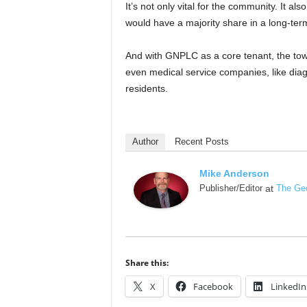
It’s not only vital for the community. It 
would have a majority share in a long-ter
And with GNPLC as a core tenant, the town
even medical service companies, like diagn
residents.
Author
Recent Posts
Mike Anderson
Publisher/Editor
at
The Geo
Share this:
X
Facebook
LinkedIn