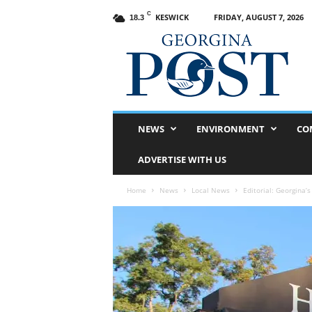
C
KESWICK
FRIDAY, AUGUST 7, 2026
18.3
G
e
o
r
g
i
n
NEWS
ENVIRONMENT
CO
a
P
ADVERTISE WITH US
o
s
Home
News
Local News
Editorial: Georgina’s
t