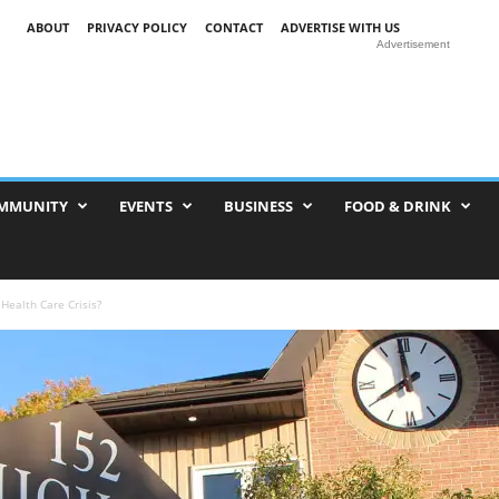
ABOUT
PRIVACY POLICY
CONTACT
ADVERTISE WITH US
Advertisement
MMUNITY
EVENTS
BUSINESS
FOOD & DRINK
 Health Care Crisis?