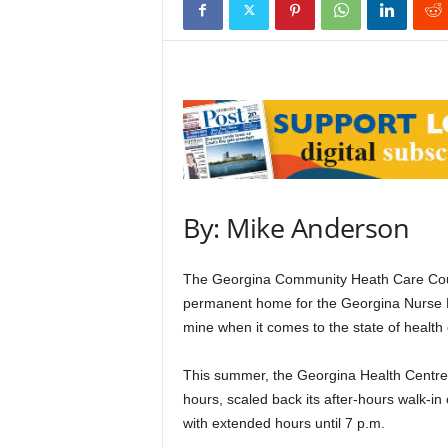
By: Mike Anderson
The Georgina Community Heath Care Counc
permanent home for the Georgina Nurse Pra
mine when it comes to the state of health
This summer, the Georgina Health Centre i
hours, scaled back its after-hours walk-in
with extended hours until 7 p.m.