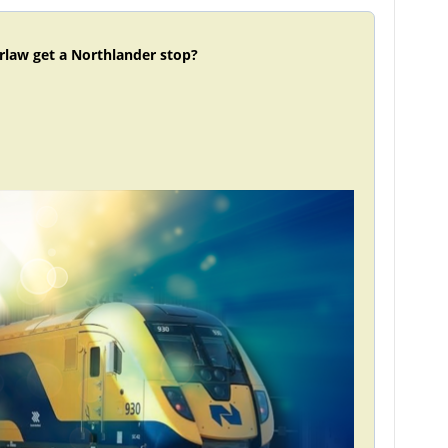
rlaw get a Northlander stop?