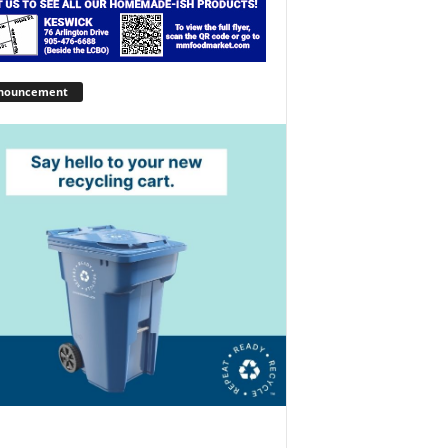
nouncement