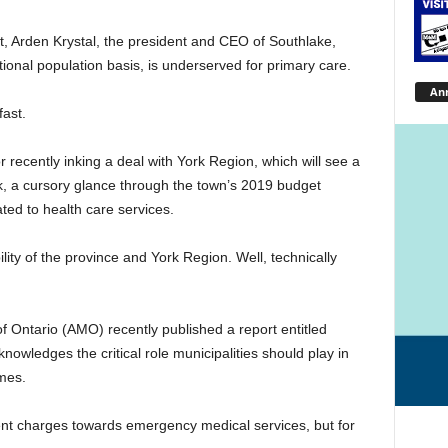
st, Arden Krystal, the president and CEO of Southlake,
onal population basis, is underserved for primary care.
An
ast.
 recently inking a deal with York Region, which will see a
nk, a cursory glance through the town’s 2019 budget
ted to health care services.
ility of the province and York Region. Well, technically
s of Ontario (AMO) recently published a report entitled
nowledges the critical role municipalities should play in
mes.
ent charges towards emergency medical services, but for