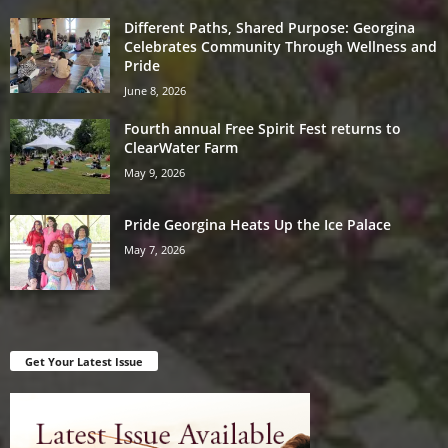
Different Paths, Shared Purpose: Georgina
Celebrates Community Through Wellness and
Pride
June 8, 2026
Fourth annual Free Spirit Fest returns to
ClearWater Farm
May 9, 2026
Pride Georgina Heats Up the Ice Palace
May 7, 2026
Get Your Latest Issue