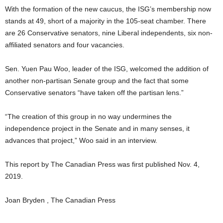
With the formation of the new caucus, the ISG’s membership now
stands at 49, short of a majority in the 105-seat chamber. There
are 26 Conservative senators, nine Liberal independents, six non-
affiliated senators and four vacancies.
Sen. Yuen Pau Woo, leader of the ISG, welcomed the addition of
another non-partisan Senate group and the fact that some
Conservative senators “have taken off the partisan lens.”
“The creation of this group in no way undermines the
independence project in the Senate and in many senses, it
advances that project,” Woo said in an interview.
This report by The Canadian Press was first published Nov. 4,
2019.
Joan Bryden , The Canadian Press