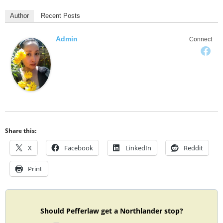
Author
Recent Posts
Admin
Connect
Share this:
X
Facebook
LinkedIn
Reddit
Print
Should Pefferlaw get a Northlander stop?