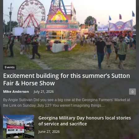
Events
Excitement building for this summer’s Sutton
Fair & Horse Show
Mike Anderson
-
July 21, 2026
0
By Angie Sullivan Did you see a big cow at the Georgina Farmers’ Market at
the Link on Sunday, July 12? You weren’t imagining things....
Georgina Military Day honours local stories
of service and sacrifice
June 27, 2026