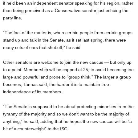
if he’d been an independent senator speaking for his region, rather
than being perceived as a Conservative senator just echoing the
party line.
“The fact of the matter is, when certain people from certain groups
stand up and talk in the Senate, as it sat last spring, there were
many sets of ears that shut off,” he said.
Other senators are welcome to join the new caucus — but only up
to a point. Membership will be capped at 25, to avoid becoming too
large and powerful and prone to “group think.” The larger a group
becomes, Tannas said, the harder it is to maintain true
independence of its members.
“The Senate is supposed to be about protecting minorities from the
tyranny of the majority and so we don’t want to be the majority of
anything,” he said, adding that he hopes the new caucus will be “a
bit of a counterweight” to the ISG.