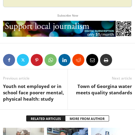
Subscribe Now
Previous article
Next article
Youth not employed or in
Town of Georgina water
school face poorer mental,
meets quality standards
physical health: study
RELATED ARTICLES
MORE FROM AUTHOR