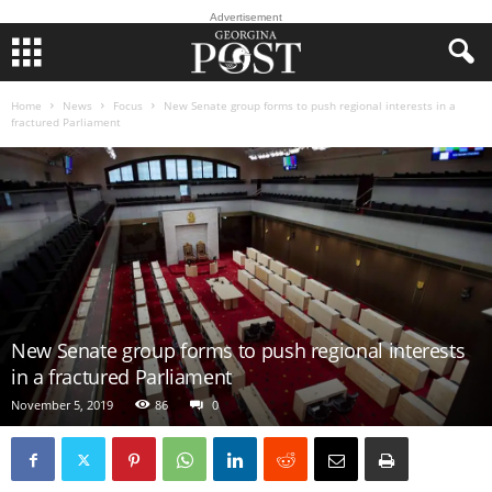
Advertisement
Home
News
Focus
New Senate group forms to push regional interests in a
fractured Parliament
New Senate group forms to push regional interests
in a fractured Parliament
November 5, 2019
86
0