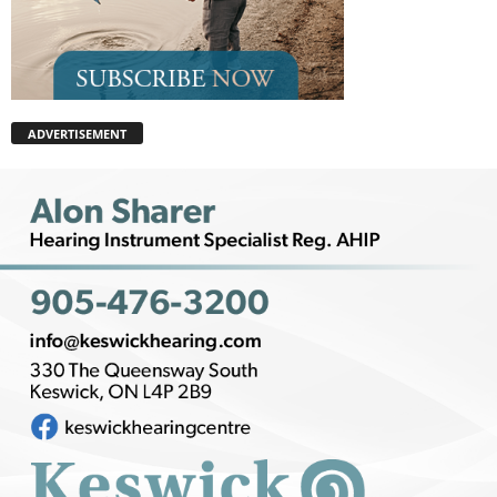
ADVERTISEMENT