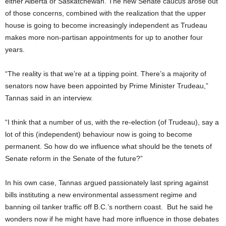
either Alberta or Saskatchewan. The new Senate caucus arose out
of those concerns, combined with the realization that the upper
house is going to become increasingly independent as Trudeau
makes more non-partisan appointments for up to another four
years.
“The reality is that we’re at a tipping point. There’s a majority of
senators now have been appointed by Prime Minister Trudeau,”
Tannas said in an interview.
“I think that a number of us, with the re-election (of Trudeau), say a
lot of this (independent) behaviour now is going to become
permanent. So how do we influence what should be the tenets of
Senate reform in the Senate of the future?”
In his own case, Tannas argued passionately last spring against
bills instituting a new environmental assessment regime and
banning oil tanker traffic off B.C.’s northern coast. But he said he
wonders now if he might have had more influence in those debates