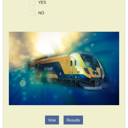
YES
NO
Vote
Results