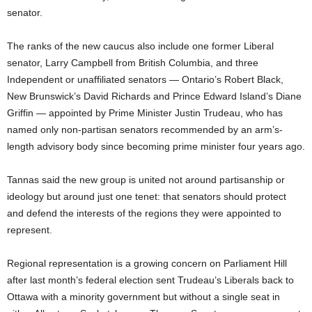
senator.
The ranks of the new caucus also include one former Liberal
senator, Larry Campbell from British Columbia, and three
Independent or unaffiliated senators — Ontario’s Robert Black,
New Brunswick’s David Richards and Prince Edward Island’s Diane
Griffin — appointed by Prime Minister Justin Trudeau, who has
named only non-partisan senators recommended by an arm’s-
length advisory body since becoming prime minister four years ago.
Tannas said the new group is united not around partisanship or
ideology but around just one tenet: that senators should protect
and defend the interests of the regions they were appointed to
represent.
Regional representation is a growing concern on Parliament Hill
after last month’s federal election sent Trudeau’s Liberals back to
Ottawa with a minority government but without a single seat in