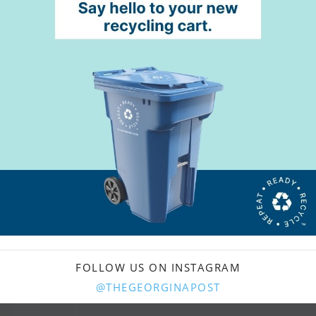
FOLLOW US ON INSTAGRAM
@THEGEORGINAPOST