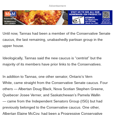
Advertisement
Until now, Tannas had been a member of the Conservative Senate
caucus, the last remaining, unabashedly partisan group in the
upper house.
Ideologically, Tannas said the new caucus is “centrist” but the
majority of its members have prior links to the Conservatives.
In addition to Tannas, one other senator, Ontario’s Vern
White, came straight from the Conservative Senate caucus. Four
others — Albertan Doug Black, Nova Scotian Stephen Greene,
Quebecer Josee Verner, and Saskatchewan’s Pamela Wallin
— came from the Independent Senators Group (ISG) but had
previously belonged to the Conservative caucus. One other,
Albertan Elaine McCoy, had been a Progressive Conservative