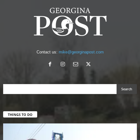
Contact us:
mike@georginapost.com
THINGS TO DO