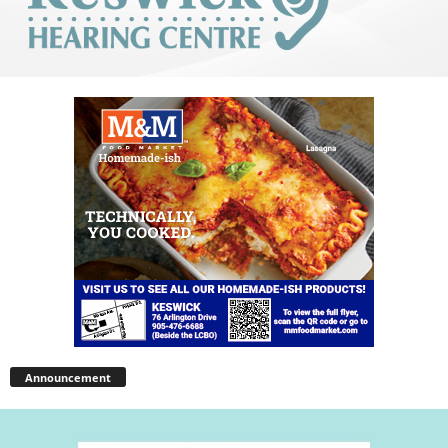
Announcement