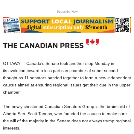
Subscribe Now
OTTAWA — Canada’s Senate took another step Monday in
its evolution toward a less partisan chamber of sober second
thought as 11 senators banded together to form a new independent
caucus aimed at ensuring regional issues get their due in the upper
chamber.
The newly christened Canadian Senators Group is the brainchild of
Alberta Sen. Scott Tannas, who founded the caucus to make sure
the will of the majority in the Senate does not always trump regional
interests.