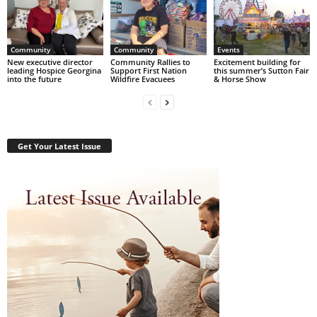
Community
Community
Events
New executive director
Community Rallies to
Excitement building for
leading Hospice Georgina
Support First Nation
this summer’s Sutton Fair
into the future
Wildfire Evacuees
& Horse Show
Get Your Latest Issue