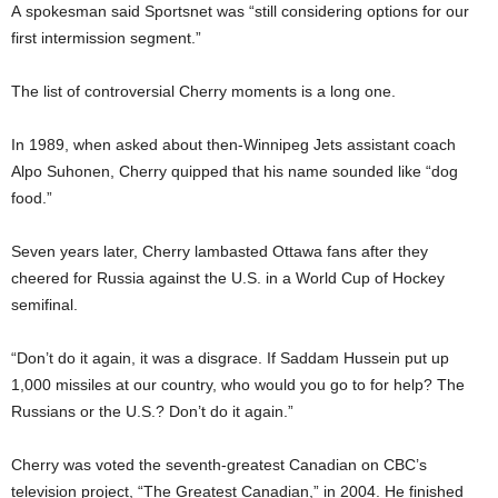
A spokesman said Sportsnet was “still considering options for our
first intermission segment.”
The list of controversial Cherry moments is a long one.
In 1989, when asked about then-Winnipeg Jets assistant coach
Alpo Suhonen, Cherry quipped that his name sounded like “dog
food.”
Seven years later, Cherry lambasted Ottawa fans after they
cheered for Russia against the U.S. in a World Cup of Hockey
semifinal.
“Don’t do it again, it was a disgrace. If Saddam Hussein put up
1,000 missiles at our country, who would you go to for help? The
Russians or the U.S.? Don’t do it again.”
Cherry was voted the seventh-greatest Canadian on CBC’s
television project, “The Greatest Canadian,” in 2004. He finished