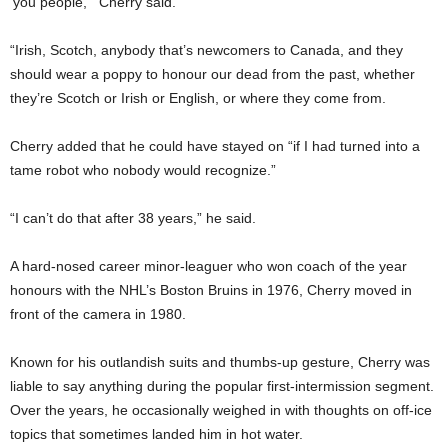
‘you people,’” Cherry said.
“Irish, Scotch, anybody that’s newcomers to Canada, and they
should wear a poppy to honour our dead from the past, whether
they’re Scotch or Irish or English, or where they come from.
Cherry added that he could have stayed on “if I had turned into a
tame robot who nobody would recognize.”
“I can’t do that after 38 years,” he said.
A hard-nosed career minor-leaguer who won coach of the year
honours with the NHL’s Boston Bruins in 1976, Cherry moved in
front of the camera in 1980.
Known for his outlandish suits and thumbs-up gesture, Cherry was
liable to say anything during the popular first-intermission segment.
Over the years, he occasionally weighed in with thoughts on off-ice
topics that sometimes landed him in hot water.