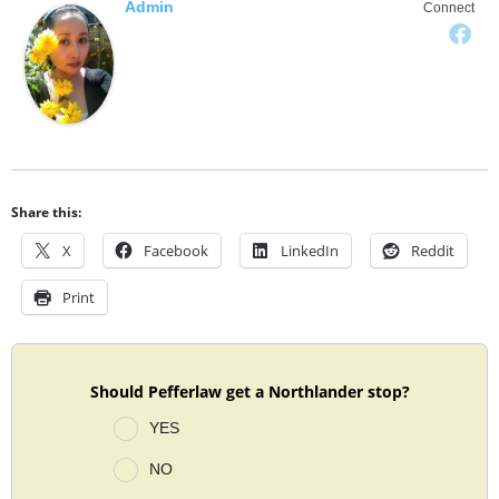
Admin
Connect
Share this:
X
Facebook
LinkedIn
Reddit
Print
Should Pefferlaw get a Northlander stop?
YES
NO