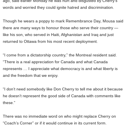
ago, said earlier Monday he was hurt and disgusted by Cherry’s
words and worried they could ignite hatred and discrimination.
Though he wears a poppy to mark Remembrance Day, Mousa said
there are many ways to honour those who serve their country —
like his son, who served in Haiti, Afghanistan and Iraq and just
returned to Ottawa from his most recent deployment.
“I come from a dictatorship country,” the Montreal resident said.
“There is a real appreciation for Canada and what Canada
represents … I appreciate what democracy is and what liberty is
and the freedom that we enjoy.
“I don’t need somebody like Don Cherry to tell me about it because
he doesn’t represent the good side of Canada with comments like
these.”
There was no immediate word on who might replace Cherry on
“Coach’s Corner” or if it would continue in its current form.