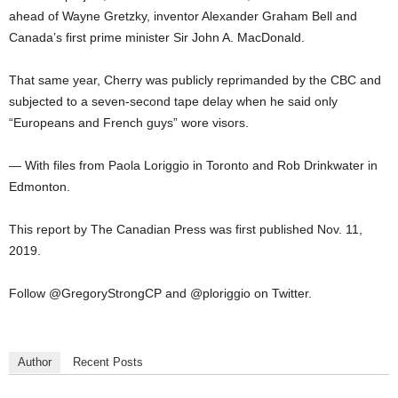
ahead of Wayne Gretzky, inventor Alexander Graham Bell and
Canada’s first prime minister Sir John A. MacDonald.
That same year, Cherry was publicly reprimanded by the CBC and
subjected to a seven-second tape delay when he said only
“Europeans and French guys” wore visors.
— With files from Paola Loriggio in Toronto and Rob Drinkwater in
Edmonton.
This report by The Canadian Press was first published Nov. 11,
2019.
Follow @GregoryStrongCP and @ploriggio on Twitter.
Author
Recent Posts