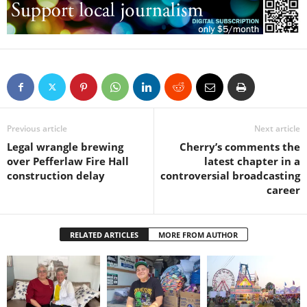
Previous article
Next article
Legal wrangle brewing
Cherry’s comments the
over Pefferlaw Fire Hall
latest chapter in a
construction delay
controversial broadcasting
career
RELATED ARTICLES
MORE FROM AUTHOR