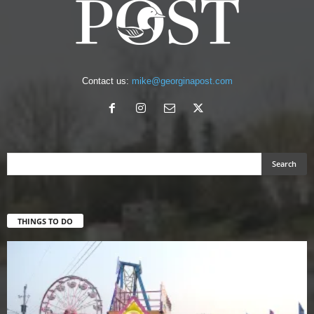
Contact us:
mike@georginapost.com
THINGS TO DO