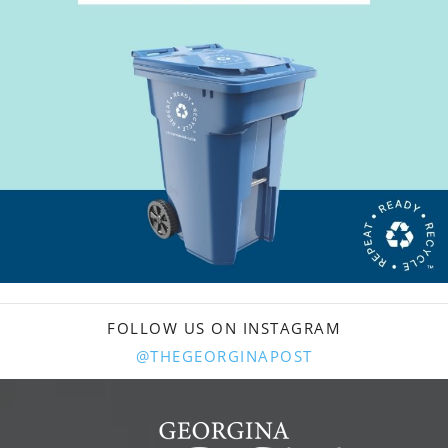
FOLLOW US ON INSTAGRAM
@THEGEORGINAPOST