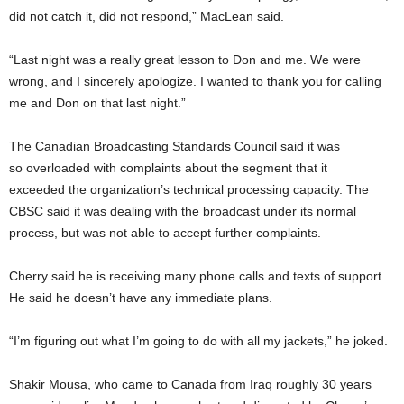
did not catch it, did not respond,” MacLean said.
“Last night was a really great lesson to Don and me. We were
wrong, and I sincerely apologize. I wanted to thank you for calling
me and Don on that last night.”
The Canadian Broadcasting Standards Council said it was
so overloaded with complaints about the segment that it
exceeded the organization’s technical processing capacity. The
CBSC said it was dealing with the broadcast under its normal
process, but was not able to accept further complaints.
Cherry said he is receiving many phone calls and texts of support.
He said he doesn’t have any immediate plans.
“I’m figuring out what I’m going to do with all my jackets,” he joked.
Shakir Mousa, who came to Canada from Iraq roughly 30 years