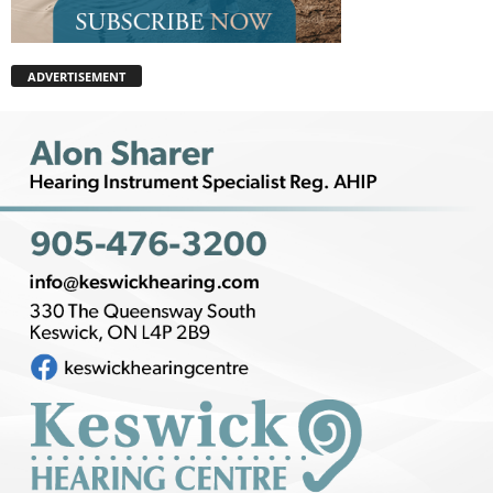
ADVERTISEMENT