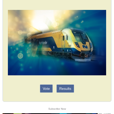
Vote
Results
Subscribe Now