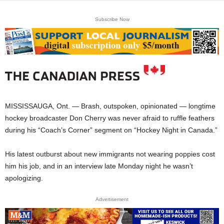
Subscribe Now
MISSISSAUGA, Ont. — Brash, outspoken, opinionated — longtime
hockey broadcaster Don Cherry was never afraid to ruffle feathers
during his “Coach’s Corner” segment on “Hockey Night in Canada.”
His latest outburst about new immigrants not wearing poppies cost
him his job, and in an interview late Monday night he wasn’t
apologizing.
Advertisement