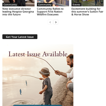
Community
Community
Events
New executive director
Community Rallies to
Excitement building for
leading Hospice Georgina
Support First Nation
this summer’s Sutton Fair
into the future
Wildfire Evacuees
& Horse Show
Get Your Latest Issue