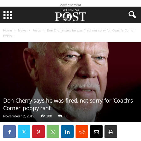
Advertisement
Home
News
Focus
Don Cherry says he was fired, not sorry for ‘Coach’s Corner’
poppy...
Don Cherry says he was fired, not sorry for ‘Coach’s
Corner’ poppy rant
November 12, 2019
200
0