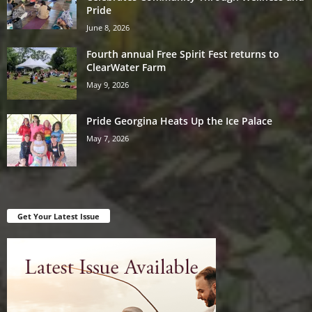
Pride
June 8, 2026
Fourth annual Free Spirit Fest returns to
ClearWater Farm
May 9, 2026
Pride Georgina Heats Up the Ice Palace
May 7, 2026
Get Your Latest Issue