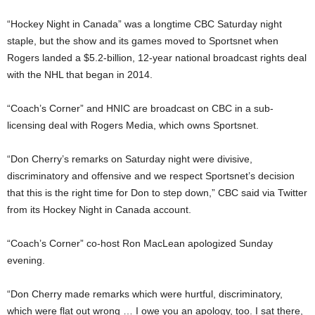
“Hockey Night in Canada” was a longtime CBC Saturday night
staple, but the show and its games moved to Sportsnet when
Rogers landed a $5.2-billion, 12-year national broadcast rights deal
with the NHL that began in 2014.
“Coach’s Corner” and HNIC are broadcast on CBC in a sub-
licensing deal with Rogers Media, which owns Sportsnet.
“Don Cherry’s remarks on Saturday night were divisive,
discriminatory and offensive and we respect Sportsnet’s decision
that this is the right time for Don to step down,” CBC said via Twitter
from its Hockey Night in Canada account.
“Coach’s Corner” co-host Ron MacLean apologized Sunday
evening.
“Don Cherry made remarks which were hurtful, discriminatory,
which were flat out wrong … I owe you an apology, too. I sat there,