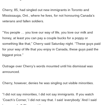
Cherry, 85, had singled out new immigrants in Toronto and
Mississauga, Ont., where he lives, for not honouring Canada’s
veterans and fallen soldiers.
“You people … you love our way of life, you love our milk and
honey, at least you can pay a couple bucks for a poppy or
something like that,” Cherry said Saturday night. “These guys paid
for your way of life that you enjoy in Canada, these guys paid the
biggest price.”
Outrage over Cherry’s words mounted until his dismissal was
announced.
Cherry, however, denies he was singling out visible minorities.
“I did not say minorities, I did not say immigrants. If you watch
‘Coach’s Corner,’ I did not say that. I said ‘everybody.’ And I said