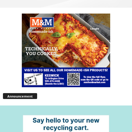
Announcement