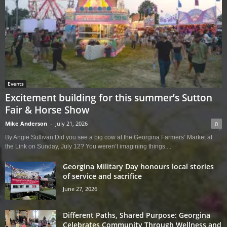
Events
Excitement building for this summer’s Sutton
Fair & Horse Show
Mike Anderson
-
July 21, 2026
0
By Angie Sullivan Did you see a big cow at the Georgina Farmers’ Market at
the Link on Sunday, July 12? You weren’t imagining things....
Georgina Military Day honours local stories
of service and sacrifice
June 27, 2026
Different Paths, Shared Purpose: Georgina
Celebrates Community Through Wellness and