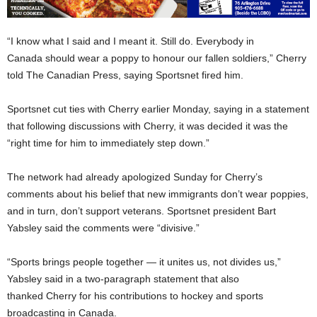
“I know what I said and I meant it. Still do. Everybody in
Canada should wear a poppy to honour our fallen soldiers,” Cherry
told The Canadian Press, saying Sportsnet fired him.
Sportsnet cut ties with Cherry earlier Monday, saying in a statement
that following discussions with Cherry, it was decided it was the
“right time for him to immediately step down.”
The network had already apologized Sunday for Cherry’s
comments about his belief that new immigrants don’t wear poppies,
and in turn, don’t support veterans. Sportsnet president Bart
Yabsley said the comments were “divisive.”
“Sports brings people together — it unites us, not divides us,”
Yabsley said in a two-paragraph statement that also
thanked Cherry for his contributions to hockey and sports
broadcasting in Canada.