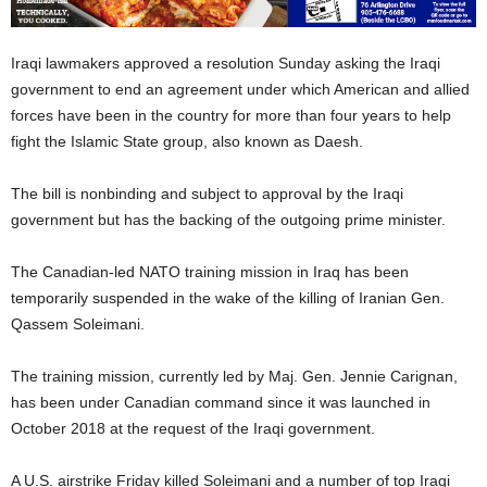
Iraqi lawmakers approved a resolution Sunday asking the Iraqi
government to end an agreement under which American and allied
forces have been in the country for more than four years to help
fight the Islamic State group, also known as Daesh.
The bill is nonbinding and subject to approval by the Iraqi
government but has the backing of the outgoing prime minister.
The Canadian-led NATO training mission in Iraq has been
temporarily suspended in the wake of the killing of Iranian Gen.
Qassem Soleimani.
The training mission, currently led by Maj. Gen. Jennie Carignan,
has been under Canadian command since it was launched in
October 2018 at the request of the Iraqi government.
A U.S. airstrike Friday killed Soleimani and a number of top Iraqi