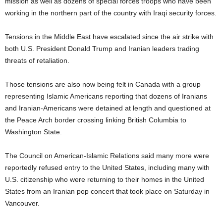
mission as well as dozens of special forces troops who have been
working in the northern part of the country with Iraqi security forces.
Tensions in the Middle East have escalated since the air strike with
both U.S. President Donald Trump and Iranian leaders trading
threats of retaliation.
Those tensions are also now being felt in Canada with a group
representing Islamic Americans reporting that dozens of Iranians
and Iranian-Americans were detained at length and questioned at
the Peace Arch border crossing linking British Columbia to
Washington State.
The Council on American-Islamic Relations said many more were
reportedly refused entry to the United States, including many with
U.S. citizenship who were returning to their homes in the United
States from an Iranian pop concert that took place on Saturday in
Vancouver.