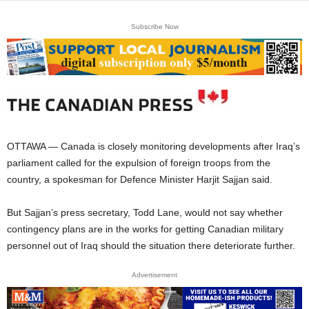
Subscribe Now
OTTAWA — Canada is closely monitoring developments after Iraq’s
parliament called for the expulsion of foreign troops from the
country, a spokesman for Defence Minister Harjit Sajjan said.
But Sajjan’s press secretary, Todd Lane, would not say whether
contingency plans are in the works for getting Canadian military
personnel out of Iraq should the situation there deteriorate further.
Advertisement