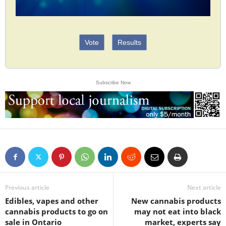
Vote
Results
Subscribe Now
Previous article
Next article
Edibles, vapes and other
New cannabis products
cannabis products to go on
may not eat into black
sale in Ontario
market, experts say