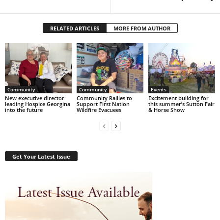
RELATED ARTICLES
MORE FROM AUTHOR
Community
Community
Events
New executive director
Community Rallies to
Excitement building for
leading Hospice Georgina
Support First Nation
this summer’s Sutton Fair
into the future
Wildfire Evacuees
& Horse Show
Get Your Latest Issue