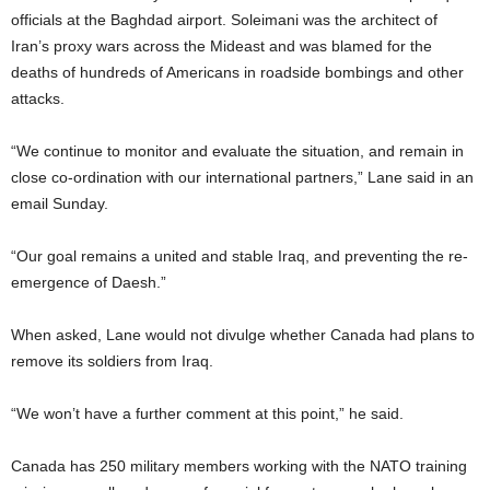
officials at the Baghdad airport. Soleimani was the architect of
Iran’s proxy wars across the Mideast and was blamed for the
deaths of hundreds of Americans in roadside bombings and other
attacks.
“We continue to monitor and evaluate the situation, and remain in
close co-ordination with our international partners,” Lane said in an
email Sunday.
“Our goal remains a united and stable Iraq, and preventing the re-
emergence of Daesh.”
When asked, Lane would not divulge whether Canada had plans to
remove its soldiers from Iraq.
“We won’t have a further comment at this point,” he said.
Canada has 250 military members working with the NATO training