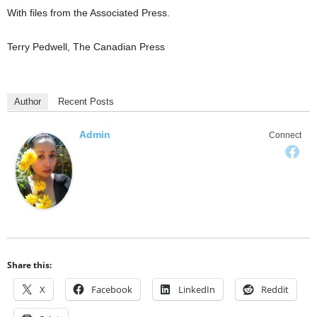
With files from the Associated Press.
Terry Pedwell, The Canadian Press
Author
Recent Posts
Admin
Connect
Share this:
X
Facebook
LinkedIn
Reddit