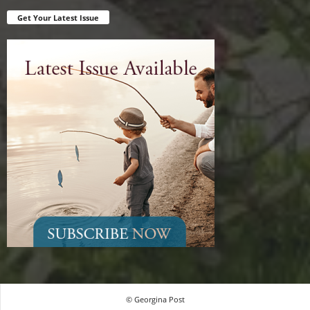
Get Your Latest Issue
© Georgina Post