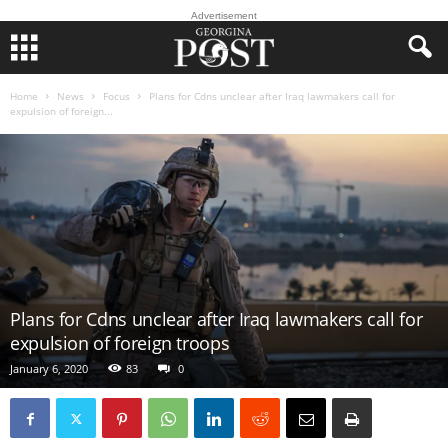
Advertisement
Home
News
Focus
Plans for Cdns unclear after Iraq lawmakers call for
expulsion of foreign...
Plans for Cdns unclear after Iraq lawmakers call for
expulsion of foreign troops
January 6, 2020
83
0