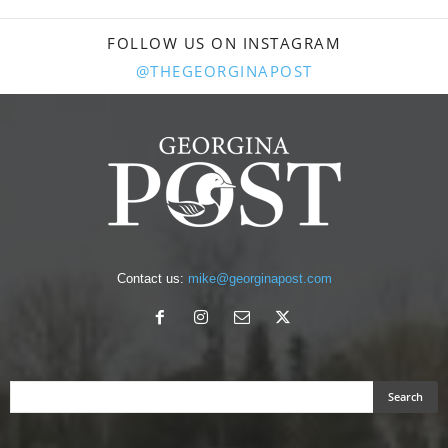
FOLLOW US ON INSTAGRAM
@THEGEORGINAPOST
Contact us:
mike@georginapost.com