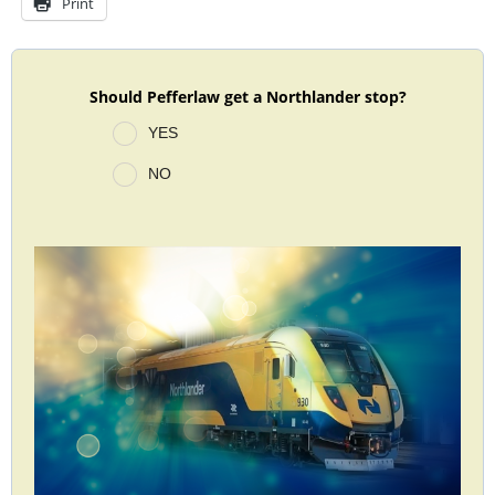
Print
Should Pefferlaw get a Northlander stop?
YES
NO