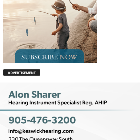
ADVERTISEMENT