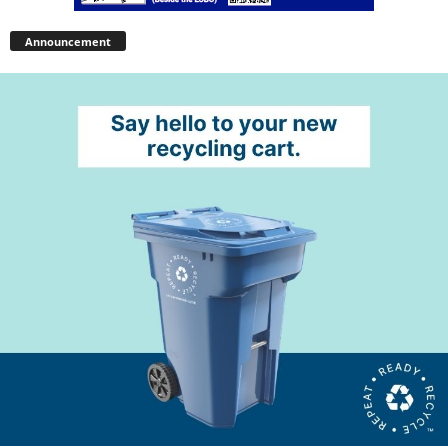
Announcement