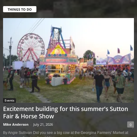
THINGS TO DO
Events
Excitement building for this summer’s Sutton
Fair & Horse Show
Mike Anderson
-
July 21, 2026
0
By Angie Sullivan Did you see a big cow at the Georgina Farmers’ Market at