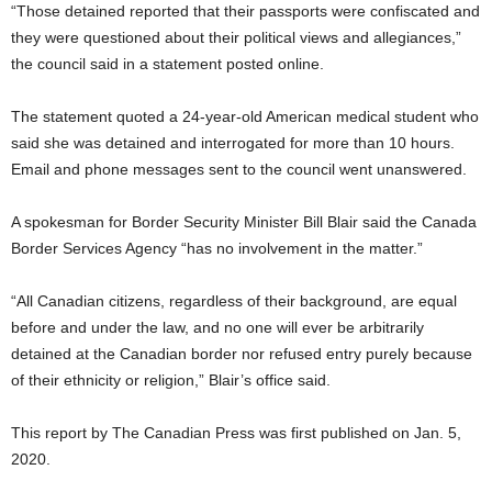
“Those detained reported that their passports were confiscated and
they were questioned about their political views and allegiances,”
the council said in a statement posted online.
The statement quoted a 24-year-old American medical student who
said she was detained and interrogated for more than 10 hours.
Email and phone messages sent to the council went unanswered.
A spokesman for Border Security Minister Bill Blair said the Canada
Border Services Agency “has no involvement in the matter.”
“All Canadian citizens, regardless of their background, are equal
before and under the law, and no one will ever be arbitrarily
detained at the Canadian border nor refused entry purely because
of their ethnicity or religion,” Blair’s office said.
This report by The Canadian Press was first published on Jan. 5,
2020.