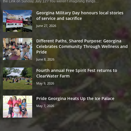
the Link on Sunday, July 12? You weren’t imagining things....
Georgina Military Day honours local stories
of service and sacrifice
June 27, 2026
Different Paths, Shared Purpose: Georgina
Celebrates Community Through Wellness and
Pride
June 8, 2026
Fourth annual Free Spirit Fest returns to
ClearWater Farm
May 9, 2026
Pride Georgina Heats Up the Ice Palace
May 7, 2026