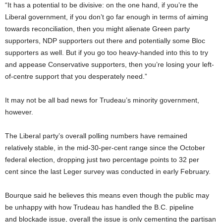
“It has a potential to be divisive: on the one hand, if you’re the
Liberal government, if you don’t go far enough in terms of aiming
towards reconciliation, then you might alienate Green party
supporters, NDP supporters out there and potentially some Bloc
supporters as well. But if you go too heavy-handed into this to try
and appease Conservative supporters, then you’re losing your left-
of-centre support that you desperately need.”
It may not be all bad news for Trudeau’s minority government,
however.
The Liberal party’s overall polling numbers have remained
relatively stable, in the mid-30-per-cent range since the October
federal election, dropping just two percentage points to 32 per
cent since the last Leger survey was conducted in early February.
Bourque said he believes this means even though the public may
be unhappy with how Trudeau has handled the B.C. pipeline
and blockade issue, overall the issue is only cementing the partisan