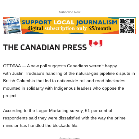
Subscribe Now
OTTAWA — A new poll suggests Canadians weren’t happy
with Justin Trudeau’s handling of the natural-gas pipeline dispute in
British Columbia that led to nationwide rail and road blockades
mounted in solidarity with Indigenous leaders who oppose the
project.
According to the Leger Marketing survey, 61 per cent of
respondents said they were dissatisfied with the way the prime
minister has handled the blockade file.
Advertisement