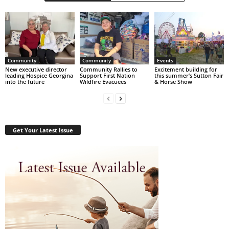
Community
Community
Events
New executive director
Community Rallies to
Excitement building for
leading Hospice Georgina
Support First Nation
this summer’s Sutton Fair
into the future
Wildfire Evacuees
& Horse Show
Get Your Latest Issue