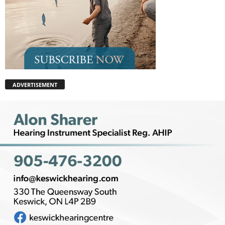
ADVERTISEMENT