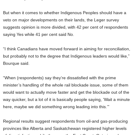
But when it comes to whether Indigenous Peoples should have a
veto on major developments on their lands, the Leger survey
suggests opinion is more divided, with 42 per cent of respondents
saying Yes while 41 per cent said No.
“I think Canadians have moved forward in aiming for reconciliation,
but probably not to the degree that Indigenous leaders would like,”
Bourque said.
“When (respondents) say they’re dissatisfied with the prime
minister’s handling of the whole rail blockade issue, some of them
would want to actually move faster and get the blockade out of the
way quicker, but a lot of it is basically people saying, ‘Wait a minute
here, maybe we did something wrong leading into this.’”
Regional results suggest respondents from oil-and gas-producing
provinces like Alberta and Saskatchewan registered higher levels