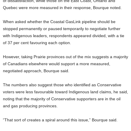
of dissatisfaction, while those on the East Coast, Ontario and
Quebec were more measured in their response, Bourque noted.
When asked whether the Coastal GasLink pipeline should be
stopped permanently or paused temporarily to negotiate further
with Indigenous leaders, respondents appeared divided, with a tie
of 37 per cent favouring each option.
However, taking Prairie provinces out of the mix suggests a majority
of Canadians elsewhere would support a more measured,
negotiated approach, Bourque said.
The numbers also suggest those who identified as Conservative
voters were less favourable toward Indigenous land claims, he said,
noting that the majority of Conservative supporters are in the oil
and gas producing provinces.
“That sort of creates a spiral around this issue,” Bourque said.