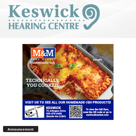
Announcement