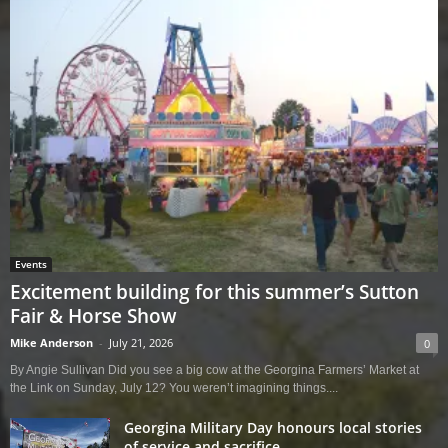
Events
Excitement building for this summer’s Sutton
Fair & Horse Show
Mike Anderson
-
July 21, 2026
0
By Angie Sullivan Did you see a big cow at the Georgina Farmers’ Market at
the Link on Sunday, July 12? You weren’t imagining things....
Georgina Military Day honours local stories
of service and sacrifice