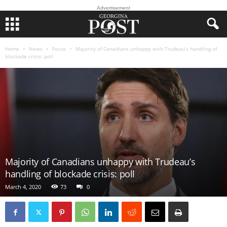
Advertisement
Home
News
Focus
Majority of Canadians unhappy with Trudeau’s handling of
blockade crisis: poll
Majority of Canadians unhappy with Trudeau’s
handling of blockade crisis: poll
March 4, 2020
73
0