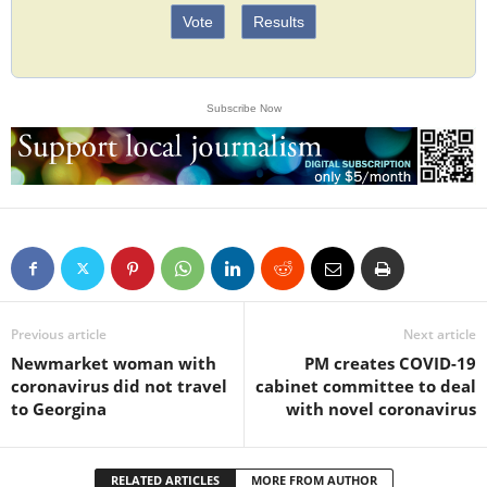
Vote
Results
Subscribe Now
Previous article
Next article
Newmarket woman with
PM creates COVID-19
coronavirus did not travel
cabinet committee to deal
to Georgina
with novel coronavirus
RELATED ARTICLES
MORE FROM AUTHOR