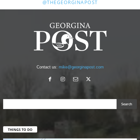
@THEGEORGINAPOST
Contact us:
mike@georginapost.com
THINGS TO DO