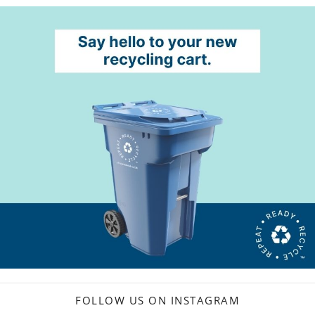
FOLLOW US ON INSTAGRAM