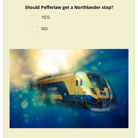
Should Pefferlaw get a Northlander stop?
YES
NO