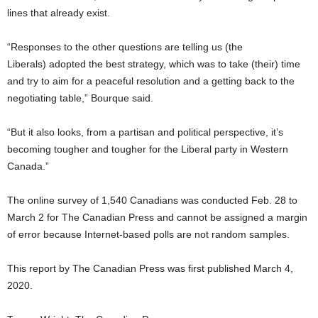
lines that already exist.
“Responses to the other questions are telling us (the
Liberals) adopted the best strategy, which was to take (their) time
and try to aim for a peaceful resolution and a getting back to the
negotiating table,” Bourque said.
“But it also looks, from a partisan and political perspective, it’s
becoming tougher and tougher for the Liberal party in Western
Canada.”
The online survey of 1,540 Canadians was conducted Feb. 28 to
March 2 for The Canadian Press and cannot be assigned a margin
of error because Internet-based polls are not random samples.
This report by The Canadian Press was first published March 4,
2020.