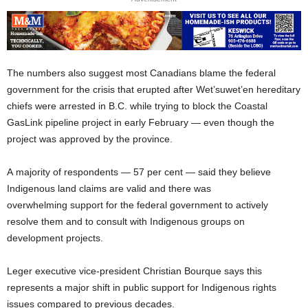
The numbers also suggest most Canadians blame the federal
government for the crisis that erupted after Wet’suwet’en hereditary
chiefs were arrested in B.C. while trying to block the Coastal
GasLink pipeline project in early February — even though the
project was approved by the province.
A majority of respondents — 57 per cent — said they believe
Indigenous land claims are valid and there was
overwhelming support for the federal government to actively
resolve them and to consult with Indigenous groups on
development projects.
Leger executive vice-president Christian Bourque says this
represents a major shift in public support for Indigenous rights
issues compared to previous decades.