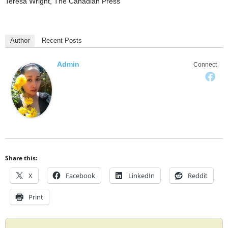
Teresa Wright, The Canadian Press
Author
Recent Posts
Admin
Connect
Share this:
X
Facebook
LinkedIn
Reddit
Print