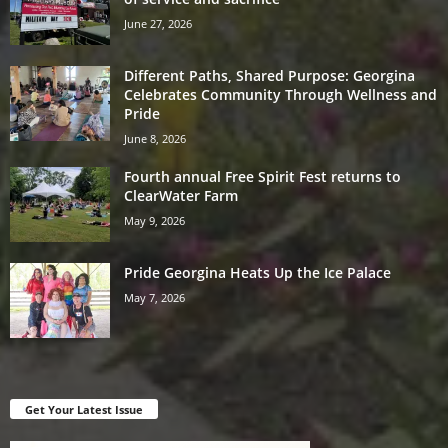
June 27, 2026
Different Paths, Shared Purpose: Georgina
Celebrates Community Through Wellness and
Pride
June 8, 2026
Fourth annual Free Spirit Fest returns to
ClearWater Farm
May 9, 2026
Pride Georgina Heats Up the Ice Palace
May 7, 2026
Get Your Latest Issue