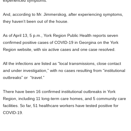
experienced symptoms.
And, according to Mr. Jimmerskog, after experiencing symptoms,
they haven’t been out of the house.
As of April 13, 5 p.m., York Region Public Health reports seven
confirmed positive cases of COVID-19 in Georgina on the York
Region website, with six active cases and one case resolved.
All the infections are listed as “local transmissions, close contact
and under investigation,” with no cases resulting from “institutional
outbreaks” or “travel.”
There have been 16 confirmed institutional outbreaks in York
Region, including 11 long-term care homes, and 5 community care
facilities. So far, 51 healthcare workers have tested positive for
COVID-19.