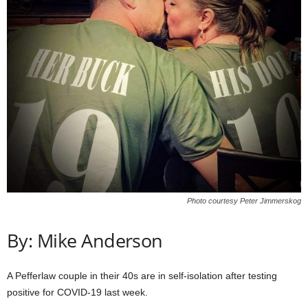
Photo courtesy Peter Jimmerskog
By: Mike Anderson
A Pefferlaw couple in their 40s are in self-isolation after testing
positive for COVID-19 last week.