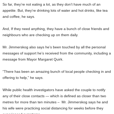
So far, they’re not eating a lot, as they don’t have much of an
appetite. But, they’re drinking lots of water and hot drinks, like tea
and coffee, he says.
And, If they need anything, they have a bunch of close friends and
neighbours who are checking up on them daily.
Mr. Jimmerskog also says he’s been touched by all the personal
messages of support he’s received from the community, including a
message from Mayor Margaret Quirk.
“There has been an amazing bunch of local people checking in and
offering to help,” he says.
While public health investigators have asked the couple to notify
any of their close contacts — which is defined as closer than two
metres for more than ten minutes – Mr. Jimmerskog says he and
his wife were practicing social distancing for weeks before they