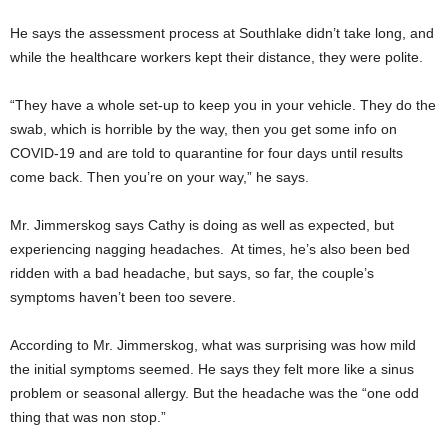
He says the assessment process at Southlake didn’t take long, and
while the healthcare workers kept their distance, they were polite.
“They have a whole set-up to keep you in your vehicle. They do the
swab, which is horrible by the way, then you get some info on
COVID-19 and are told to quarantine for four days until results
come back. Then you’re on your way,” he says.
Mr. Jimmerskog says Cathy is doing as well as expected, but
experiencing nagging headaches. At times, he’s also been bed
ridden with a bad headache, but says, so far, the couple’s
symptoms haven’t been too severe.
According to Mr. Jimmerskog, what was surprising was how mild
the initial symptoms seemed. He says they felt more like a sinus
problem or seasonal allergy. But the headache was the “one odd
thing that was non stop.”