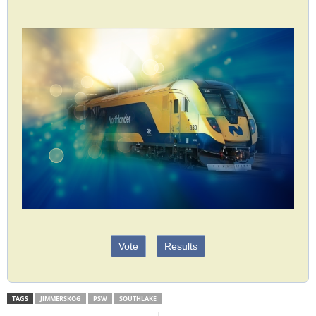
Vote
Results
TAGS
JIMMERSKOG
PSW
SOUTHLAKE