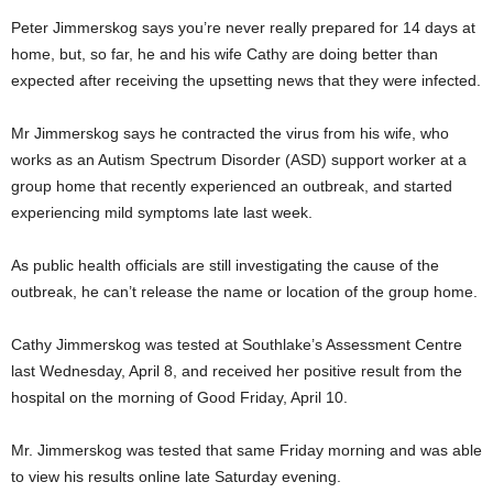
Peter Jimmerskog says you’re never really prepared for 14 days at
home, but, so far, he and his wife Cathy are doing better than
expected after receiving the upsetting news that they were infected.
Mr Jimmerskog says he contracted the virus from his wife, who
works as an Autism Spectrum Disorder (ASD) support worker at a
group home that recently experienced an outbreak, and started
experiencing mild symptoms late last week.
As public health officials are still investigating the cause of the
outbreak, he can’t release the name or location of the group home.
Cathy Jimmerskog was tested at Southlake’s Assessment Centre
last Wednesday, April 8, and received her positive result from the
hospital on the morning of Good Friday, April 10.
Mr. Jimmerskog was tested that same Friday morning and was able
to view his results online late Saturday evening.