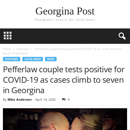
Georgina Post
Georgina's source for local news
Home
Featured
Pefferlaw couple tests positive for COVID-19 as cases climb to
seven in Georgina
FEATURED
LOCAL NEWS
NEWS
Pefferlaw couple tests positive for
COVID-19 as cases climb to seven
in Georgina
By
Mike Anderson
-
April 14, 2020
0