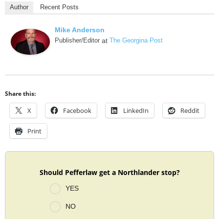
Author
Recent Posts
Mike Anderson
Publisher/Editor
at
The Georgina Post
Share this:
X
Facebook
LinkedIn
Reddit
Print
Should Pefferlaw get a Northlander stop?
YES
NO