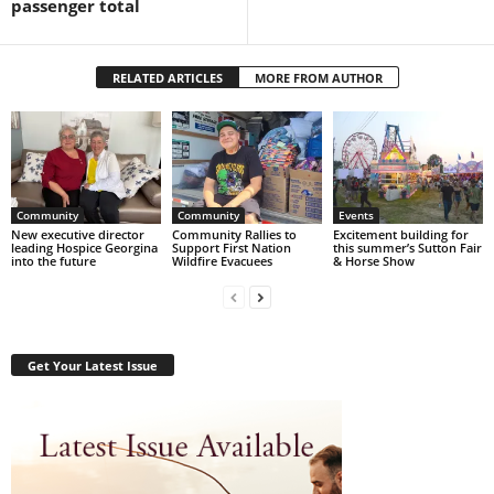
passenger total
RELATED ARTICLES
MORE FROM AUTHOR
Community
Community
Events
New executive director
Community Rallies to
Excitement building for
leading Hospice Georgina
Support First Nation
this summer’s Sutton Fair
into the future
Wildfire Evacuees
& Horse Show
Get Your Latest Issue