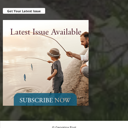
Get Your Latest Issue
© Georgina Post