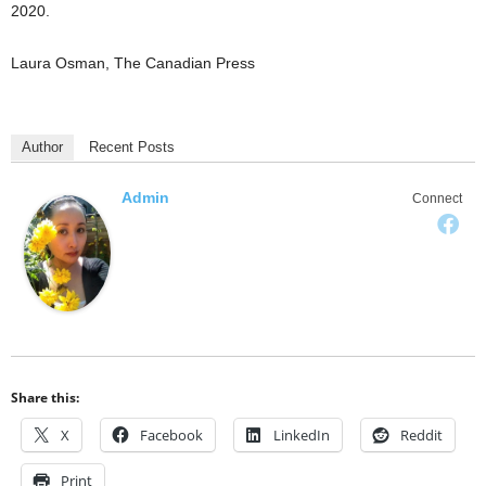
2020.
Laura Osman, The Canadian Press
Author
Recent Posts
Admin
Connect
Share this:
X
Facebook
LinkedIn
Reddit
Print