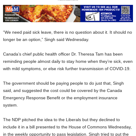
“We need paid sick leave, there is no question about it. It should no
longer be an option,” Singh said Wednesday.
Canada’s chief public health officer Dr. Theresa Tam has been
reminding people almost daily to stay home when they’re sick, even
with mild symptoms, or else risk further transmission of COVID-19.
The government should be paying people to do just that, Singh
said, and suggested the cost could be covered by the Canada
Emergency Response Benefit or the employment insurance
system.
The NDP pitched the idea to the Liberals but they declined to
include it in a bill presented to the House of Commons Wednesday,
in the weekly opportunity to pass legislation. Singh tried to put the