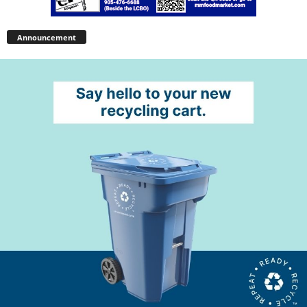
Announcement