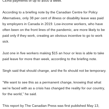
CERB payments of up to $500 a week.
According to a briefing note by the Canadian Centre for Policy
Alternatives, only 38 per cent of illness or disability leave was paid
by employers in Canada in 2019. Low-income workers, who have
often been on the front lines of the pandemic, are more likely to be
paid only if they work, creating an obvious incentive to go to work
sick.
Just one in five workers making $15 an hour or less is able to take
paid leave for more than week, according to the briefing note.
Singh said that should change, and the fix should not be temporary.
“We want to see this as a permanent change, knowing that what
we’re faced with as a crisis has changed the reality for our country,
for the world,” he said.
This report by The Canadian Press was first published May 13,