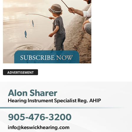
ADVERTISEMENT