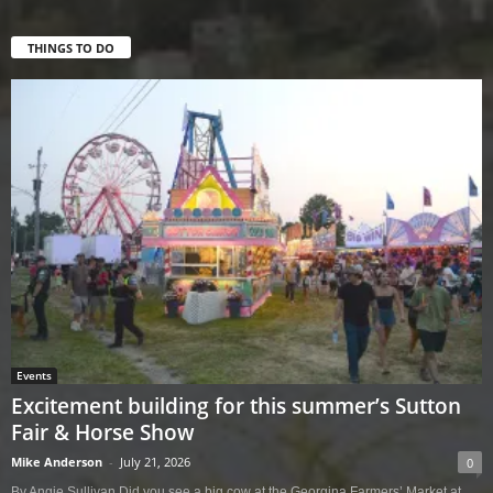
THINGS TO DO
Events
Excitement building for this summer’s Sutton
Fair & Horse Show
Mike Anderson
-
July 21, 2026
0
By Angie Sullivan Did you see a big cow at the Georgina Farmers’ Market at