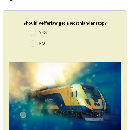
Should Pefferlaw get a Northlander stop?
YES
NO