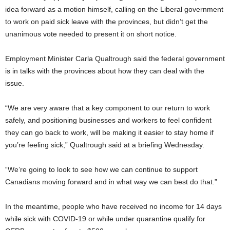
idea forward as a motion himself, calling on the Liberal government
to work on paid sick leave with the provinces, but didn’t get the
unanimous vote needed to present it on short notice.
Employment Minister Carla Qualtrough said the federal government
is in talks with the provinces about how they can deal with the
issue.
“We are very aware that a key component to our return to work
safely, and positioning businesses and workers to feel confident
they can go back to work, will be making it easier to stay home if
you’re feeling sick,” Qualtrough said at a briefing Wednesday.
“We’re going to look to see how we can continue to support
Canadians moving forward and in what way we can best do that.”
In the meantime, people who have received no income for 14 days
while sick with COVID-19 or while under quarantine qualify for