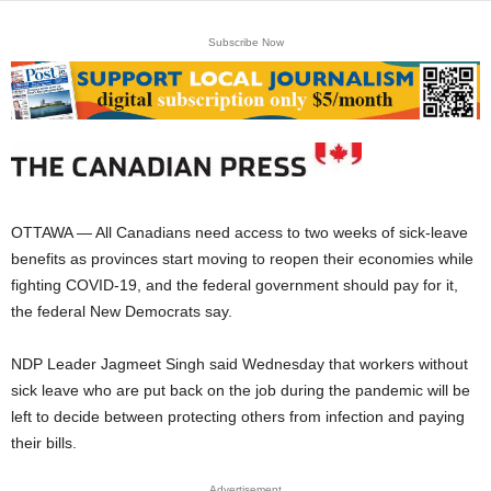
Subscribe Now
OTTAWA — All Canadians need access to two weeks of sick-leave
benefits as provinces start moving to reopen their economies while
fighting COVID-19, and the federal government should pay for it,
the federal New Democrats say.
NDP Leader Jagmeet Singh said Wednesday that workers without
sick leave who are put back on the job during the pandemic will be
left to decide between protecting others from infection and paying
their bills.
Advertisement