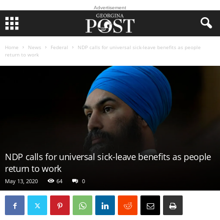
Advertisement
Home
News
Federal
NDP calls for universal sick-leave benefits as people
return to work
NDP calls for universal sick-leave benefits as people
return to work
May 13, 2020
64
0