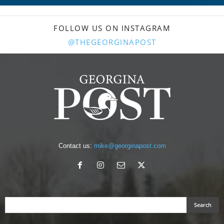
FOLLOW US ON INSTAGRAM
@THEGEORGINAPOST
Contact us:
mike@georginapost.com