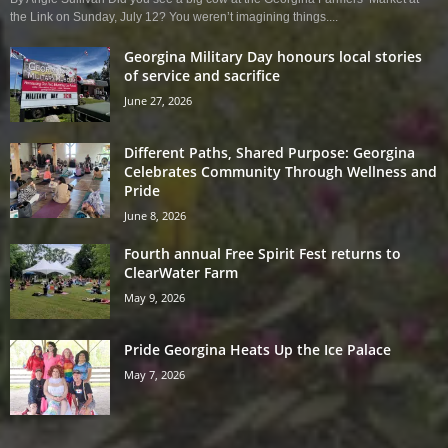
the Link on Sunday, July 12? You weren’t imagining things....
Georgina Military Day honours local stories
of service and sacrifice
June 27, 2026
Different Paths, Shared Purpose: Georgina
Celebrates Community Through Wellness and
Pride
June 8, 2026
Fourth annual Free Spirit Fest returns to
ClearWater Farm
May 9, 2026
Pride Georgina Heats Up the Ice Palace
May 7, 2026