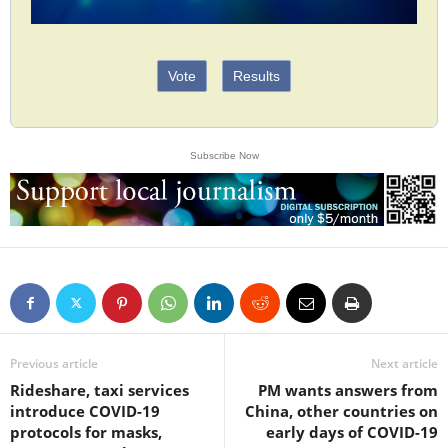
Vote
Results
Subscribe Now
Previous article
Next article
Rideshare, taxi services
PM wants answers from
introduce COVID-19
China, other countries on
protocols for masks,
early days of COVID-19