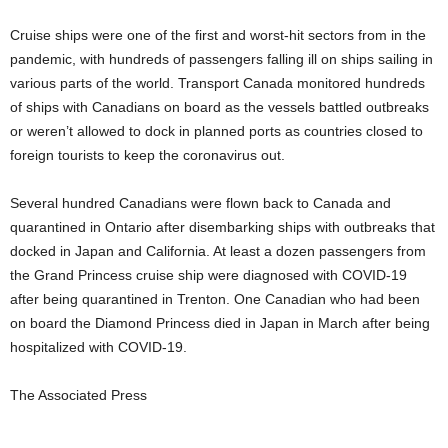
Cruise ships were one of the first and worst-hit sectors from in the
pandemic, with hundreds of passengers falling ill on ships sailing in
various parts of the world. Transport Canada monitored hundreds
of ships with Canadians on board as the vessels battled outbreaks
or weren’t allowed to dock in planned ports as countries closed to
foreign tourists to keep the coronavirus out.
Several hundred Canadians were flown back to Canada and
quarantined in Ontario after disembarking ships with outbreaks that
docked in Japan and California. At least a dozen passengers from
the Grand Princess cruise ship were diagnosed with COVID-19
after being quarantined in Trenton. One Canadian who had been
on board the Diamond Princess died in Japan in March after being
hospitalized with COVID-19.
The Associated Press