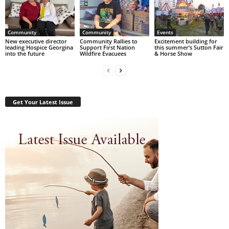
Community
Community
Events
New executive director
Community Rallies to
Excitement building for
leading Hospice Georgina
Support First Nation
this summer’s Sutton Fair
into the future
Wildfire Evacuees
& Horse Show
Get Your Latest Issue