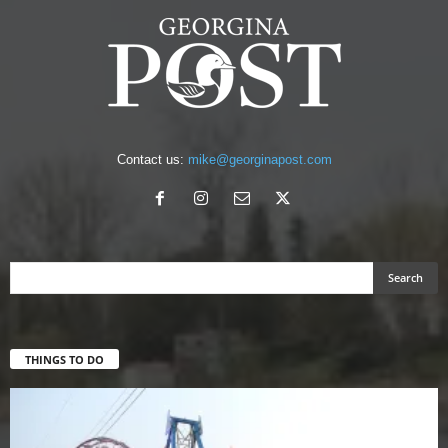
Contact us:
mike@georginapost.com
THINGS TO DO