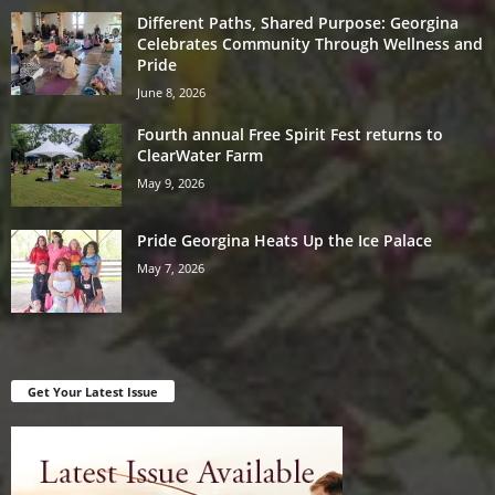
Different Paths, Shared Purpose: Georgina
Celebrates Community Through Wellness and
Pride
June 8, 2026
Fourth annual Free Spirit Fest returns to
ClearWater Farm
May 9, 2026
Pride Georgina Heats Up the Ice Palace
May 7, 2026
Get Your Latest Issue