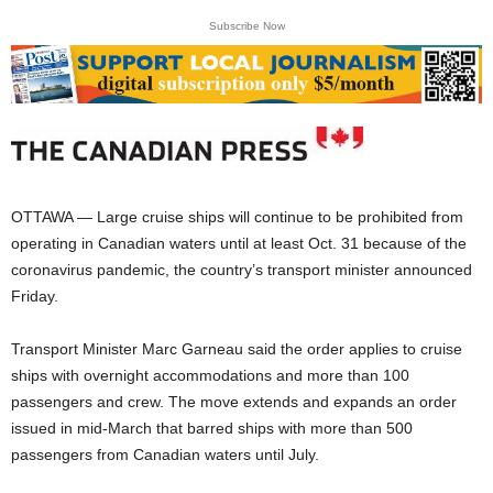
Subscribe Now
OTTAWA — Large cruise ships will continue to be prohibited from
operating in Canadian waters until at least Oct. 31 because of the
coronavirus pandemic, the country’s transport minister announced
Friday.
Transport Minister Marc Garneau said the order applies to cruise
ships with overnight accommodations and more than 100
passengers and crew. The move extends and expands an order
issued in mid-March that barred ships with more than 500
passengers from Canadian waters until July.