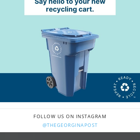
FOLLOW US ON INSTAGRAM
@THEGEORGINAPOST