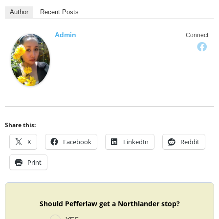
Author
Recent Posts
Admin
Connect
Share this:
X
Facebook
LinkedIn
Reddit
Print
Should Pefferlaw get a Northlander stop?