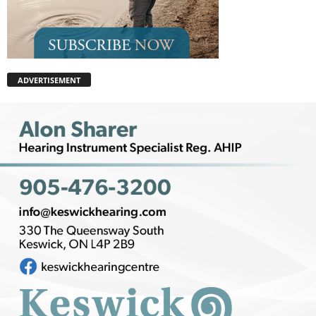
ADVERTISEMENT