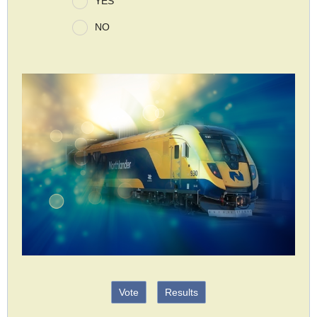
YES
NO
Vote
Results