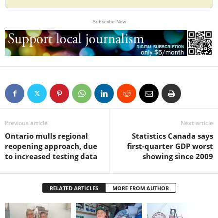
Subscribe Now
Previous article
Next article
Ontario mulls regional
Statistics Canada says
reopening approach, due
first-quarter GDP worst
to increased testing data
showing since 2009
RELATED ARTICLES
MORE FROM AUTHOR