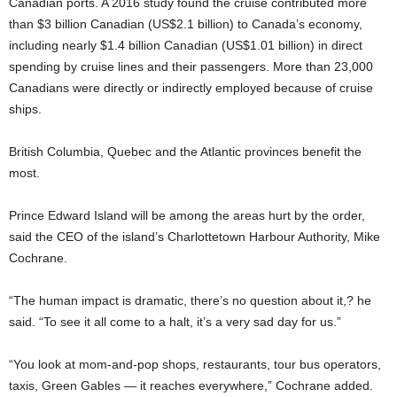
Canadian ports. A 2016 study found the cruise contributed more
than $3 billion Canadian (US$2.1 billion) to Canada’s economy,
including nearly $1.4 billion Canadian (US$1.01 billion) in direct
spending by cruise lines and their passengers. More than 23,000
Canadians were directly or indirectly employed because of cruise
ships.
British Columbia, Quebec and the Atlantic provinces benefit the
most.
Prince Edward Island will be among the areas hurt by the order,
said the CEO of the island’s Charlottetown Harbour Authority, Mike
Cochrane.
“The human impact is dramatic, there’s no question about it,? he
said. “To see it all come to a halt, it’s a very sad day for us.”
“You look at mom-and-pop shops, restaurants, tour bus operators,
taxis, Green Gables — it reaches everywhere,” Cochrane added.