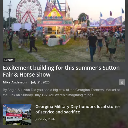
Events
Excitement building for this summer’s Sutton
Fair & Horse Show
Mike Anderson
-
July 21, 2026
0
By Angie Sullivan Did you see a big cow at the Georgina Farmers’ Market at
the Link on Sunday, July 12? You weren’t imagining things....
Georgina Military Day honours local stories
of service and sacrifice
June 27, 2026