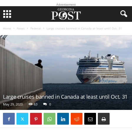
Advertisement
Home
News
Federal
Large cruises banned in Canada at least until Oct. 31
Large cruises banned in Canada at least until Oct. 31
May 29, 2020
63
0