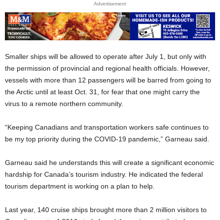
Advertisement
Smaller ships will be allowed to operate after July 1, but only with
the permission of provincial and regional health officials. However,
vessels with more than 12 passengers will be barred from going to
the Arctic until at least Oct. 31, for fear that one might carry the
virus to a remote northern community.
“Keeping Canadians and transportation workers safe continues to
be my top priority during the COVID-19 pandemic,” Garneau said.
Garneau said he understands this will create a significant economic
hardship for Canada’s tourism industry. He indicated the federal
tourism department is working on a plan to help.
Last year, 140 cruise ships brought more than 2 million visitors to