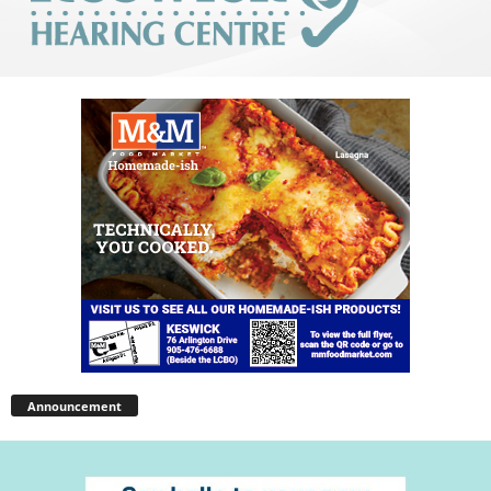
Announcement