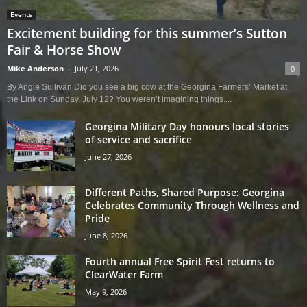
Events
Excitement building for this summer’s Sutton
Fair & Horse Show
Mike Anderson
-
July 21, 2026
0
By Angie Sullivan Did you see a big cow at the Georgina Farmers’ Market at
the Link on Sunday, July 12? You weren’t imagining things....
Georgina Military Day honours local stories
of service and sacrifice
June 27, 2026
Different Paths, Shared Purpose: Georgina
Celebrates Community Through Wellness and
Pride
June 8, 2026
Fourth annual Free Spirit Fest returns to
ClearWater Farm
May 9, 2026