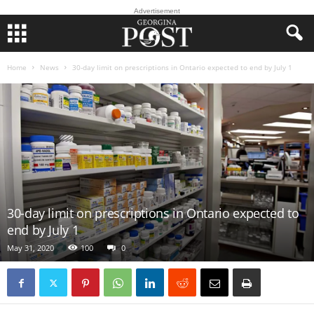
Advertisement
Home
News
30-day limit on prescriptions in Ontario expected to end by July 1
30-day limit on prescriptions in Ontario expected to
end by July 1
May 31, 2020
100
0