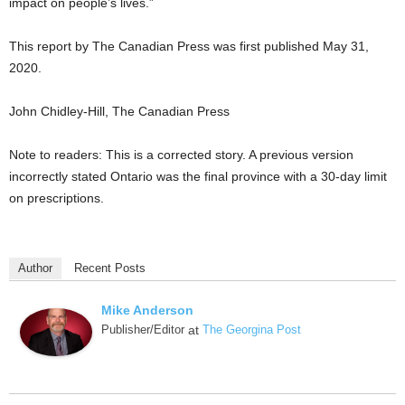
impact on people’s lives.”
This report by The Canadian Press was first published May 31,
2020.
John Chidley-Hill, The Canadian Press
Note to readers: This is a corrected story. A previous version
incorrectly stated Ontario was the final province with a 30-day limit
on prescriptions.
Author
Recent Posts
Mike Anderson
Publisher/Editor
at
The Georgina Post