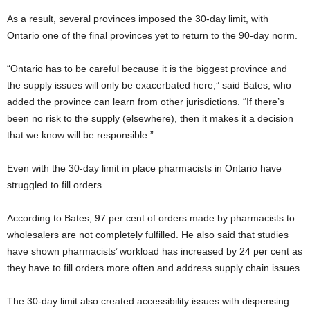
As a result, several provinces imposed the 30-day limit, with
Ontario one of the final provinces yet to return to the 90-day norm.
“Ontario has to be careful because it is the biggest province and
the supply issues will only be exacerbated here,” said Bates, who
added the province can learn from other jurisdictions. “If there’s
been no risk to the supply (elsewhere), then it makes it a decision
that we know will be responsible.”
Even with the 30-day limit in place pharmacists in Ontario have
struggled to fill orders.
According to Bates, 97 per cent of orders made by pharmacists to
wholesalers are not completely fulfilled. He also said that studies
have shown pharmacists’ workload has increased by 24 per cent as
they have to fill orders more often and address supply chain issues.
The 30-day limit also created accessibility issues with dispensing