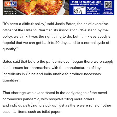
“It’s been a difficult policy,” said Justin Bates, the chief executive
officer of the Ontario Pharmacists Association. “We stand by the
policy, we think it was the right thing to do, but I think everybody’s
hopeful that we can get back to 90 days and to a normal cycle of
quantity.”
Bates said that before the pandemic even began there were supply
chain issues for pharmacists, with the manufacturers of key
ingredients in China and India unable to produce necessary
quantities.
That shortage was exacerbated in the early stages of the novel
coronavirus pandemic, with hospitals filling more orders
and individuals trying to stock up, just as there were runs on other
essential items such as toilet paper.