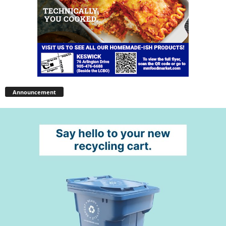
Announcement