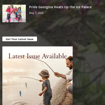
Pride Georgina Heats Up the Ice Palace
May 7, 2026
Get Your Latest Issue