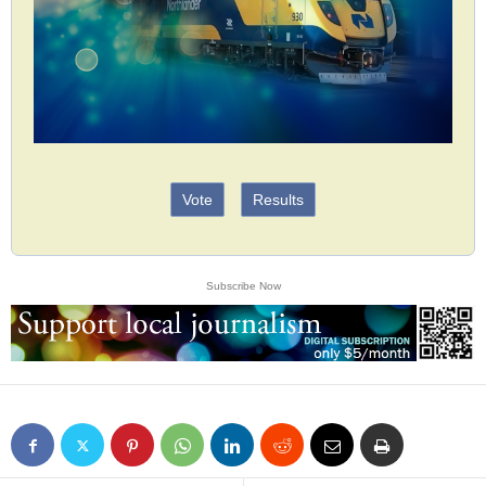
Vote
Results
Subscribe Now