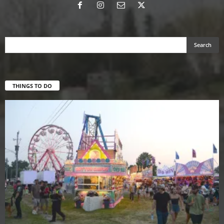
THINGS TO DO