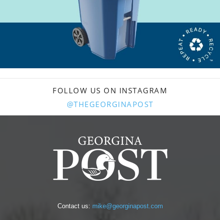
FOLLOW US ON INSTAGRAM
@THEGEORGINAPOST
Contact us:
mike@georginapost.com