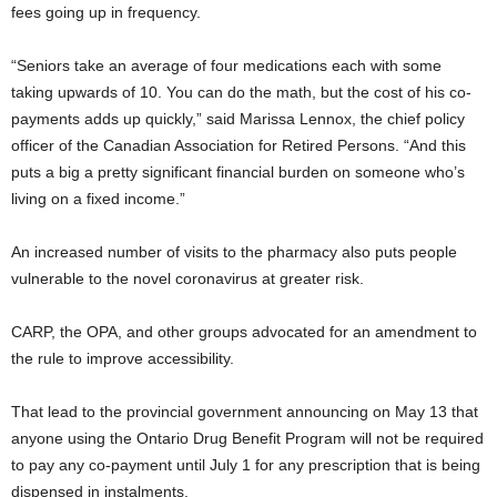
fees going up in frequency.
“Seniors take an average of four medications each with some
taking upwards of 10. You can do the math, but the cost of his co-
payments adds up quickly,” said Marissa Lennox, the chief policy
officer of the Canadian Association for Retired Persons. “And this
puts a big a pretty significant financial burden on someone who’s
living on a fixed income.”
An increased number of visits to the pharmacy also puts people
vulnerable to the novel coronavirus at greater risk.
CARP, the OPA, and other groups advocated for an amendment to
the rule to improve accessibility.
That lead to the provincial government announcing on May 13 that
anyone using the Ontario Drug Benefit Program will not be required
to pay any co-payment until July 1 for any prescription that is being
dispensed in instalments.