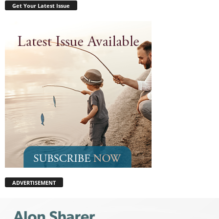
Get Your Latest Issue
ADVERTISEMENT