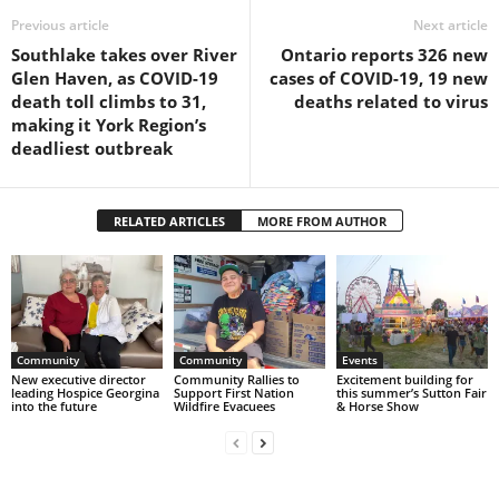
Previous article
Next article
Southlake takes over River
Ontario reports 326 new
Glen Haven, as COVID-19
cases of COVID-19, 19 new
death toll climbs to 31,
deaths related to virus
making it York Region’s
deadliest outbreak
RELATED ARTICLES
MORE FROM AUTHOR
Community
Community
Events
New executive director
Community Rallies to
Excitement building for
leading Hospice Georgina
Support First Nation
this summer’s Sutton Fair
into the future
Wildfire Evacuees
& Horse Show