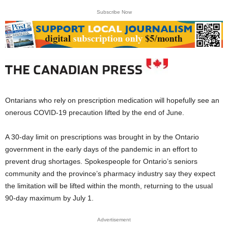
Subscribe Now
Ontarians who rely on prescription medication will hopefully see an
onerous COVID-19 precaution lifted by the end of June.
A 30-day limit on prescriptions was brought in by the Ontario
government in the early days of the pandemic in an effort to
prevent drug shortages. Spokespeople for Ontario’s seniors
community and the province’s pharmacy industry say they expect
the limitation will be lifted within the month, returning to the usual
90-day maximum by July 1.
Advertisement