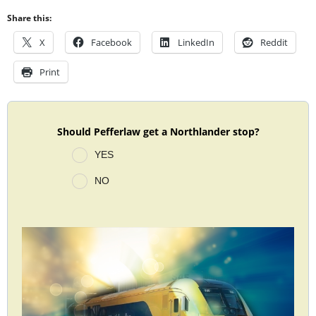
Share this:
X
Facebook
LinkedIn
Reddit
Print
Should Pefferlaw get a Northlander stop?
YES
NO