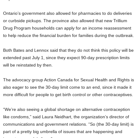
Ontario’s government also allowed for pharmacies to do deliveries
or curbside pickups. The province also allowed that new Trillium
Drug Program households can apply for an income reassessment
to help reduce the financial burden for families during the outbreak.
Both Bates and Lennox said that they do not think this policy will be
extended past July 1, since they expect 90-day prescription limits
will be reinstated by then.
The advocacy group Action Canada for Sexual Health and Rights is
also eager to see the 30-day limit come to an end, since it made it
more difficult for people to get birth control or other contraceptives.
“We’re also seeing a global shortage on alternative contraception
like condoms,” said Laura Neidhart, the organization’s director of
communications and government relations. “So (the 30-day limit) is
part of a pretty big umbrella of issues that are happening and