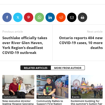
Previous article
Next article
Southlake officially takes
Ontario reports 404 new
over River Glen Haven,
COVID-19 cases, 10 more
York Region’s deadliest
deaths
COVID-19 outbreak
RELATED ARTICLES
MORE FROM AUTHOR
Community
Community
Events
New executive director
Community Rallies to
Excitement building for
leading Hospice Georgina
Support First Nation
this summer’s Sutton Fair