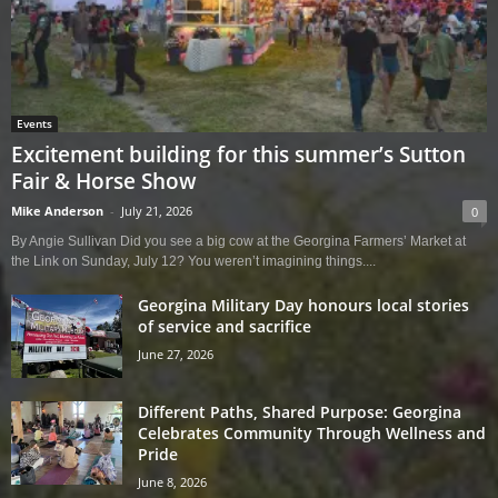
Events
Excitement building for this summer’s Sutton
Fair & Horse Show
Mike Anderson
-
July 21, 2026
0
By Angie Sullivan Did you see a big cow at the Georgina Farmers’ Market at
the Link on Sunday, July 12? You weren’t imagining things....
Georgina Military Day honours local stories
of service and sacrifice
June 27, 2026
Different Paths, Shared Purpose: Georgina
Celebrates Community Through Wellness and
Pride
June 8, 2026