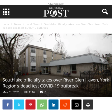
Advertisement
Home
News
Local News
Southlake officially takes over River Glen Haven, York
Region’s deadliest COVID-19 outbreak
Southlake officially takes over River Glen Haven, York
Region’s deadliest COVID-19 outbreak
May 31, 2020
1116
0