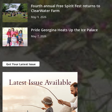
Fourth annual Free Spirit Fest returns to
ClearWater Farm
May 9, 2026
Pride Georgina Heats Up the Ice Palace
May 7, 2026
Get Your Latest Issue