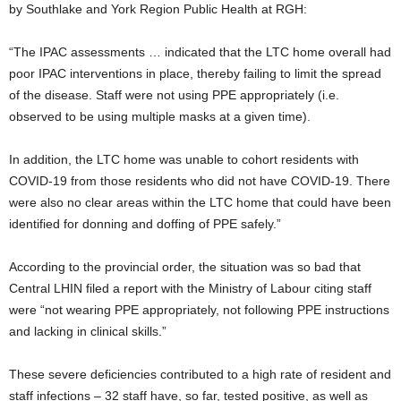
by Southlake and York Region Public Health at RGH:
“The IPAC assessments … indicated that the LTC home overall had
poor IPAC interventions in place, thereby failing to limit the spread
of the disease. Staff were not using PPE appropriately (i.e.
observed to be using multiple masks at a given time).
In addition, the LTC home was unable to cohort residents with
COVID-19 from those residents who did not have COVID-19. There
were also no clear areas within the LTC home that could have been
identified for donning and doffing of PPE safely.”
According to the provincial order, the situation was so bad that
Central LHIN filed a report with the Ministry of Labour citing staff
were “not wearing PPE appropriately, not following PPE instructions
and lacking in clinical skills.”
These severe deficiencies contributed to a high rate of resident and
staff infections – 32 staff have, so far, tested positive, as well as