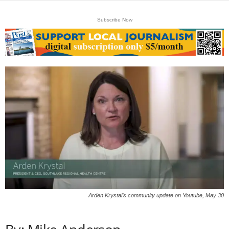
Subscribe Now
Arden Krystal’s community update on Youtube, May 30