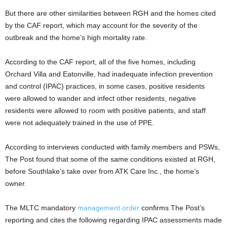
But there are other similarities between RGH and the homes cited
by the CAF report, which may account for the severity of the
outbreak and the home’s high mortality rate.
According to the CAF report, all of the five homes, including
Orchard Villa and Eatonville, had inadequate infection prevention
and control (IPAC) practices, in some cases, positive residents
were allowed to wander and infect other residents, negative
residents were allowed to room with positive patients, and staff
were not adequately trained in the use of PPE.
According to interviews conducted with family members and PSWs,
The Post found that some of the same conditions existed at RGH,
before Southlake’s take over from ATK Care Inc., the home’s
owner.
The MLTC mandatory
management order
confirms The Post’s
reporting and cites the following regarding IPAC assessments made