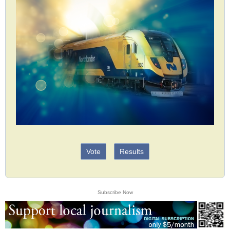
Vote
Results
Subscribe Now