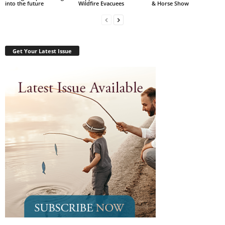
into the future
Wildfire Evacuees
& Horse Show
Get Your Latest Issue