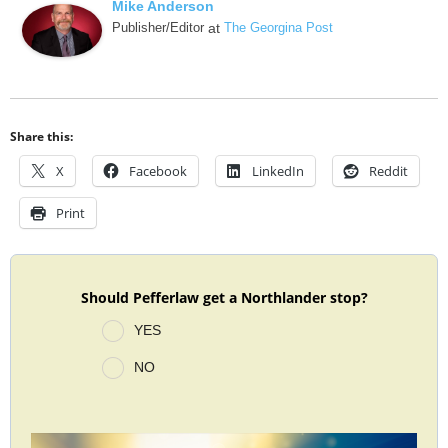
Mike Anderson
Publisher/Editor
at
The Georgina Post
Share this:
X
Facebook
LinkedIn
Reddit
Print
Should Pefferlaw get a Northlander stop?
YES
NO