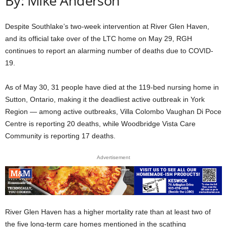
By: Mike Anderson
Despite Southlake’s two-week intervention at River Glen Haven,
and its official take over of the LTC home on May 29, RGH
continues to report an alarming number of deaths due to COVID-
19.
As of May 30, 31 people have died at the 119-bed nursing home in
Sutton, Ontario, making it the deadliest active outbreak in York
Region — among active outbreaks, Villa Colombo Vaughan Di Poce
Centre is reporting 20 deaths, while Woodbridge Vista Care
Community is reporting 17 deaths.
Advertisement
River Glen Haven has a higher mortality rate than at least two of
the five long-term care homes mentioned in the scathing