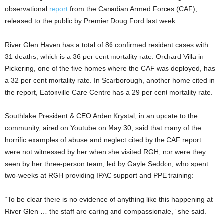
observational
report
from the Canadian Armed Forces (CAF),
released to the public by Premier Doug Ford last week.
River Glen Haven has a total of 86 confirmed resident cases with
31 deaths, which is a 36 per cent mortality rate. Orchard Villa in
Pickering, one of the five homes where the CAF was deployed, has
a 32 per cent mortality rate. In Scarborough, another home cited in
the report, Eatonville Care Centre has a 29 per cent mortality rate.
Southlake President & CEO Arden Krystal, in an update to the
community, aired on Youtube on May 30, said that many of the
horrific examples of abuse and neglect cited by the CAF report
were not witnessed by her when she visited RGH, nor were they
seen by her three-person team, led by Gayle Seddon, who spent
two-weeks at RGH providing IPAC support and PPE training:
“To be clear there is no evidence of anything like this happening at
River Glen … the staff are caring and compassionate,” she said.