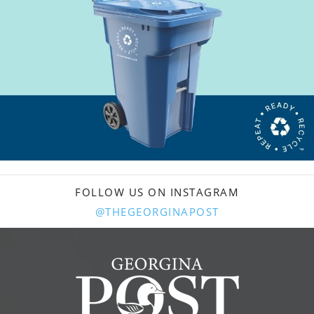
FOLLOW US ON INSTAGRAM
@THEGEORGINAPOST