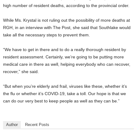
high number of resident deaths, according to the provincial order.
While Ms. Krystal is not ruling out the possibility of more deaths at
RGH, in an interview with The Post, she said that Southlake would
take all the necessary steps to prevent them.
“We have to get in there and to do a really thorough resident by
resident assessment. Certainly, we’re going to be putting more
medical care in there as well, helping everybody who can recover,
recover,” she said.
“But when you’re elderly and frail, viruses like these, whether it’s
the flu or whether it’s COVID-19, take a toll. Our hope is that we
can do our very best to keep people as well as they can be.”
Author
Recent Posts