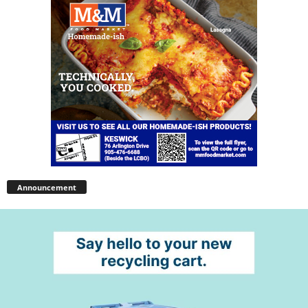
Announcement