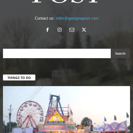
Contact us:
mike@georginapost.com
THINGS TO DO