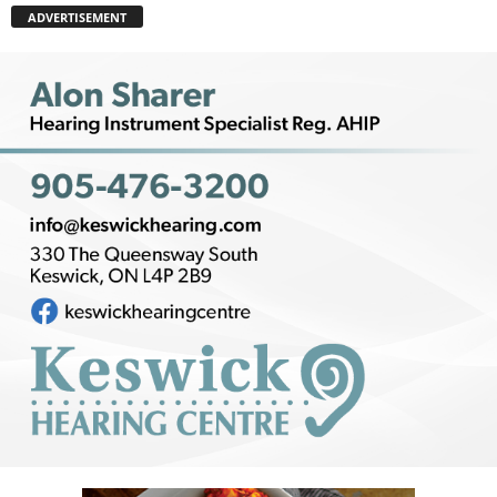
ADVERTISEMENT