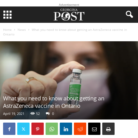
Advertisement
Home
News
What you need to know about getting an AstraZeneca vaccine in
Ontario
What you need to know about getting an
AstraZeneca vaccine in Ontario
April 19, 2021
52
0