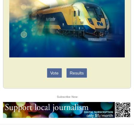
Vote
Results
Subscribe Now