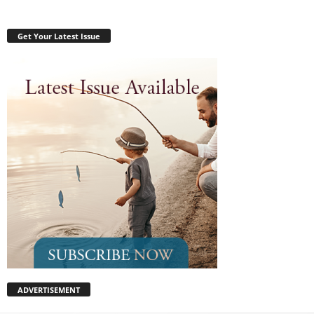
Get Your Latest Issue
ADVERTISEMENT