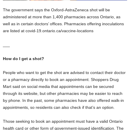
The government says the Oxford-AstraZeneca shot will be
administered at more than 1,400 pharmacies across Ontario, as
well as in certain doctors’ offices. Pharmacies offering inoculations
are listed at covid-19.ontario.ca/vaccine-locations
___
How do I get a shot?
People who want to get the shot are advised to contact their doctor
or a pharmacy directly to book an appointment. Shoppers Drug
Mart said on social media that appointments can be secured
through its website, but other pharmacies may be easier to reach
by phone. In the past, some pharmacies have also offered walk-in
appointments, so residents can also check if that’s an option.
Those seeking to book an appointment must have a valid Ontario
health card or other form of government-issued identification. The