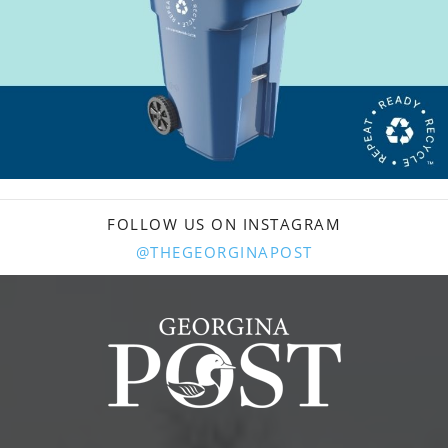
FOLLOW US ON INSTAGRAM
@THEGEORGINAPOST