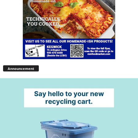
Announcement