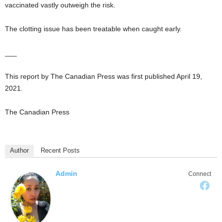
vaccinated vastly outweigh the risk.
The clotting issue has been treatable when caught early.
___
This report by The Canadian Press was first published April 19,
2021.
The Canadian Press
Author
Recent Posts
Admin
Connect