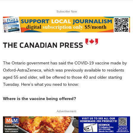
Subscribe Now
The Ontario government has said the COVID-19 vaccine made by
Oxford-AstraZeneca, which was previously available to residents
aged 55 and older, will be offered to those 40 and older starting
Tuesday. Here’s what you need to know:
Where is the vaccine being offered?
Advertisement