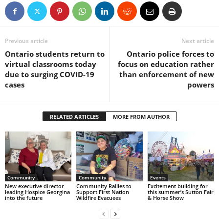
Previous article
Next article
Ontario students return to
Ontario police forces to
virtual classrooms today
focus on education rather
due to surging COVID-19
than enforcement of new
cases
powers
RELATED ARTICLES
MORE FROM AUTHOR
Community
Community
Events
New executive director
Community Rallies to
Excitement building for
leading Hospice Georgina
Support First Nation
this summer’s Sutton Fair
into the future
Wildfire Evacuees
& Horse Show