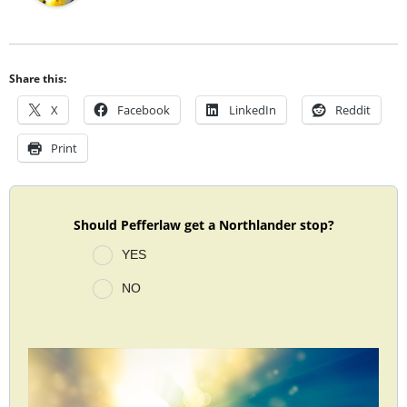
Share this:
X
Facebook
LinkedIn
Reddit
Print
Should Pefferlaw get a Northlander stop?
YES
NO