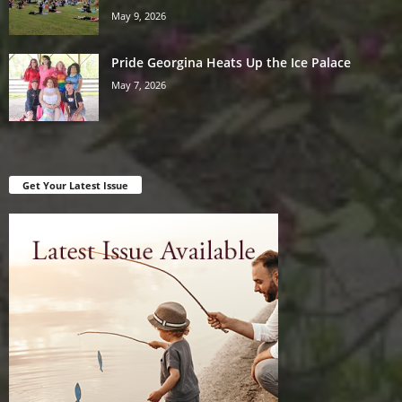
May 9, 2026
Pride Georgina Heats Up the Ice Palace
May 7, 2026
Get Your Latest Issue