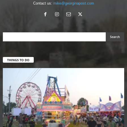
Contact us:
mike@georginapost.com
THINGS TO DO