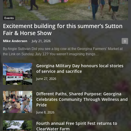
Events
Excitement building for this summer’s Sutton
Fair & Horse Show
Mike Anderson
-
July 21, 2026
0
By Angie Sullivan Did you see a big cow at the Georgina Farmers’ Market at
the Link on Sunday, July 12? You weren’t imagining things....
Georgina Military Day honours local stories
of service and sacrifice
June 27, 2026
Different Paths, Shared Purpose: Georgina
Celebrates Community Through Wellness and
Pride
June 8, 2026
Fourth annual Free Spirit Fest returns to
ClearWater Farm