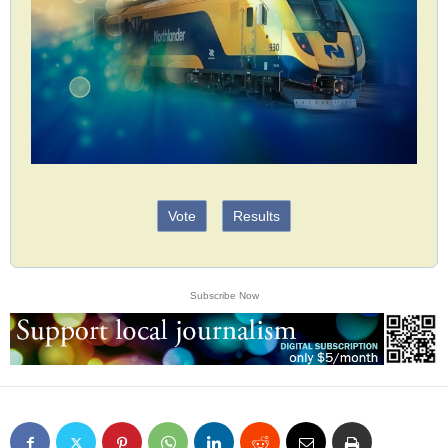
Vote
Results
Subscribe Now