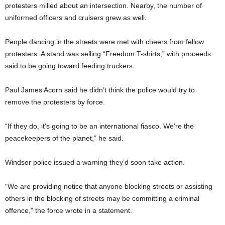
protesters milled about an intersection. Nearby, the number of
uniformed officers and cruisers grew as well.
People dancing in the streets were met with cheers from fellow
protesters. A stand was selling “Freedom T-shirts,” with proceeds
said to be going toward feeding truckers.
Paul James Acorn said he didn’t think the police would try to
remove the protesters by force.
“If they do, it’s going to be an international fiasco. We’re the
peacekeepers of the planet,” he said.
Windsor police issued a warning they’d soon take action.
“We are providing notice that anyone blocking streets or assisting
others in the blocking of streets may be committing a criminal
offence,” the force wrote in a statement.