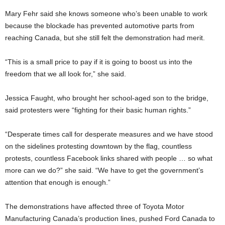
Mary Fehr said she knows someone who’s been unable to work
because the blockade has prevented automotive parts from
reaching Canada, but she still felt the demonstration had merit.
“This is a small price to pay if it is going to boost us into the
freedom that we all look for,” she said.
Jessica Faught, who brought her school-aged son to the bridge,
said protesters were “fighting for their basic human rights.”
“Desperate times call for desperate measures and we have stood
on the sidelines protesting downtown by the flag, countless
protests, countless Facebook links shared with people … so what
more can we do?” she said. “We have to get the government’s
attention that enough is enough.”
The demonstrations have affected three of Toyota Motor
Manufacturing Canada’s production lines, pushed Ford Canada to