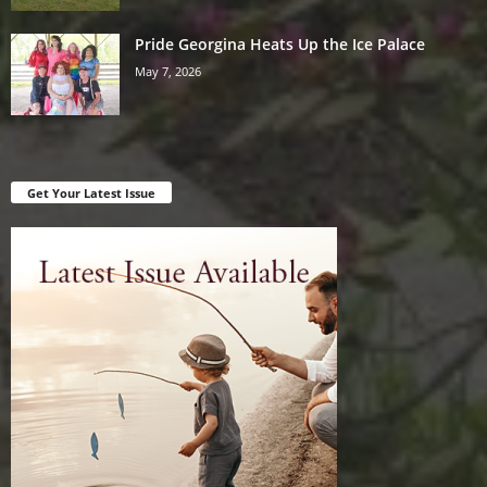
Pride Georgina Heats Up the Ice Palace
May 7, 2026
Get Your Latest Issue