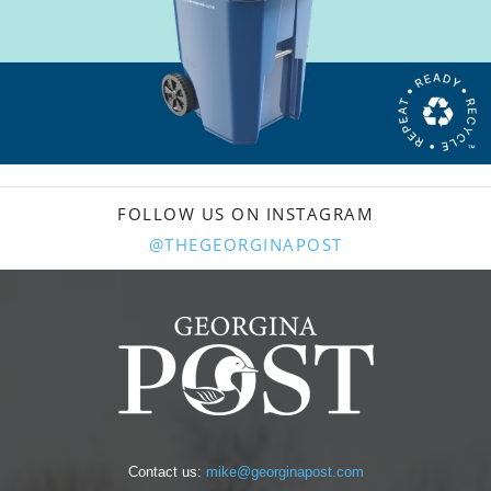
FOLLOW US ON INSTAGRAM
@THEGEORGINAPOST
Contact us:
mike@georginapost.com