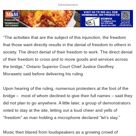
Advertisement
“The activities that are the subject of this injunction, the freedom
that those want directly results in the denial of freedom to others in
society. The direct denial of their freedom to work. The direct denial
of their freedom to cross and to move goods and services across
the bridge,” Ontario Superior Court Chief Justice Geoffrey
Morawetz said before delivering his ruling.
Upon hearing of the ruling, numerous protesters at the foot of the
bridge – most of whom declined to give their full names – said they
did not plan to go anywhere. A little later, a group of demonstrators
voted to stay at the site, letting out a loud cheer and yells of
“freedom” as man holding a microphone declared “let’s stay.”
Music then blared from loudspeakers as a growing crowd of