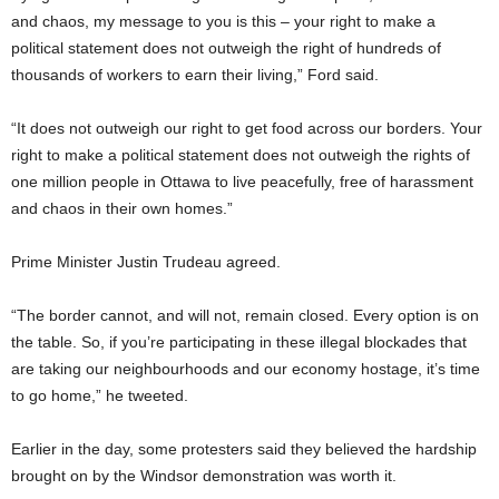
and chaos, my message to you is this – your right to make a
political statement does not outweigh the right of hundreds of
thousands of workers to earn their living,” Ford said.
“It does not outweigh our right to get food across our borders. Your
right to make a political statement does not outweigh the rights of
one million people in Ottawa to live peacefully, free of harassment
and chaos in their own homes.”
Prime Minister Justin Trudeau agreed.
“The border cannot, and will not, remain closed. Every option is on
the table. So, if you’re participating in these illegal blockades that
are taking our neighbourhoods and our economy hostage, it’s time
to go home,” he tweeted.
Earlier in the day, some protesters said they believed the hardship
brought on by the Windsor demonstration was worth it.