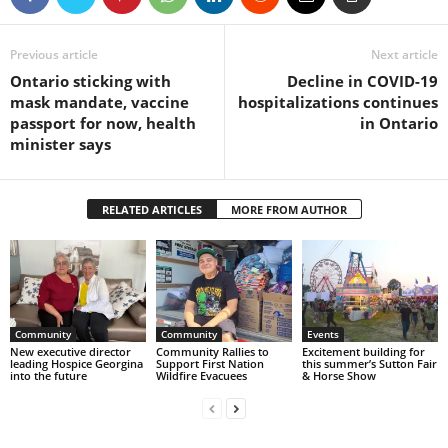
Previous article
Next article
Ontario sticking with
Decline in COVID-19
mask mandate, vaccine
hospitalizations continues
passport for now, health
in Ontario
minister says
RELATED ARTICLES
MORE FROM AUTHOR
Community
Community
Events
New executive director
Community Rallies to
Excitement building for
leading Hospice Georgina
Support First Nation
this summer’s Sutton Fair
into the future
Wildfire Evacuees
& Horse Show