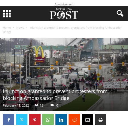
Advertisement
Home
News
Injunction granted to prevent protesters from blocking Ambassador
Bridge
Injunction granted to prevent protesters from
blocking Ambassador Bridge
February 11, 2022
151
0