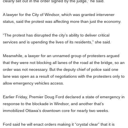
clearly set out in the order signed by the judge,” he said.
A lawyer for the City of Windsor, which was granted intervener
status, said the protest was affecting more than just the economy.
“The protest has disrupted the city’s ability to deliver critical
services and is upending the lives of its residents,” she said.
Meanwhile, a lawyer for an unnamed group of protesters argued
that they were not blocking all lanes of the road at the bridge, so an
order was not necessary. But the deputy chief of police said one
lane was open as a result of negotiations with the protesters only to
allow emergency vehicles access.
Earlier Friday, Premier Doug Ford declared a state of emergency in
response to the blockade in Windsor, and another that’s
immobilized Ottawa’s downtown core for nearly two weeks.
Ford said he will enact orders making it “crystal clear” that it is