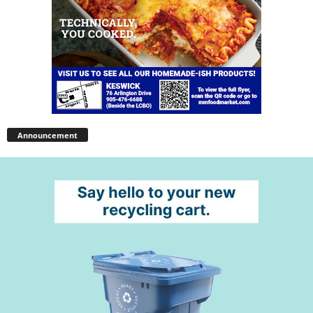
Announcement