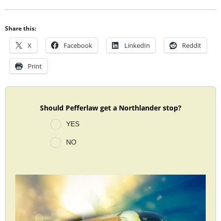
Share this:
X
Facebook
LinkedIn
Reddit
Print
Should Pefferlaw get a Northlander stop?
YES
NO