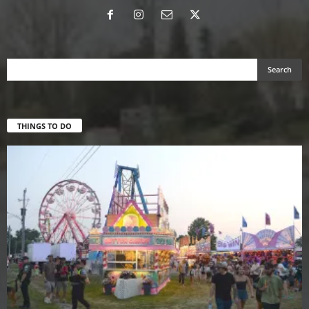
THINGS TO DO