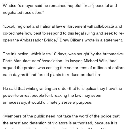
Windsor’s mayor said he remained hopeful for a “peaceful and
negotiated resolution.”
“Local, regional and national law enforcement will collaborate and
co-ordinate how best to respond to this legal ruling and seek to re-
open the Ambassador Bridge,” Drew Dilkens wrote in a statement.
The injunction, which lasts 10 days, was sought by the Automotive
Parts Manufacturers’ Association. Its lawyer, Michael Wills, had
argued the protest was costing the sector tens of millions of dollars
each day as it had forced plants to reduce production.
He said that while granting an order that tells police they have the
power to arrest people for breaking the law may seem
unnecessary, it would ultimately serve a purpose.
“Members of the public need not take the word of the police that
the arrest and detention of violators is authorized, because it is