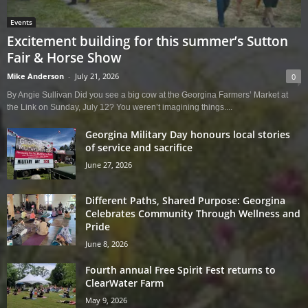
Events
Excitement building for this summer’s Sutton
Fair & Horse Show
Mike Anderson
-
July 21, 2026
0
By Angie Sullivan Did you see a big cow at the Georgina Farmers’ Market at
the Link on Sunday, July 12? You weren’t imagining things....
Georgina Military Day honours local stories
of service and sacrifice
June 27, 2026
Different Paths, Shared Purpose: Georgina
Celebrates Community Through Wellness and
Pride
June 8, 2026
Fourth annual Free Spirit Fest returns to
ClearWater Farm
May 9, 2026