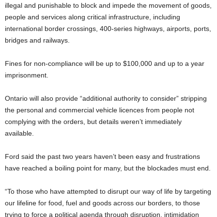
illegal and punishable to block and impede the movement of goods,
people and services along critical infrastructure, including
international border crossings, 400-series highways, airports, ports,
bridges and railways.
Fines for non-compliance will be up to $100,000 and up to a year
imprisonment.
Ontario will also provide “additional authority to consider” stripping
the personal and commercial vehicle licences from people not
complying with the orders, but details weren’t immediately
available.
Ford said the past two years haven’t been easy and frustrations
have reached a boiling point for many, but the blockades must end.
“To those who have attempted to disrupt our way of life by targeting
our lifeline for food, fuel and goods across our borders, to those
trying to force a political agenda through disruption, intimidation