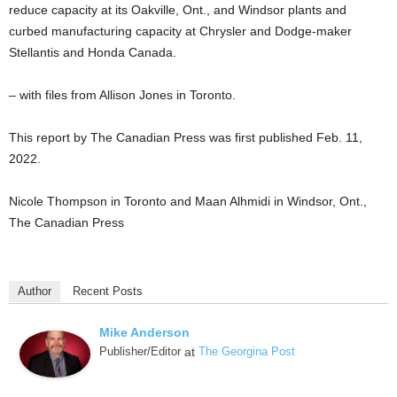
reduce capacity at its Oakville, Ont., and Windsor plants and
curbed manufacturing capacity at Chrysler and Dodge-maker
Stellantis and Honda Canada.
– with files from Allison Jones in Toronto.
This report by The Canadian Press was first published Feb. 11,
2022.
Nicole Thompson in Toronto and Maan Alhmidi in Windsor, Ont.,
The Canadian Press
Author
Recent Posts
Mike Anderson
Publisher/Editor
at
The Georgina Post