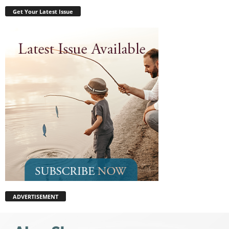
Get Your Latest Issue
ADVERTISEMENT