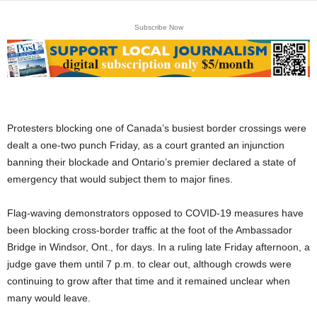
Subscribe Now
Protesters blocking one of Canada’s busiest border crossings were
dealt a one-two punch Friday, as a court granted an injunction
banning their blockade and Ontario’s premier declared a state of
emergency that would subject them to major fines.
Flag-waving demonstrators opposed to COVID-19 measures have
been blocking cross-border traffic at the foot of the Ambassador
Bridge in Windsor, Ont., for days. In a ruling late Friday afternoon, a
judge gave them until 7 p.m. to clear out, although crowds were
continuing to grow after that time and it remained unclear when
many would leave.