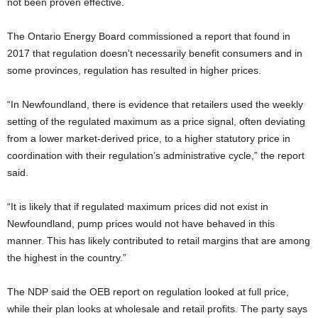
not been proven effective.
The Ontario Energy Board commissioned a report that found in
2017 that regulation doesn’t necessarily benefit consumers and in
some provinces, regulation has resulted in higher prices.
“In Newfoundland, there is evidence that retailers used the weekly
setting of the regulated maximum as a price signal, often deviating
from a lower market-derived price, to a higher statutory price in
coordination with their regulation’s administrative cycle,” the report
said.
“It is likely that if regulated maximum prices did not exist in
Newfoundland, pump prices would not have behaved in this
manner. This has likely contributed to retail margins that are among
the highest in the country.”
The NDP said the OEB report on regulation looked at full price,
while their plan looks at wholesale and retail profits. The party says