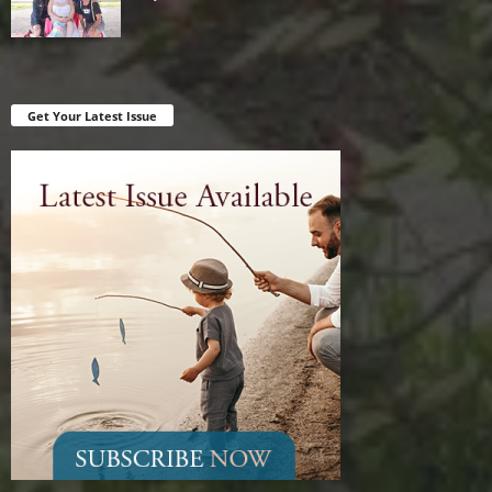
Get Your Latest Issue