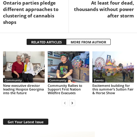
Ontario parties pledge
At least four dead,
different approaches to
thousands without power
clustering of cannabis
after storm
shops
RELATED ARTICLES
MORE FROM AUTHOR
Community
Community
Events
New executive director
Community Rallies to
Excitement building for
leading Hospice Georgina
Support First Nation
this summer’s Sutton Fair
into the future
Wildfire Evacuees
& Horse Show
Get Your Latest Issue