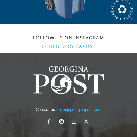
FOLLOW US ON INSTAGRAM
@THEGEORGINAPOST
Contact us:
mike@georginapost.com