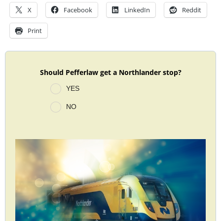
X
Facebook
LinkedIn
Reddit
Print
Should Pefferlaw get a Northlander stop?
YES
NO