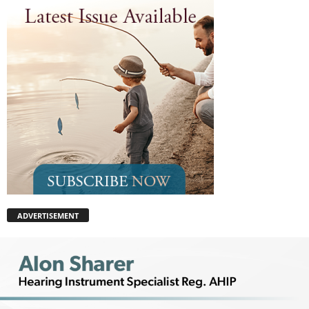
ADVERTISEMENT