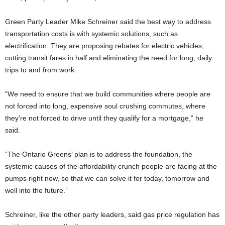
Green Party Leader Mike Schreiner said the best way to address
transportation costs is with systemic solutions, such as
electrification. They are proposing rebates for electric vehicles,
cutting transit fares in half and eliminating the need for long, daily
trips to and from work.
“We need to ensure that we build communities where people are
not forced into long, expensive soul crushing commutes, where
they’re not forced to drive until they qualify for a mortgage,” he
said.
“The Ontario Greens’ plan is to address the foundation, the
systemic causes of the affordability crunch people are facing at the
pumps right now, so that we can solve it for today, tomorrow and
well into the future.”
Schreiner, like the other party leaders, said gas price regulation has