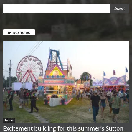
THINGS TO DO
Events
Excitement building for this summer’s Sutton