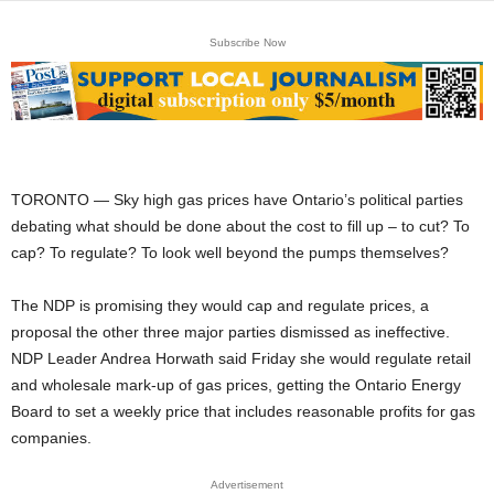
Subscribe Now
TORONTO — Sky high gas prices have Ontario’s political parties
debating what should be done about the cost to fill up – to cut? To
cap? To regulate? To look well beyond the pumps themselves?
The NDP is promising they would cap and regulate prices, a
proposal the other three major parties dismissed as ineffective.
NDP Leader Andrea Horwath said Friday she would regulate retail
and wholesale mark-up of gas prices, getting the Ontario Energy
Board to set a weekly price that includes reasonable profits for gas
companies.
Advertisement