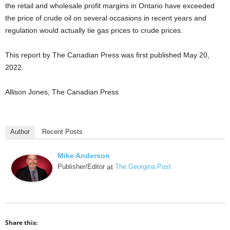
the retail and wholesale profit margins in Ontario have exceeded
the price of crude oil on several occasions in recent years and
regulation would actually tie gas prices to crude prices.
This report by The Canadian Press was first published May 20,
2022.
Allison Jones, The Canadian Press
Author
Recent Posts
Mike Anderson
Publisher/Editor
at
The Georgina Post
Share this: