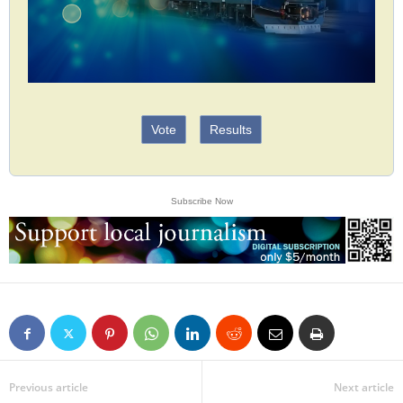
Vote
Results
Subscribe Now
Previous article
Next article