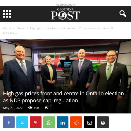
Advertisement
Home
News
High gas prices front and centre in Ontario election as NDP
propose...
High gas prices front and centre in Ontario election
as NDP propose cap, regulation
May 21, 2022
198
0