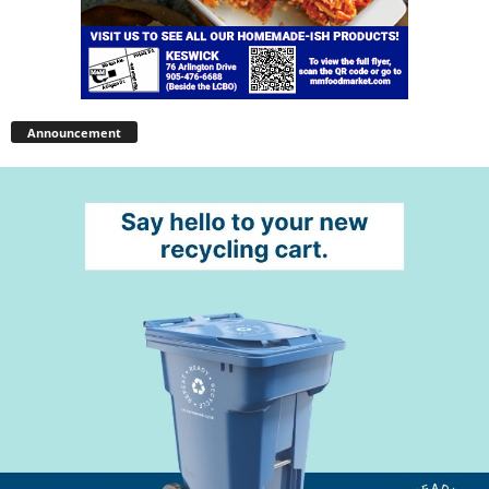
Announcement