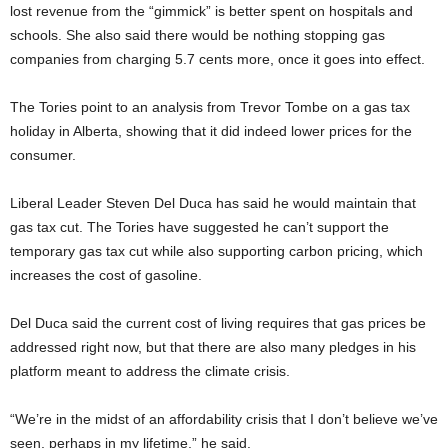
lost revenue from the “gimmick” is better spent on hospitals and
schools. She also said there would be nothing stopping gas
companies from charging 5.7 cents more, once it goes into effect.
The Tories point to an analysis from Trevor Tombe on a gas tax
holiday in Alberta, showing that it did indeed lower prices for the
consumer.
Liberal Leader Steven Del Duca has said he would maintain that
gas tax cut. The Tories have suggested he can’t support the
temporary gas tax cut while also supporting carbon pricing, which
increases the cost of gasoline.
Del Duca said the current cost of living requires that gas prices be
addressed right now, but that there are also many pledges in his
platform meant to address the climate crisis.
“We’re in the midst of an affordability crisis that I don’t believe we’ve
seen, perhaps in my lifetime,” he said.