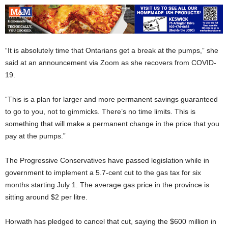
“It is absolutely time that Ontarians get a break at the pumps,” she
said at an announcement via Zoom as she recovers from COVID-
19.
“This is a plan for larger and more permanent savings guaranteed
to go to you, not to gimmicks. There’s no time limits. This is
something that will make a permanent change in the price that you
pay at the pumps.”
The Progressive Conservatives have passed legislation while in
government to implement a 5.7-cent cut to the gas tax for six
months starting July 1. The average gas price in the province is
sitting around $2 per litre.
Horwath has pledged to cancel that cut, saying the $600 million in