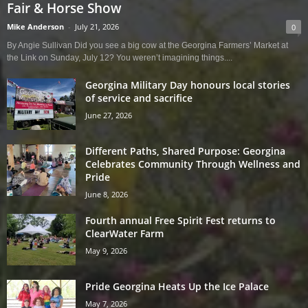
Fair & Horse Show
Mike Anderson
-
July 21, 2026
0
By Angie Sullivan Did you see a big cow at the Georgina Farmers’ Market at
the Link on Sunday, July 12? You weren’t imagining things....
Georgina Military Day honours local stories
of service and sacrifice
June 27, 2026
Different Paths, Shared Purpose: Georgina
Celebrates Community Through Wellness and
Pride
June 8, 2026
Fourth annual Free Spirit Fest returns to
ClearWater Farm
May 9, 2026
Pride Georgina Heats Up the Ice Palace
May 7, 2026