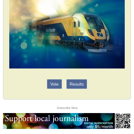
Vote
Results
Subscribe Now