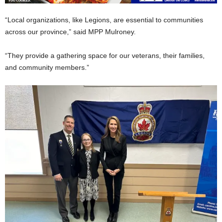
“Local organizations, like Legions, are essential to communities
across our province,” said MPP Mulroney.
“They provide a gathering space for our veterans, their families,
and community members.”