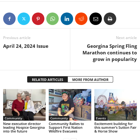
Previous article
Next article
April 24, 2024 Issue
Georgina Spring Fling
Marathon continues to
grow in popularity
RELATED ARTICLES
MORE FROM AUTHOR
Community
Community
Events
New executive director
Community Rallies to
Excitement building for
leading Hospice Georgina
Support First Nation
this summer’s Sutton Fair
into the future
Wildfire Evacuees
& Horse Show