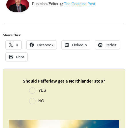
Publisher/Editor
at
The Georgina Post
Share this:
X
Facebook
LinkedIn
Reddit
Print
Should Pefferlaw get a Northlander stop?
YES
NO