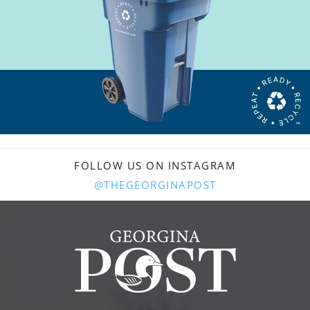
FOLLOW US ON INSTAGRAM
@THEGEORGINAPOST