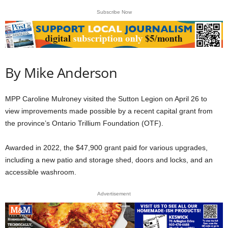
Subscribe Now
By Mike Anderson
MPP Caroline Mulroney visited the Sutton Legion on April 26 to
view improvements made possible by a recent capital grant from
the province’s Ontario Trillium Foundation (OTF).
Awarded in 2022, the $47,900 grant paid for various upgrades,
including a new patio and storage shed, doors and locks, and an
accessible washroom.
Advertisement