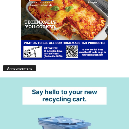
Announcement