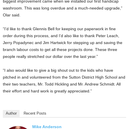
biggest improvement came when we installed our first handicap
washroom. This was long overdue and a much-needed upgrade,”
Olar said.
“I’d like to thank Glennis Bell for keeping our paperwork in fine
order during this process, and I’d also like to thank Peter Leach,
Jerry Popadynec and Jim Hartwick for stepping up and saving the
branch labour costs to get all these projects done. These three
people really stretched our dollar over the last year.”
“I also would like to give a big shout out to the kids who have
pitched in and volunteered from the Sutton District High School and
their two teachers, Mr. Todd Hickling and Mr. Andrew Schmidt. All
their effort and hard work is greatly appreciated.”
Author
Recent Posts
Mike Anderson