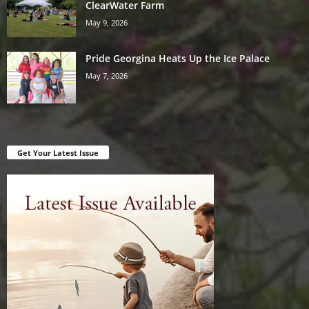
ClearWater Farm
May 9, 2026
Pride Georgina Heats Up the Ice Palace
May 7, 2026
Get Your Latest Issue