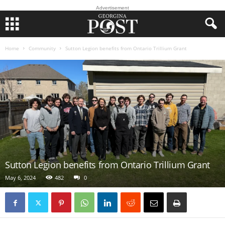
Advertisement
Home
Community
Sutton Legion benefits from Ontario Trillium Grant
Sutton Legion benefits from Ontario Trillium Grant
May 6, 2024
482
0