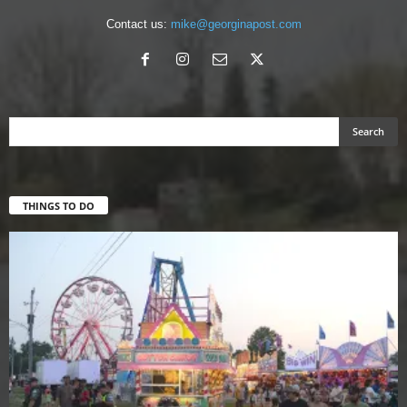
Contact us:
mike@georginapost.com
THINGS TO DO