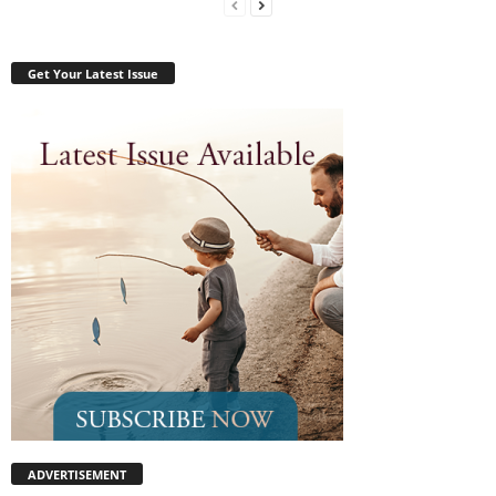
Get Your Latest Issue
ADVERTISEMENT