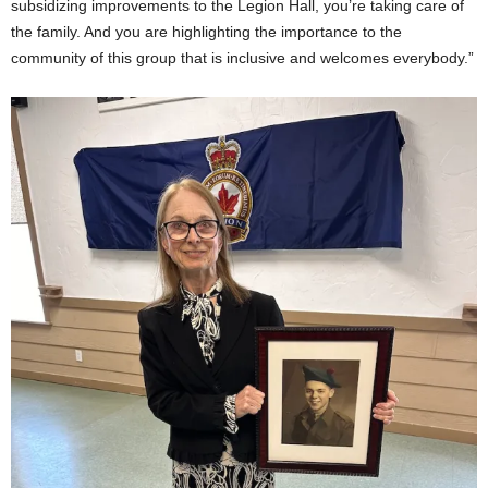
subsidizing improvements to the Legion Hall, you’re taking care of
the family. And you are highlighting the importance to the
community of this group that is inclusive and welcomes everybody.”