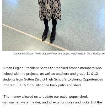
Janice McGurran holds picture of her late father, WW2 veteran Tom McGurran
Sutton Legion President Scott Olar thanked branch members who
helped with the projects, as well as teachers and grade 11 & 12
students from Sutton District High School’s Exploring Opportunities
Program (EOP) for building the back patio and shed.
“The money allowed us to update our patio, poppy shed,
dishwasher, water heater, and all exterior doors and locks. But the