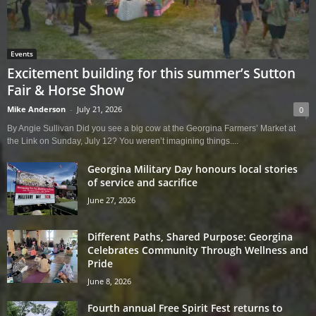
Events
Excitement building for this summer’s Sutton
Fair & Horse Show
Mike Anderson
-
July 21, 2026
0
By Angie Sullivan Did you see a big cow at the Georgina Farmers’ Market at
the Link on Sunday, July 12? You weren’t imagining things....
Georgina Military Day honours local stories
of service and sacrifice
June 27, 2026
Different Paths, Shared Purpose: Georgina
Celebrates Community Through Wellness and
Pride
June 8, 2026
Fourth annual Free Spirit Fest returns to