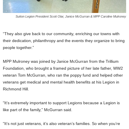
Sutton Legion President Scott Olar, Janice McGurran & MPP Caroline Mulroney
“They also give back to our community, enriching our towns with
their dedication, philanthropy and the events they organize to bring
people together.”
MPP Mulroney was joined by Janice McGurran from the Trillium
Foundation, who brought a framed picture of her late father, WW2
veteran Tom McGurran, who ran the poppy fund and helped other
veterans get medical and mental health benefits at his Legion in
Richmond Hill.
“It’s extremely important to support Legions because a Legion is
like part of the family,” McGurran said.
“It’s not just veterans, it’s also veteran’s families. So when you’re