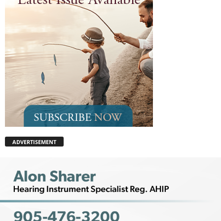
ADVERTISEMENT