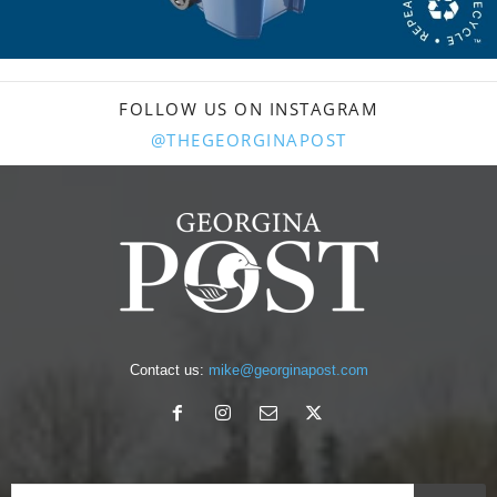
FOLLOW US ON INSTAGRAM
@THEGEORGINAPOST
Contact us:
mike@georginapost.com