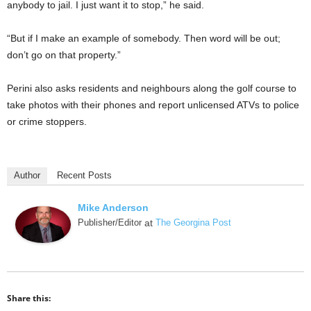
anybody to jail. I just want it to stop,” he said.
“But if I make an example of somebody. Then word will be out;
don’t go on that property.”
Perini also asks residents and neighbours along the golf course to
take photos with their phones and report unlicensed ATVs to police
or crime stoppers.
Author
Recent Posts
Mike Anderson
Publisher/Editor
at
The Georgina Post
Share this: