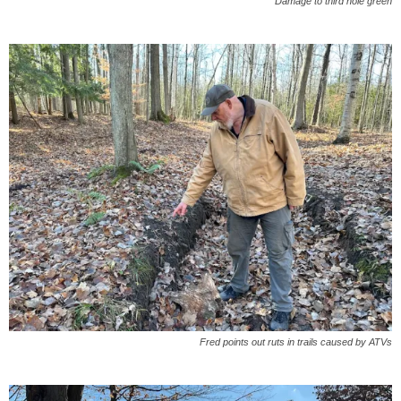
Damage to third hole green
Fred points out ruts in trails caused by ATVs