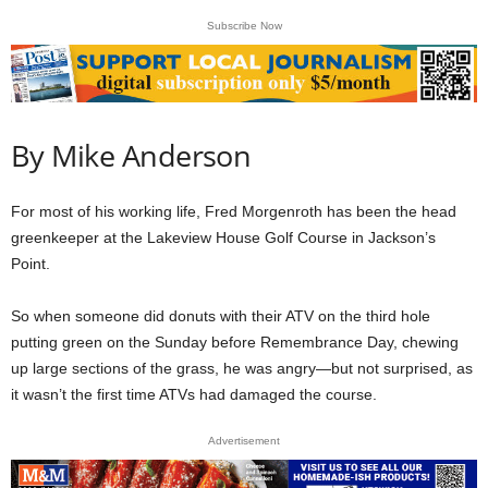
Subscribe Now
By Mike Anderson
For most of his working life, Fred Morgenroth has been the head
greenkeeper at the Lakeview House Golf Course in Jackson’s
Point.
So when someone did donuts with their ATV on the third hole
putting green on the Sunday before Remembrance Day, chewing
up large sections of the grass, he was angry—but not surprised, as
it wasn’t the first time ATVs had damaged the course.
Advertisement