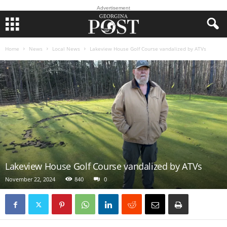
Advertisement
Home
News
Local News
Lakeview House Golf Course vandalized by ATVs
Lakeview House Golf Course vandalized by ATVs
November 22, 2024
840
0