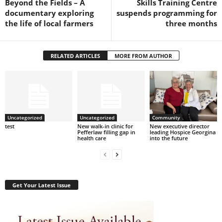
Beyond the Fields – A
Skills Training Centre
documentary exploring
suspends programming for
the life of local farmers
three months
RELATED ARTICLES
MORE FROM AUTHOR
Uncategorized
Uncategorized
Community
test
New walk-in clinic for
New executive director
Pefferlaw filling gap in
leading Hospice Georgina
health care
into the future
Get Your Latest Issue