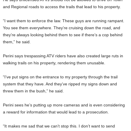
and Regional roads to access the trails that lead to his property.
“I want them to enforce the law. These guys are running rampant.
You see them everywhere. They’re cruising down the road, and
they’re always looking behind them to see if there’s a cop behind
them,” he said.
Perini says trespassing ATV riders have also created large ruts in
walking trails on his property, rendering them unusable.
“I’ve put signs on the entrance to my property through the trail
system that they have. And they’ve ripped my signs down and
threw them in the bush,” he said.
Perini sees he’s putting up more cameras and is even considering
a reward for information that would lead to a prosecution.
“It makes me sad that we can’t stop this. I don’t want to send