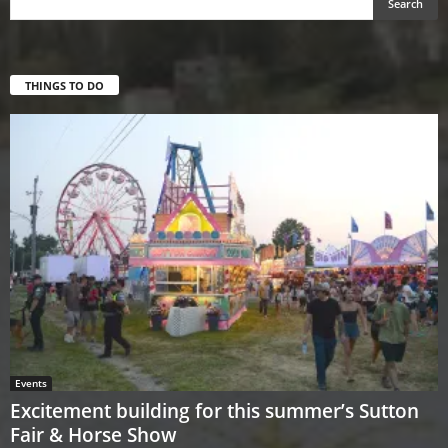
THINGS TO DO
Events
Excitement building for this summer’s Sutton
Fair & Horse Show