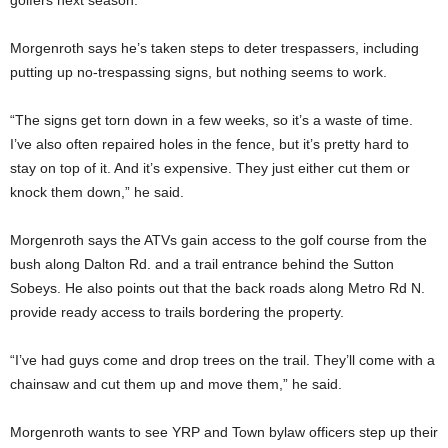
golfers next season.
Morgenroth says he’s taken steps to deter trespassers, including
putting up no-trespassing signs, but nothing seems to work.
“The signs get torn down in a few weeks, so it’s a waste of time.
I’ve also often repaired holes in the fence, but it’s pretty hard to
stay on top of it. And it’s expensive. They just either cut them or
knock them down,” he said.
Morgenroth says the ATVs gain access to the golf course from the
bush along Dalton Rd. and a trail entrance behind the Sutton
Sobeys. He also points out that the back roads along Metro Rd N.
provide ready access to trails bordering the property.
“I’ve had guys come and drop trees on the trail. They’ll come with a
chainsaw and cut them up and move them,” he said.
Morgenroth wants to see YRP and Town bylaw officers step up their