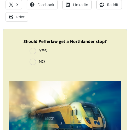
X
Facebook
LinkedIn
Reddit
Print
Should Pefferlaw get a Northlander stop?
YES
NO