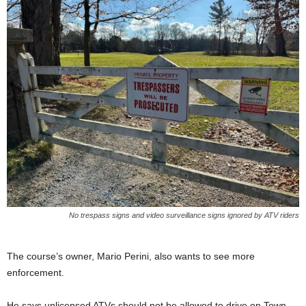
No trespass signs and video surveillance signs ignored by ATV riders
The course’s owner, Mario Perini, also wants to see more
enforcement.
He says unlicensed ATVs should not be allowed to drive on Town