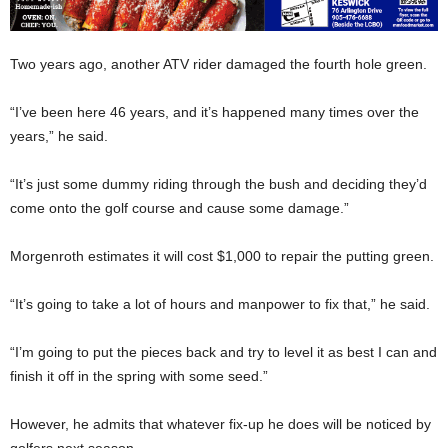
Two years ago, another ATV rider damaged the fourth hole green.
“I’ve been here 46 years, and it’s happened many times over the
years,” he said.
“It’s just some dummy riding through the bush and deciding they’d
come onto the golf course and cause some damage.”
Morgenroth estimates it will cost $1,000 to repair the putting green.
“It’s going to take a lot of hours and manpower to fix that,” he said.
“I’m going to put the pieces back and try to level it as best I can and
finish it off in the spring with some seed.”
However, he admits that whatever fix-up he does will be noticed by