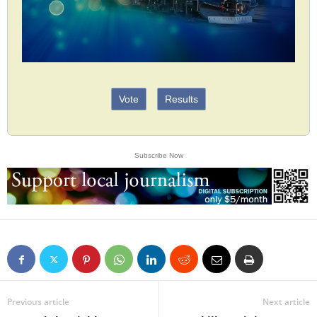
Vote
Results
Subscribe Now
Previous article
Next article