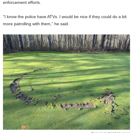
enforcement efforts.
“I know the police have ATVs. I would be nice if they could do a bit
more patrolling with them,” he said.