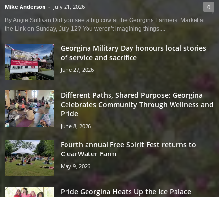
Mike Anderson
-
July 21, 2026
0
By Angie Sullivan Did you see a big cow at the Georgina Farmers’ Market at
the Link on Sunday, July 12? You weren’t imagining things....
Georgina Military Day honours local stories
of service and sacrifice
June 27, 2026
Different Paths, Shared Purpose: Georgina
Celebrates Community Through Wellness and
Pride
June 8, 2026
Fourth annual Free Spirit Fest returns to
ClearWater Farm
May 9, 2026
Pride Georgina Heats Up the Ice Palace
May 7, 2026