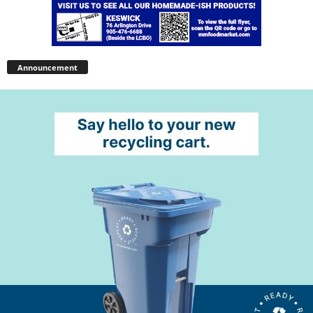
Announcement