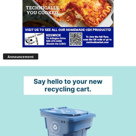
Announcement