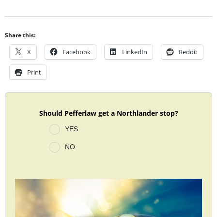
Share this:
X
Facebook
LinkedIn
Reddit
Print
Should Pefferlaw get a Northlander stop?
YES
NO