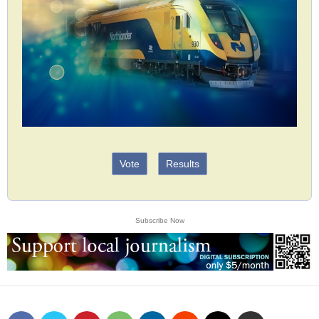
Vote
Results
Subscribe Now