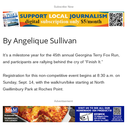
Subscribe Now
By Angelique Sullivan
It’s a milestone year for the 45th annual Georgina Terry Fox Run,
and participants are rallying behind the cry of “Finish It.”
Registration for this non-competitive event begins at 8:30 a.m. on
Sunday, Sept. 14, with the walk/run/bike starting at North
Gwillimbury Park at Roches Point.
Advertisement