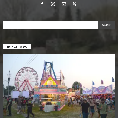
THINGS TO DO