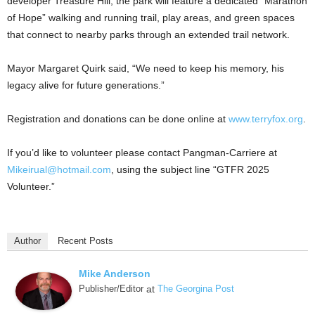
developer Treasure Hill, the park will feature a dedicated “Marathon
of Hope” walking and running trail, play areas, and green spaces
that connect to nearby parks through an extended trail network.
Mayor Margaret Quirk said, “We need to keep his memory, his
legacy alive for future generations.”
Registration and donations can be done online at
www.terryfox.org
.
If you’d like to volunteer please contact Pangman-Carriere at
Mikeirual@hotmail.com
, using the subject line “GTFR 2025
Volunteer.”
Author
Recent Posts
Mike Anderson
Publisher/Editor
at
The Georgina Post