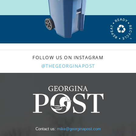
FOLLOW US ON INSTAGRAM
@THEGEORGINAPOST
Contact us:
mike@georginapost.com