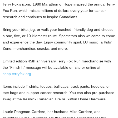
Terry Fox’s iconic 1980 Marathon of Hope inspired the annual Terry
Fox Run, which raises millions of dollars every year for cancer
research and continues to inspire Canadians.
Bring your bike, jog, or walk your leashed, friendly dog and choose
a one, five, or 10 kilometer route. Spectators also welcome to come
and experience the day. Enjoy community spirit, DJ music, a Kids’
Zone, merchandise, snacks, and more.
Limited edition 45th anniversary Terry Fox Run merchandise with
the “Finish It” message will be available on-site or online at
shop.terryfox.org
.
Items include T-shirts, toques, ball caps, track pants, hoodies, or
tote bags and support cancer research. You can also pre-purchase
swag at the Keswick Canadian Tire or Sutton Home Hardware.
Laurie Pangman-Carriere, her husband Mike Carriere, and