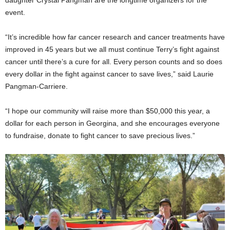
daughter Crystal Pangman are the longtime organizers for the
event.
“It’s incredible how far cancer research and cancer treatments have
improved in 45 years but we all must continue Terry’s fight against
cancer until there’s a cure for all. Every person counts and so does
every dollar in the fight against cancer to save lives,” said Laurie
Pangman-Carriere.
“I hope our community will raise more than $50,000 this year, a
dollar for each person in Georgina, and she encourages everyone
to fundraise, donate to fight cancer to save precious lives.”