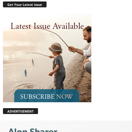
Get Your Latest Issue
ADVERTISEMENT