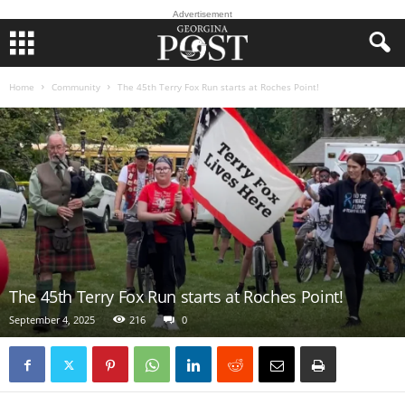
Advertisement
Home
Community
The 45th Terry Fox Run starts at Roches Point!
The 45th Terry Fox Run starts at Roches Point!
September 4, 2025
216
0