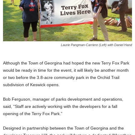
Laurie Pangman-Carriere (Left) with Daniel Hand
Although the Town of Georgina had hoped the new Terry Fox Park
would be ready in time for the event, it will likely be another month
or two before the 3.8-acre community park in the Orchid Trail
subdivision of Keswick opens.
Bob Ferguson, manager of parks development and operations,
said, “Staff are actively working with the developers for a fall
opening of the Terry Fox Park.”
Designed in partnership between the Town of Georgina and the