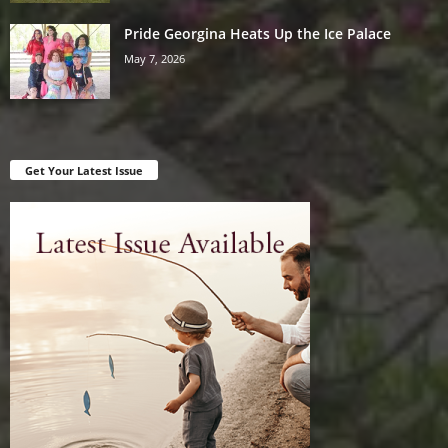
Pride Georgina Heats Up the Ice Palace
May 7, 2026
Get Your Latest Issue