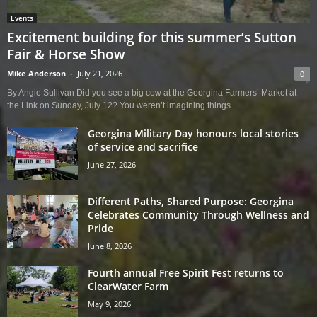
Events
Excitement building for this summer’s Sutton
Fair & Horse Show
Mike Anderson
-
July 21, 2026
0
By Angie Sullivan Did you see a big cow at the Georgina Farmers’ Market at
the Link on Sunday, July 12? You weren’t imagining things....
Georgina Military Day honours local stories
of service and sacrifice
June 27, 2026
Different Paths, Shared Purpose: Georgina
Celebrates Community Through Wellness and
Pride
June 8, 2026
Fourth annual Free Spirit Fest returns to
ClearWater Farm
May 9, 2026