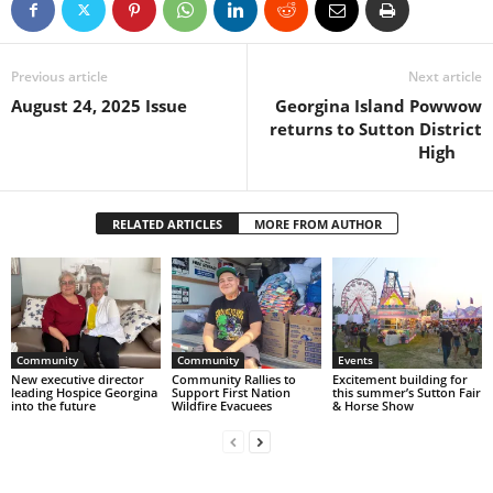
Previous article
Next article
August 24, 2025 Issue
Georgina Island Powwow
returns to Sutton District
High
RELATED ARTICLES
MORE FROM AUTHOR
Community
Community
Events
New executive director
Community Rallies to
Excitement building for
leading Hospice Georgina
Support First Nation
this summer’s Sutton Fair
into the future
Wildfire Evacuees
& Horse Show