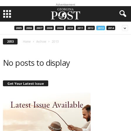
Advertisement
2005
2006
2007
2008
2009
2010
2011
2012
2013
2014
2013
Home
Archive
2013
No posts to display
Get Your Latest Issue