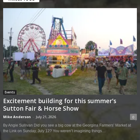
Events
Excitement building for this summer’s
Sutton Fair & Horse Show
Mike Anderson
-
July 21, 2026
0
By Angie Sullivan Did you see a big cow at the Georgina Farmers’ Market at
the Link on Sunday, July 12? You weren’t imagining things....