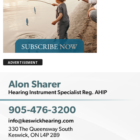
ADVERTISEMENT