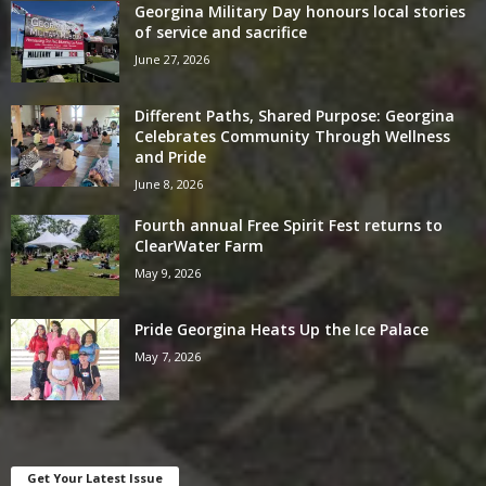
Georgina Military Day honours local stories
of service and sacrifice
June 27, 2026
Different Paths, Shared Purpose: Georgina
Celebrates Community Through Wellness
and Pride
June 8, 2026
Fourth annual Free Spirit Fest returns to
ClearWater Farm
May 9, 2026
Pride Georgina Heats Up the Ice Palace
May 7, 2026
Get Your Latest Issue