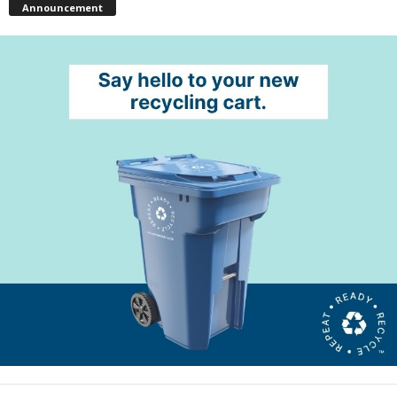
Announcement