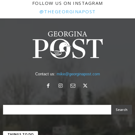
FOLLOW US ON INSTAGRAM
@THEGEORGINAPOST
Contact us:
mike@georginapost.com
THINGS TO DO